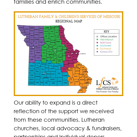
families and enrich communities.
Our ability to expand is a direct
reflection of the support we received
from these communities. Lutheran
churches, local advocacy & fundraisers,
partnerships and individual donors