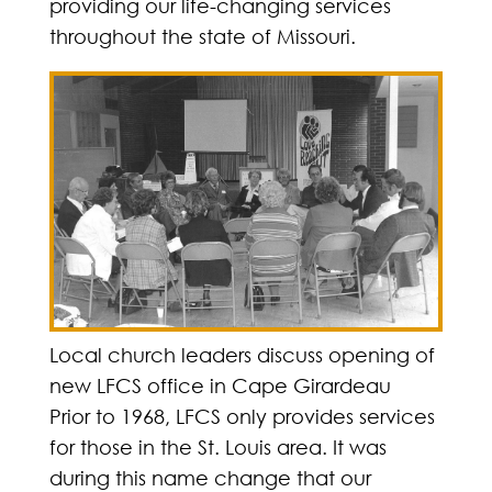
providing our life-changing services
throughout the state of Missouri.
Local church leaders discuss opening of
new LFCS office in Cape Girardeau
Prior to 1968, LFCS only provides services
for those in the St. Louis area. It was
during this name change that our