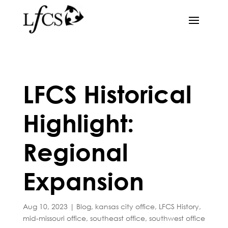
LFCS Historical
Highlight:
Regional
Expansion
Aug 10, 2023
|
Blog
,
kansas city office
,
LFCS History
,
mid-missouri office
,
southeast office
,
southwest office