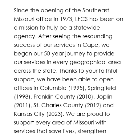
Since the opening of the Southeast
Missouri office in 1973, LFCS has been on
a mission to truly be a statewide
agency. After seeing the resounding
success of our services in Cape, we
began our 50-year journey to provide
our services in every geographical area
across the state. Thanks to your faithful
support, we have been able to open
offices in Columbia (1995), Springfield
(1998), Franklin County (2010), Joplin
(2011), St. Charles County (2012) and
Kansas City (2023). We are proud to
support every area of Missouri with
services that save lives, strengthen