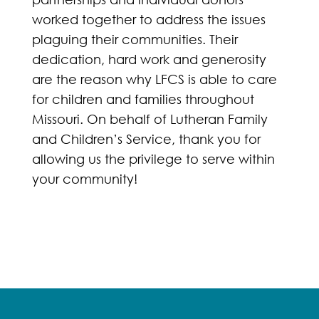
worked together to address the issues
plaguing their communities. Their
dedication, hard work and generosity
are the reason why LFCS is able to care
for children and families throughout
Missouri. On behalf of Lutheran Family
and Children’s Service, thank you for
allowing us the privilege to serve within
your community!