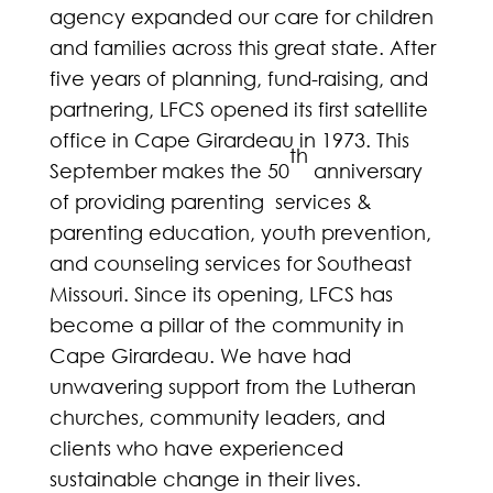
agency expanded our care for children
and families across this great state. After
five years of planning, fund-raising, and
partnering, LFCS opened its first satellite
office in Cape Girardeau in 1973. This
th
September makes the 50
anniversary
of providing parenting services &
parenting education, youth prevention,
and counseling services for Southeast
Missouri. Since its opening, LFCS has
become a pillar of the community in
Cape Girardeau. We have had
unwavering support from the Lutheran
churches, community leaders, and
clients who have experienced
sustainable change in their lives.