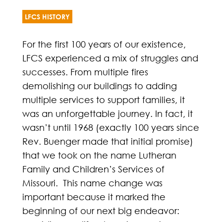
LFCS HISTORY
For the first 100 years of our existence,
LFCS experienced a mix of struggles and
successes. From multiple fires
demolishing our buildings to adding
multiple services to support families, it
was an unforgettable journey. In fact, it
wasn’t until 1968 (exactly 100 years since
Rev. Buenger made that initial promise)
that we took on the name Lutheran
Family and Children’s Services of
Missouri. This name change was
important because it marked the
beginning of our next big endeavor: