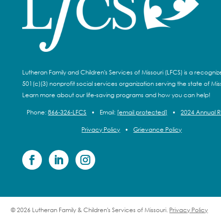
Lutheran Family and Children's Services of Missouri (LFCS) is a recogni
501(c)(3) nonprofit social services organization serving the state of Miss
Learn more about our life-saving programs and how you can help!
Phone:
866-326-LFCS
•
Email:
[email protected]
•
2024 Annual 
Privacy Policy
•
Grievance Policy
© 2026 Lutheran Family & Children's Services of Missouri.
Privacy Policy