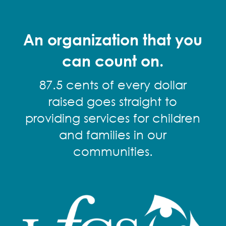
An organization that you
can count on.
87.5 cents of every dollar
raised goes straight to
providing services for children
and families in our
communities.