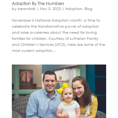
Adoption By The Numbers
by
beanstalk
|
Nov 3, 2023
|
Adoption
,
Blog
November is National Adoption Month, a time to
celebrate the transformative power of adoption
and raise awareness about the need for loving
families for children. Courtesy of Lutheran Family
and Children’s Services (LFCS), here are some of the
most current adoption...