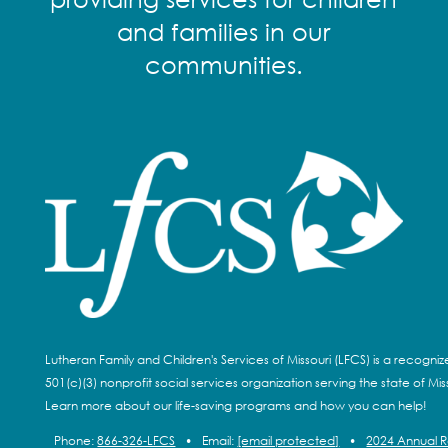
and families in our
communities.
Lutheran Family and Children's Services of Missouri (LFCS) is a recogni
501(c)(3) nonprofit social services organization serving the state of Miss
Learn more about our life-saving programs and how you can help!
Phone:
866-326-LFCS
•
Email:
[email protected]
•
2024 Annual 