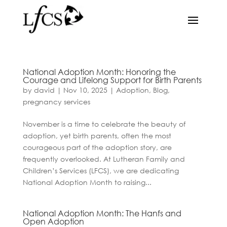
National Adoption Month: Honoring the
Courage and Lifelong Support for Birth Parents
by
david
|
Nov 10, 2025
|
Adoption
,
Blog
,
pregnancy services
November is a time to celebrate the beauty of
adoption, yet birth parents, often the most
courageous part of the adoption story, are
frequently overlooked. At Lutheran Family and
Children’s Services (LFCS), we are dedicating
National Adoption Month to raising...
National Adoption Month: The Hanfs and
Open Adoption