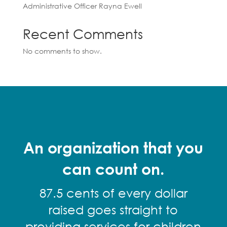
Administrative Officer Rayna Ewell
Recent Comments
No comments to show.
An organization that you
can count on.
87.5 cents of every dollar
raised goes straight to
providing services for children