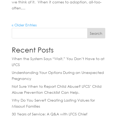
we think of it. When it comes to adoption, all-too-
often,...
« Older Entries
Search
Recent Posts
When the System Says “Wait,” You Don’t Have to at
LFCS
Understanding Your Options During an Unexpected
Pregnancy
Not Sure When to Report Child Abuse? LFCS’ Child
Abuse Prevention Checklist Can Help.
Why Do You Serve? Creating Lasting Values for
Missouri Families
30 Years of Service: A Q&A with LFCS Chief