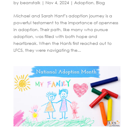
by
beanstalk
|
Nov 4, 2024
|
Adoption
,
Blog
Michael and Sarah Hanf’s adoption journey is a
powerful testament to the importance of openness
in adoption. Their path, like many who pursue
adoption, was filled with both hope and
heartbreak. When the Hanfs first reached out to
LFCS, they were navigating the...