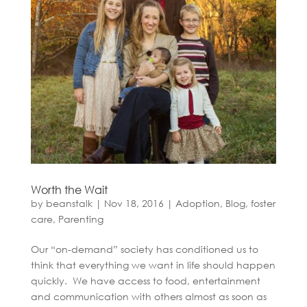
Worth the Wait
by
beanstalk
|
Nov 18, 2016
|
Adoption
,
Blog
,
foster
care
,
Parenting
Our “on-demand” society has conditioned us to
think that everything we want in life should happen
quickly. We have access to food, entertainment
and communication with others almost as soon as