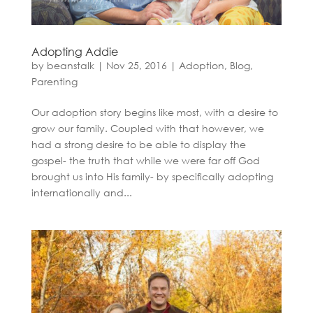
Adopting Addie
by
beanstalk
|
Nov 25, 2016
|
Adoption
,
Blog
,
Parenting
Our adoption story begins like most, with a desire to
grow our family. Coupled with that however, we
had a strong desire to be able to display the
gospel- the truth that while we were far off God
brought us into His family- by specifically adopting
internationally and...