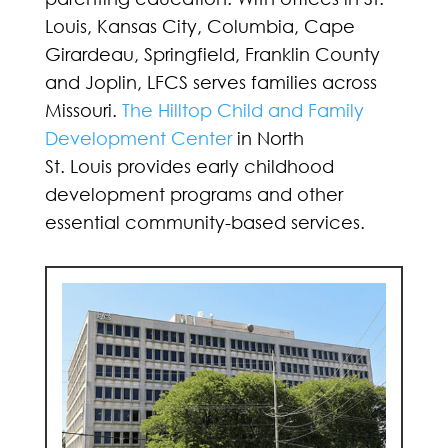
Louis, Kansas City, Columbia, Cape
Girardeau, Springfield, Franklin County
and Joplin, LFCS serves families across
Missouri.
The Hilltop Child and Family
Development Center
in North
St. Louis provides early childhood
development programs and other
essential community-based services.