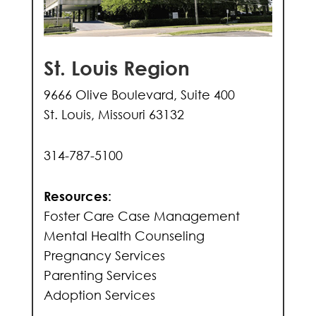
St. Louis Region
9666 Olive Boulevard, Suite 400
St. Louis, Missouri 63132
314-787-5100
Resources:
Foster Care Case Management
Mental Health Counseling
Pregnancy Services
Parenting Services
Adoption Services