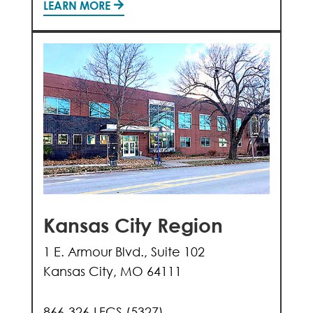
LEARN MORE
Kansas City Region
1 E. Armour Blvd., Suite 102
Kansas City, MO 64111
866-326-LFCS (5327)