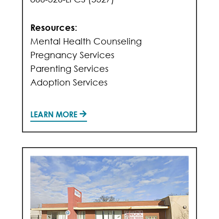
Resources:
Mental Health Counseling
Pregnancy Services
Parenting Services
Adoption Services
LEARN MORE