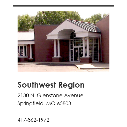
Southwest Region
2130 N. Glenstone Avenue
Springfield, MO 65803
417-862-1972