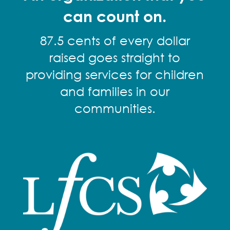
can count on.
87.5 cents of every dollar
raised goes straight to
providing services for children
and families in our
communities.