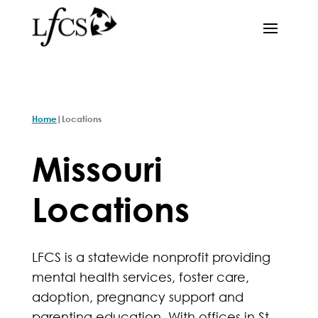
|
Home
Locations
Missouri
Locations
LFCS is a statewide nonprofit providing
mental health services, foster care,
adoption, pregnancy support and
parenting education. With offices in St.