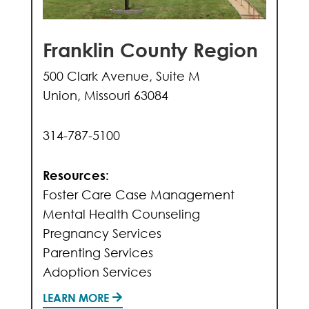
Franklin County Region
500 Clark Avenue, Suite M
Union, Missouri 63084
314-787-5100
Resources:
Foster Care Case Management
Mental Health Counseling
Pregnancy Services
Parenting Services
Adoption Services
LEARN MORE