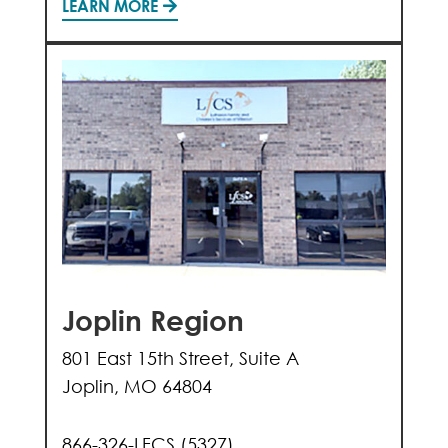
LEARN MORE
Joplin Region
801 East 15th Street, Suite A
Joplin, MO 64804
866-326-LFCS (5327)