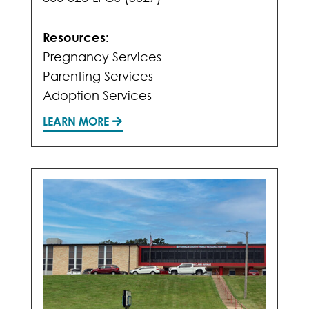
Resources:
Pregnancy Services
Parenting Services
Adoption Services
LEARN MORE