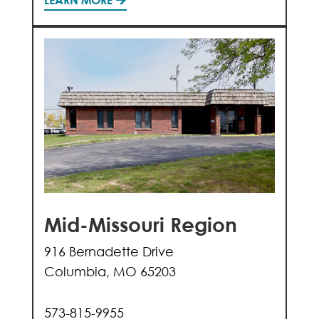
Mid-Missouri Region
916 Bernadette Drive
Columbia, MO 65203
573-815-9955