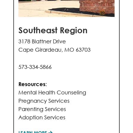
Southeast Region
3178 Blattner Drive
Cape Girardeau, MO 63703
573-334-5866
Resources:
Mental Health Counseling
Pregnancy Services
Parenting Services
Adoption Services
LEARN MORE