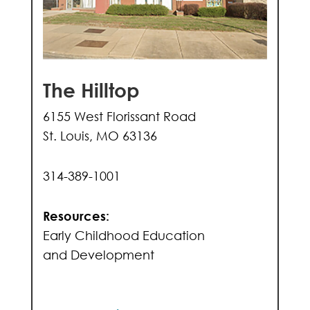
The Hilltop
6155 West Florissant Road
St. Louis, MO 63136
314-389-1001
Resources:
Early Childhood Education
and Development