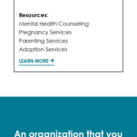
Resources:
Mental Health Counseling
Pregnancy Services
Parenting Services
Adoption Services
LEARN MORE
An organization that you