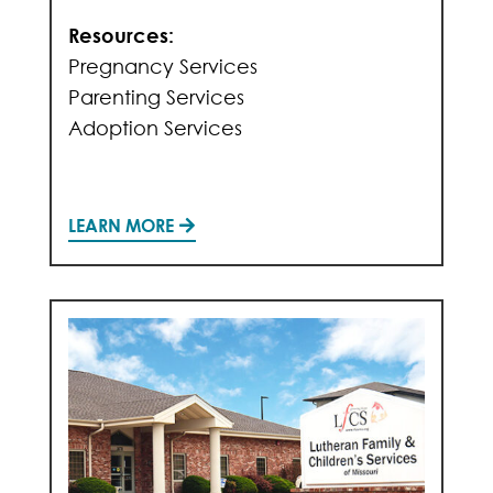
Resources:
Pregnancy Services
Parenting Services
Adoption Services
LEARN MORE