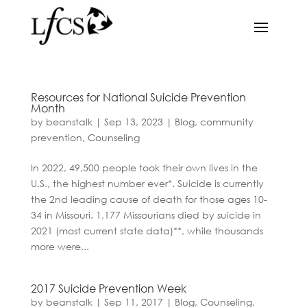
Resources for National Suicide Prevention
Month
by
beanstalk
|
Sep 13, 2023
|
Blog
,
community
prevention
,
Counseling
In 2022, 49,500 people took their own lives in the
U.S., the highest number ever*. Suicide is currently
the 2nd leading cause of death for those ages 10-
34 in Missouri. 1,177 Missourians died by suicide in
2021 (most current state data)**, while thousands
more were...
2017 Suicide Prevention Week
by
beanstalk
|
Sep 11, 2017
|
Blog
,
Counseling
,