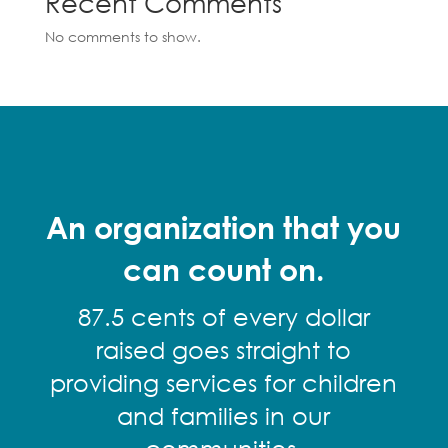
Recent Comments
No comments to show.
An organization that you
can count on.
87.5 cents of every dollar
raised goes straight to
providing services for children
and families in our