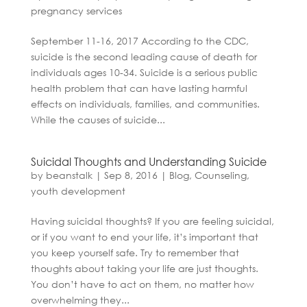
pregnancy services
September 11-16, 2017 According to the CDC,
suicide is the second leading cause of death for
individuals ages 10-34. Suicide is a serious public
health problem that can have lasting harmful
effects on individuals, families, and communities.
While the causes of suicide...
Suicidal Thoughts and Understanding Suicide
by
beanstalk
|
Sep 8, 2016
|
Blog
,
Counseling
,
youth development
Having suicidal thoughts? If you are feeling suicidal,
or if you want to end your life, it’s important that
you keep yourself safe. Try to remember that
thoughts about taking your life are just thoughts.
You don’t have to act on them, no matter how
overwhelming they...