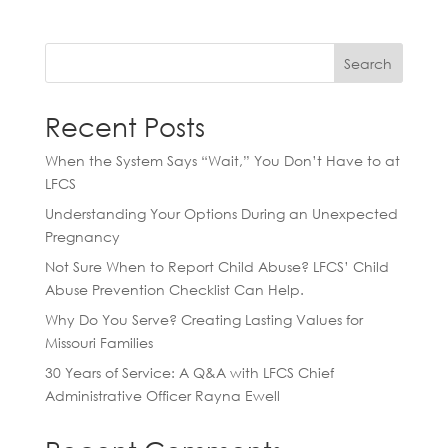
Search
Recent Posts
When the System Says “Wait,” You Don’t Have to at
LFCS
Understanding Your Options During an Unexpected
Pregnancy
Not Sure When to Report Child Abuse? LFCS’ Child
Abuse Prevention Checklist Can Help.
Why Do You Serve? Creating Lasting Values for
Missouri Families
30 Years of Service: A Q&A with LFCS Chief
Administrative Officer Rayna Ewell