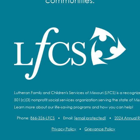
communities.
Lutheran Family and Children's Services of Missouri (LFCS) is a recogni
501(c)(3) nonprofit social services organization serving the state of Miss
Learn more about our life-saving programs and how you can help!
Phone:
866-326-LFCS
•
Email:
[email protected]
•
2024 Annual 
Privacy Policy
•
Grievance Policy