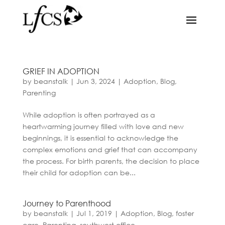
GRIEF IN ADOPTION
by
beanstalk
|
Jun 3, 2024
|
Adoption
,
Blog
,
Parenting
While adoption is often portrayed as a
heartwarming journey filled with love and new
beginnings, it is essential to acknowledge the
complex emotions and grief that can accompany
the process. For birth parents, the decision to place
their child for adoption can be...
Journey to Parenthood
by
beanstalk
|
Jul 1, 2019
|
Adoption
,
Blog
,
foster
care
,
Parenting
,
southwest office