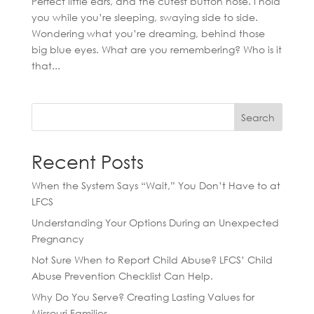
Perfect little ears, and the cutest button nose. I hold
you while you’re sleeping, swaying side to side.
Wondering what you’re dreaming, behind those
big blue eyes. What are you remembering? Who is it
that...
Search
Recent Posts
When the System Says “Wait,” You Don’t Have to at
LFCS
Understanding Your Options During an Unexpected
Pregnancy
Not Sure When to Report Child Abuse? LFCS’ Child
Abuse Prevention Checklist Can Help.
Why Do You Serve? Creating Lasting Values for
Missouri Families