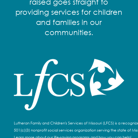
raised goes straight to
providing services for children
and families in our
communities.
Lutheran Family and Children's Services of Missouri (LFCS) is a recogni
501(c)(3) nonprofit social services organization serving the state of Miss
Learn more about our life-saving programs and how you can help!