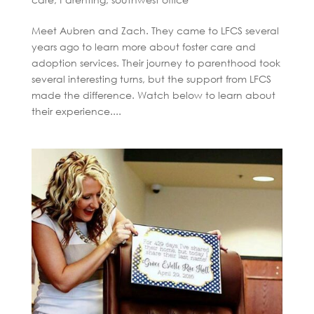
Meet Aubren and Zach. They came to LFCS several
years ago to learn more about foster care and
adoption services. Their journey to parenthood took
several interesting turns, but the support from LFCS
made the difference. Watch below to learn about
their experience....