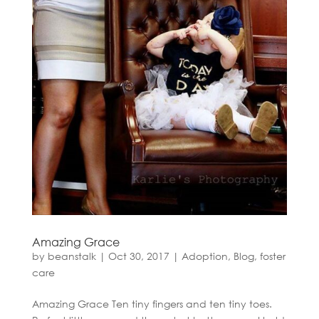
Amazing Grace
by
beanstalk
|
Oct 30, 2017
|
Adoption
,
Blog
,
foster
care
Amazing Grace Ten tiny fingers and ten tiny toes.