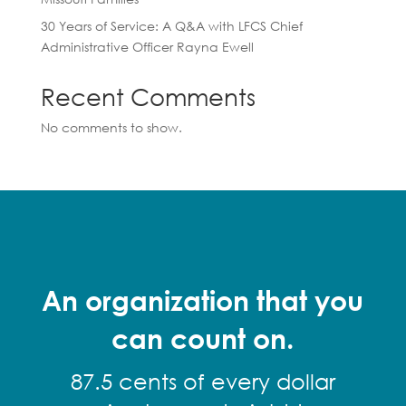
30 Years of Service: A Q&A with LFCS Chief
Administrative Officer Rayna Ewell
Recent Comments
No comments to show.
An organization that you
can count on.
87.5 cents of every dollar