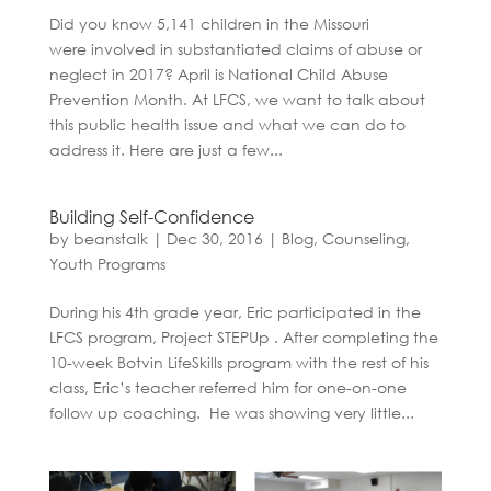
Did you know 5,141 children in the Missouri
were involved in substantiated claims of abuse or
neglect in 2017? April is National Child Abuse
Prevention Month. At LFCS, we want to talk about
this public health issue and what we can do to
address it. Here are just a few...
Building Self-Confidence
by
beanstalk
|
Dec 30, 2016
|
Blog
,
Counseling
,
Youth Programs
During his 4th grade year, Eric participated in the
LFCS program, Project STEPUp . After completing the
10-week Botvin LifeSkills program with the rest of his
class, Eric’s teacher referred him for one-on-one
follow up coaching. He was showing very little...