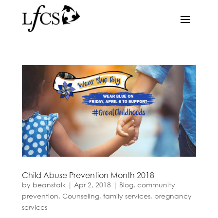
Child Abuse Prevention Month 2018
by
beanstalk
|
Apr 2, 2018
|
Blog
,
community
prevention
,
Counseling
,
family services
,
pregnancy
services