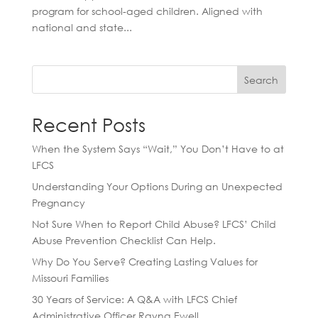
program for school-aged children. Aligned with
national and state...
Search
Recent Posts
When the System Says “Wait,” You Don’t Have to at
LFCS
Understanding Your Options During an Unexpected
Pregnancy
Not Sure When to Report Child Abuse? LFCS’ Child
Abuse Prevention Checklist Can Help.
Why Do You Serve? Creating Lasting Values for
Missouri Families
30 Years of Service: A Q&A with LFCS Chief
Administrative Officer Rayna Ewell