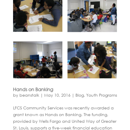
Hands on Banking
by
beanstalk
|
May 10, 2016
|
Blog
,
Youth Programs
LFCS Community Services was recently awarded a
grant known as Hands on Banking. The funding,
provided by Wells Fargo and United Way of Greater
St. Louis, supports a five-week financial education