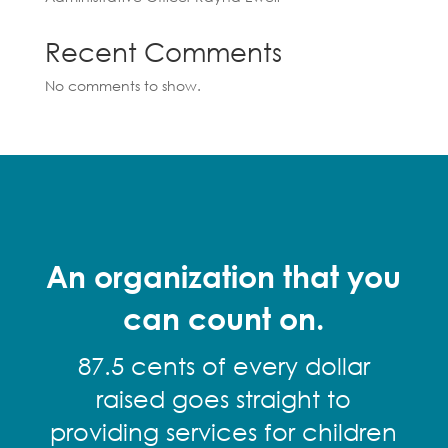
Recent Comments
No comments to show.
An organization that you
can count on.
87.5 cents of every dollar
raised goes straight to
providing services for children