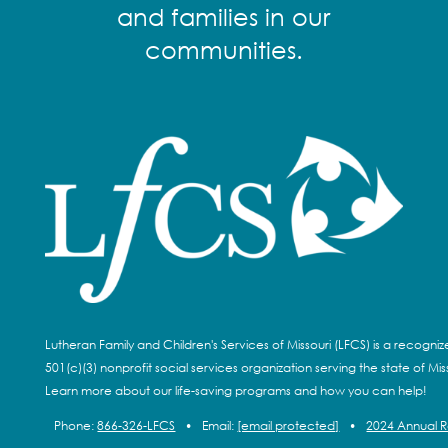
and families in our
communities.
Lutheran Family and Children's Services of Missouri (LFCS) is a recogni
501(c)(3) nonprofit social services organization serving the state of Miss
Learn more about our life-saving programs and how you can help!
Phone:
866-326-LFCS
•
Email:
[email protected]
•
2024 Annual 