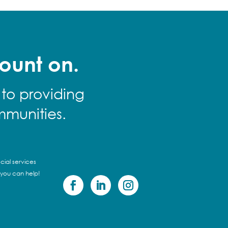
ount on.
 to providing
mmunities.
cial services
 you can help!