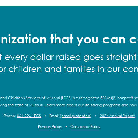
nization that you can c
f every dollar raised goes straight
for children and families in our co
and Children's Services of Missouri (LFCS) is a recognized 501(c)(3) nonprofit so
rving the state of Missouri. Learn more about our life-saving programs and how
Phone:
866-326-LFCS
•
Email:
[email protected]
•
2024 Annual Report
Privacy Policy
•
Grievance Policy