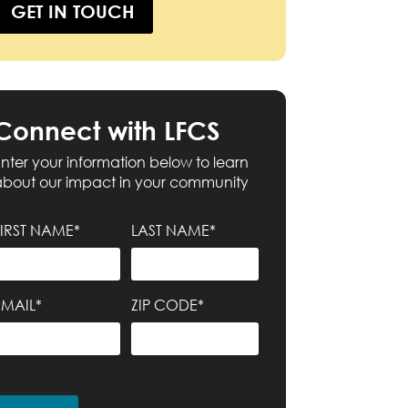
GET IN TOUCH
Connect with LFCS
nter your information below to learn
about our impact in your community
FIRST NAME*
LAST NAME*
EMAIL*
ZIP CODE*