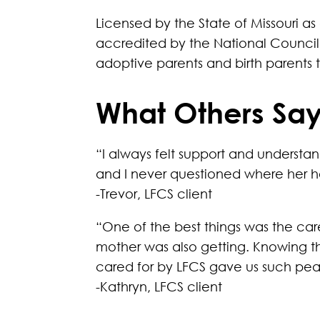
Licensed by the State of Missouri a
accredited by the National Council 
adoptive parents and birth parents
What Others Say
“I always felt support and understa
and I never questioned where her h
-Trevor, LFCS client
“One of the best things was the car
mother was also getting. Knowing t
cared for by LFCS gave us such pe
-Kathryn, LFCS client