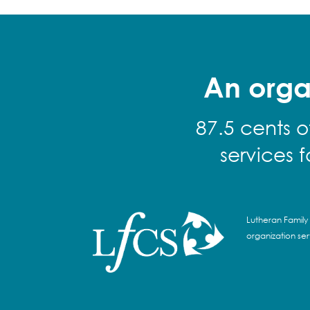
An orga
87.5 cents o
services 
Lutheran Family 
organization se