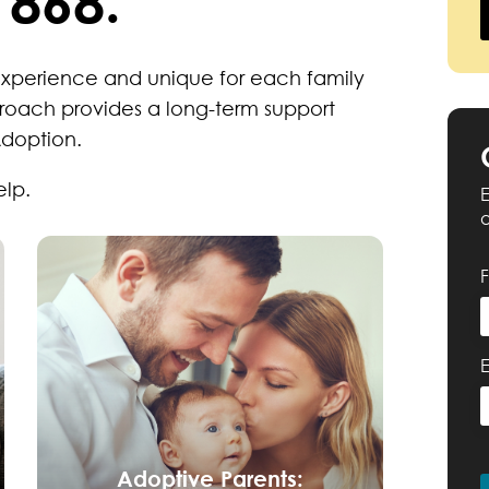
1868.
experience and unique for each family
roach provides a long-term support
Adoption.
elp.
E
Adoptive Parents: