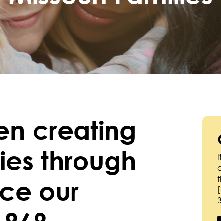
en creating
lies through
I
nce our