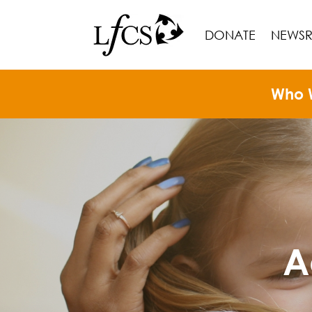
DONATE
NEWS
Who 
A