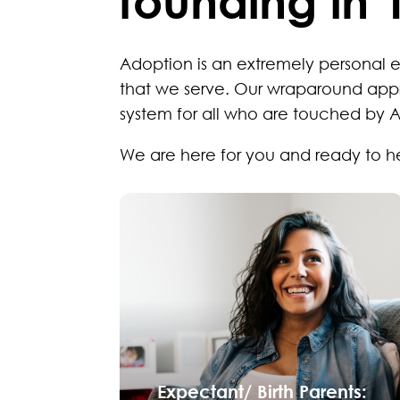
founding in 
Adoption is an extremely personal 
that we serve. Our wraparound app
system for all who are touched by 
We are here for you and ready to h
Expectant/ Birth Parents: