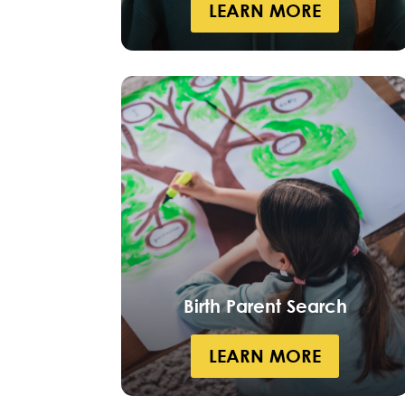
LEARN MORE
Birth Parent Search
LEARN MORE