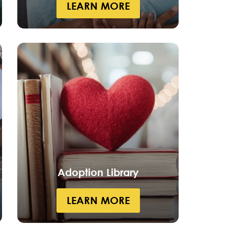
LEARN MORE
Adoption Library
LEARN MORE