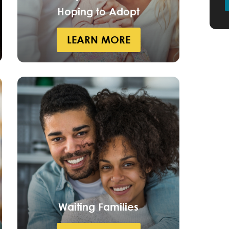
Hoping to Adopt
LEARN MORE
Waiting Families