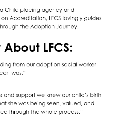
s a Child placing agency and
on Accreditation, LFCS lovingly guides
 through the Adoption Journey.
 About LFCS:
nding from our adoption social worker
eart was.”
e and support we knew our child’s birth
hat she was being seen, valued, and
ace through the whole process.”