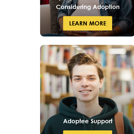
Considering Adoption
LEARN MORE
Adoptee Support