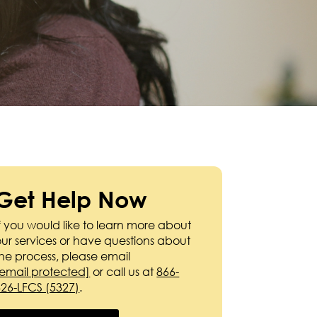
Get Help Now
f you would like to learn more about
our services or have questions about
the process, please email
[email protected]
or call us at
866-
326-LFCS (5327)
.