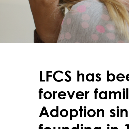
LFCS has be
forever fami
Adoption si