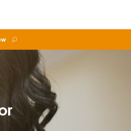
ow
or