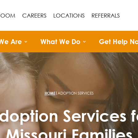
ROOM
CAREERS
LOCATIONS
REFERRALS
We Are
What We Do
Get Help N
|
HOME
ADOPTION SERVICES
doption Services f
Missouri Families