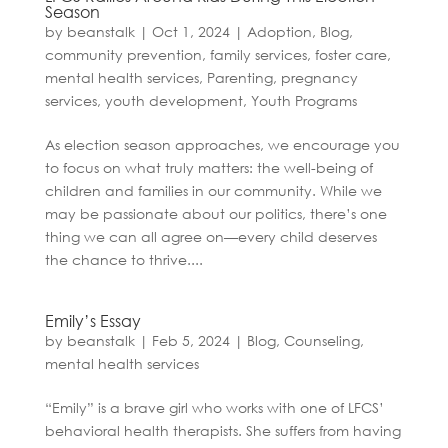
Season
by
beanstalk
|
Oct 1, 2024
|
Adoption
,
Blog
,
community prevention
,
family services
,
foster care
,
mental health services
,
Parenting
,
pregnancy
services
,
youth development
,
Youth Programs
As election season approaches, we encourage you
to focus on what truly matters: the well-being of
children and families in our community. While we
may be passionate about our politics, there’s one
thing we can all agree on—every child deserves
the chance to thrive....
Emily’s Essay
by
beanstalk
|
Feb 5, 2024
|
Blog
,
Counseling
,
mental health services
“Emily” is a brave girl who works with one of LFCS’
behavioral health therapists. She suffers from having