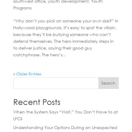
southwest office
,
youth development
,
Youth
Programs
“Why don’t you pick on someone your own size?” In
Hollywood playgrounds, it’s easy to spot the villain,
because they’ll be bullying someone who can’t
defend themselves. The hero immediately steps in
to deliver justice, saying their good guy
catchphrase. The hero’s...
« Older Entries
Search
Recent Posts
When the System Says “Wait,” You Don’t Have to at
LFCS
Understanding Your Options During an Unexpected