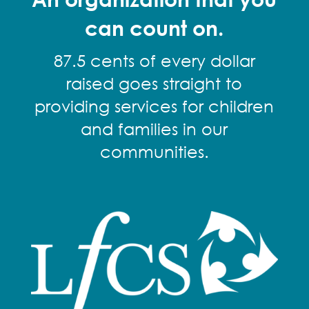
can count on.
87.5 cents of every dollar
raised goes straight to
providing services for children
and families in our
communities.