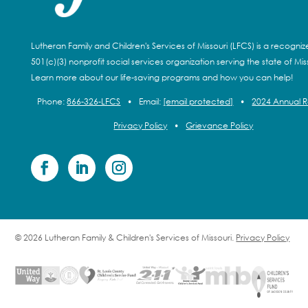
Lutheran Family and Children's Services of Missouri (LFCS) is a recogni
501(c)(3) nonprofit social services organization serving the state of Miss
Learn more about our life-saving programs and how you can help!
Phone:
866-326-LFCS
•
Email:
[email protected]
•
2024 Annual 
Privacy Policy
•
Grievance Policy
© 2026 Lutheran Family & Children's Services of Missouri.
Privacy Policy