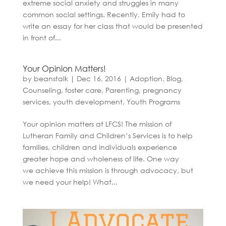
extreme social anxiety and struggles in many
common social settings. Recently, Emily had to
write an essay for her class that would be presented
in front of...
Your Opinion Matters!
by
beanstalk
|
Dec 16, 2016
|
Adoption
,
Blog
,
Counseling
,
foster care
,
Parenting
,
pregnancy
services
,
youth development
,
Youth Programs
Your opinion matters at LFCS! The mission of
Lutheran Family and Children’s Services is to help
families, children and individuals experience
greater hope and wholeness of life. One way
we achieve this mission is through advocacy, but
we need your help! What...