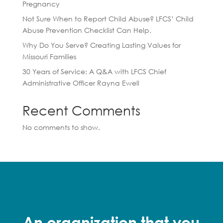
Pregnancy
Not Sure When to Report Child Abuse? LFCS’ Child
Abuse Prevention Checklist Can Help.
Why Do You Serve? Creating Lasting Values for
Missouri Families
30 Years of Service: A Q&A with LFCS Chief
Administrative Officer Rayna Ewell
Recent Comments
No comments to show.
An organization that you