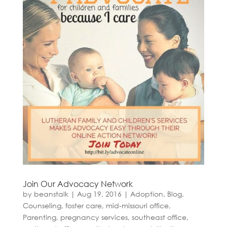
Join Our Advocacy Network
by
beanstalk
|
Aug 19, 2016
|
Adoption
,
Blog
,
Counseling
,
foster care
,
mid-missouri office
,
Parenting
,
pregnancy services
,
southeast office
,