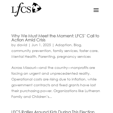
Why We Must Meet the Moment: LFCS’ Call to
Action Amid Crisis
by
david
|
Jun 1, 2025
|
Adoption
,
Blog
,
community prevention
,
family services
,
foster care
,
Mental Health
,
Parenting
,
pregnancy services
Across Missouri—and the country—nonprofits are
facing an urgent and unprecedented reality.
Operational costs are rising due to inflation, while
government contracts and fixed grants have lost
their purchasing power. Organizations like Lutheran
Family and Children’s...
LFCS Rallies Around Kids During This Election