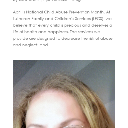
April is National Child Abuse Prevention Month. At
Lutheran Family and Children’s Services (LFCS), we
believe that every child is precious and deserves a
life of health and happiness. The services we
provide are designed to decrease the risk of abuse
and neglect, and...