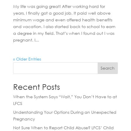
My life was going great! After working hard for
years, I finally got a good job. It paid well above
minimum wage and even offered health benefits
and vacation. I also started back to school to earn
a degree in my field. That’s when I found out I was
pregnant. I...
« Older Entries
Search
Recent Posts
When the System Says “Wait,” You Don’t Have to at
LFCS
Understanding Your Options During an Unexpected
Pregnancy
Not Sure When to Report Child Abuse? LFCS’ Child