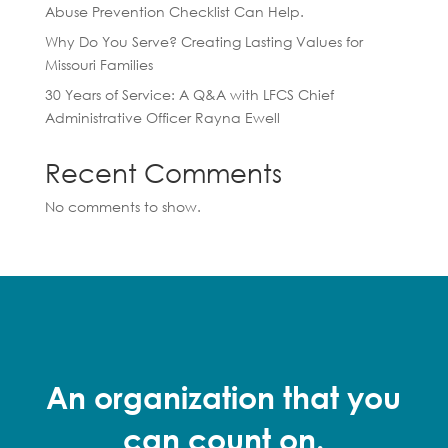
Abuse Prevention Checklist Can Help.
Why Do You Serve? Creating Lasting Values for
Missouri Families
30 Years of Service: A Q&A with LFCS Chief
Administrative Officer Rayna Ewell
Recent Comments
No comments to show.
An organization that you
can count on.