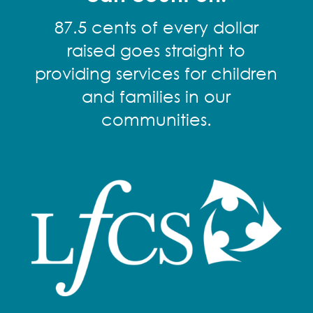
87.5 cents of every dollar
raised goes straight to
providing services for children
and families in our
communities.