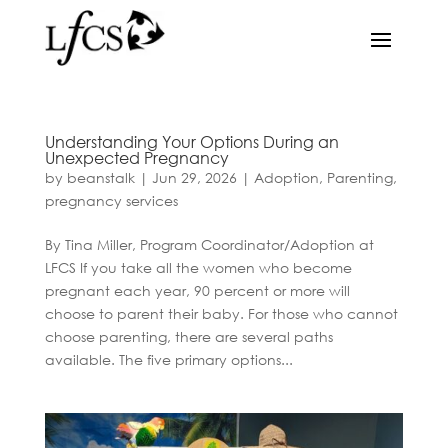
Understanding Your Options During an
Unexpected Pregnancy
by
beanstalk
|
Jun 29, 2026
|
Adoption
,
Parenting
,
pregnancy services
By Tina Miller, Program Coordinator/Adoption at
LFCS If you take all the women who become
pregnant each year, 90 percent or more will
choose to parent their baby. For those who cannot
choose parenting, there are several paths
available. The five primary options...