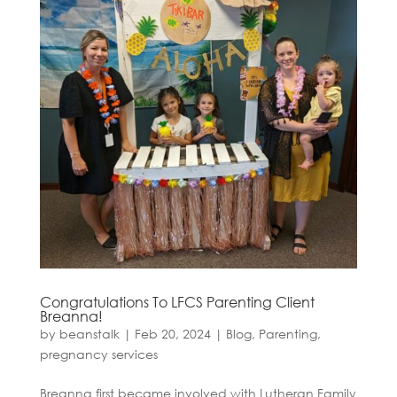
Congratulations To LFCS Parenting Client
Breanna!
by
beanstalk
|
Feb 20, 2024
|
Blog
,
Parenting
,
pregnancy services
Breanna first became involved with Lutheran Family