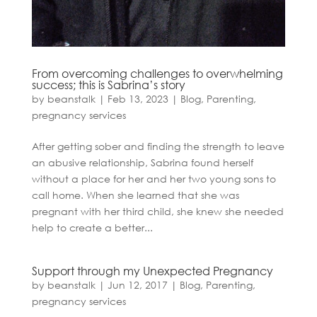
From overcoming challenges to overwhelming
success; this is Sabrina’s story
by
beanstalk
|
Feb 13, 2023
|
Blog
,
Parenting
,
pregnancy services
After getting sober and finding the strength to leave
an abusive relationship, Sabrina found herself
without a place for her and her two young sons to
call home. When she learned that she was
pregnant with her third child, she knew she needed
help to create a better...
Support through my Unexpected Pregnancy
by
beanstalk
|
Jun 12, 2017
|
Blog
,
Parenting
,
pregnancy services