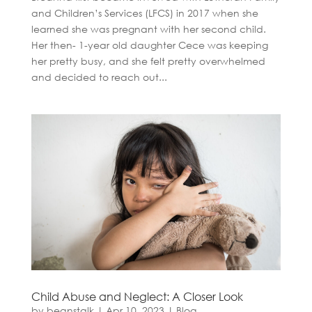
and Children’s Services (LFCS) in 2017 when she
learned she was pregnant with her second child.
Her then- 1-year old daughter Cece was keeping
her pretty busy, and she felt pretty overwhelmed
and decided to reach out...
Child Abuse and Neglect: A Closer Look
by
beanstalk
|
Apr 10, 2023
|
Blog