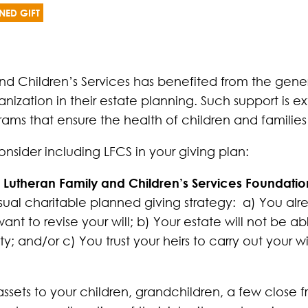
NED GIFT
nd Children’s Services has benefited from the gene
ization in their estate planning. Such support is e
grams that ensure the health of children and families
nsider including LFCS in your giving plan:
t to Lutheran Family and Children’s Services Foundat
sual charitable planned giving strategy: a) You al
t to revise your will; b) Your estate will not be a
y; and/or c) You trust your heirs to carry out your w
assets to your children, grandchildren, a few close f