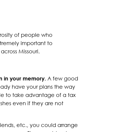
rosity of people who
xtremely important to
 across Missouri.
ion in your memory.
A few good
ready have your plans the way
ble to take advantage of a tax
ishes even if they are not
riends, etc., you could arrange