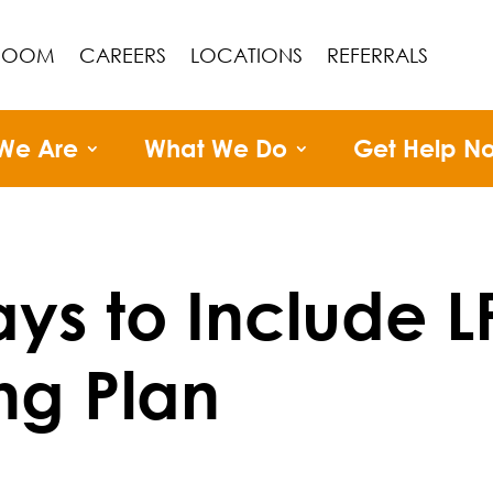
ROOM
CAREERS
LOCATIONS
REFERRALS
We Are
What We Do
Get Help N
ys to Include L
ng Plan