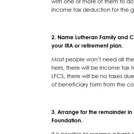
with one or more of them to don
income tax deduction for the g
2. Name Lutheran Family and Ch
your IRA or retirement plan.
Most people won’t need all the 
heirs, there will be income tax
LFCS, there will be no taxes due
of beneficiary form from the c
3. Arrange for the remainder in
Foundation.
It is possible to rename a ban