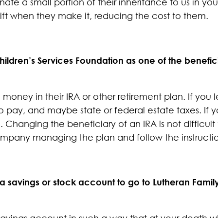
ate a small portion of their inheritance to us in y
ift when they make it, reducing the cost to them.
ildren’s Services Foundation as one of the benefici
money in their IRA or other retirement plan. If you
 to pay, and maybe state or federal estate taxes. If
. Changing the beneficiary of an IRA is not difficul
ompany managing the plan and follow the instructio
 a savings or stock account to go to Lutheran Famil
k savings account in such a way that at your death 