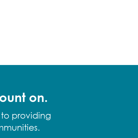
ount on.
 to providing
mmunities.