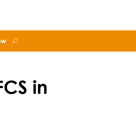
ow
FCS in