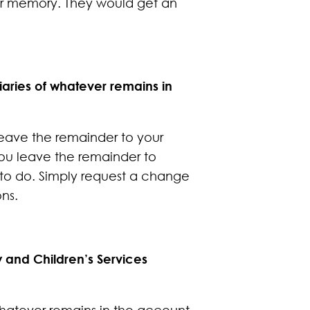
our memory. They would get an
aries of whatever remains in
 leave the remainder to your
 you leave the remainder to
t to do. Simply request a change
ns.
y and Children’s Services
whatever remains in the account