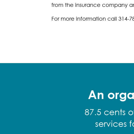
from the insurance company and
For more information call 314-7
An orga
87.5 cents o
services 