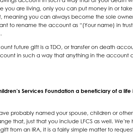
le you are living, only you can put money in or tak
t, meaning you can always become the sole owner ag
want to rename the account as “(Your name) in trust
.
ount future gift is a TDO, or transfer on death acco
ount in such a way that anything in the account a
ldren’s Services Foundation a beneficiary of a life
have probably named your spouse, children or other 
nge that, just that you include LFCS as well. We’r
gift from an IRA, it is a fairly simple matter to requ