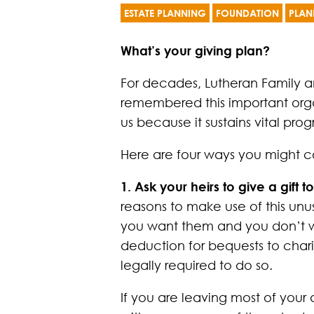
ESTATE PLANNING
FOUNDATION
PLAN
What’s your giving plan?
For decades, Lutheran Family a
remembered this important organ
us because it sustains vital pro
Here are four ways you might co
1. Ask your heirs to give a gif
reasons to make use of this unu
you want them and you don’t wan
deduction for bequests to charit
legally required to do so.
If you are leaving most of your 