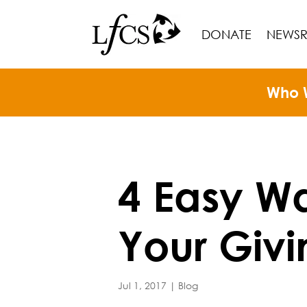
DONATE
NEWS
Who 
4 Easy Wa
Your Givi
Jul 1, 2017
|
Blog