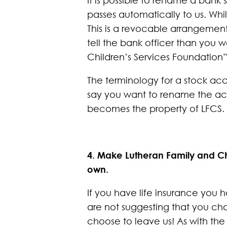
passes automatically to us. Whi
This is a revocable arrangemen
tell the bank officer than you 
Children’s Services Foundation”
The terminology for a stock acc
say you want to rename the acc
becomes the property of LFCS.
4. Make Lutheran Family and Chi
own.
If you have life insurance you 
are not suggesting that you cha
choose to leave us! As with the 