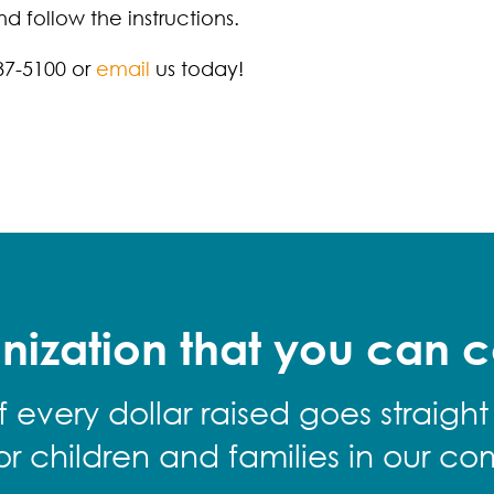
 follow the instructions.
87-5100 or
email
us today!
nization that you can c
f every dollar raised goes straight
for children and families in our co