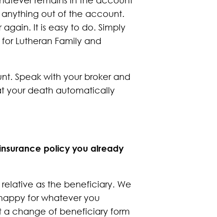
e anything out of the account.
ain. It is easy to do. Simply
 for Lutheran Family and
unt. Speak with your broker and
t your death automatically
 insurance policy you already
relative as the beneficiary. We
e happy for whatever you
est a change of beneficiary form