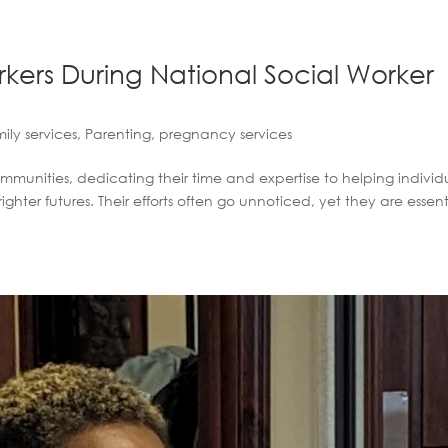
kers During National Social Worker
ily services
,
Parenting
,
pregnancy services
ommunities, dedicating their time and expertise to helping individ
hter futures. Their efforts often go unnoticed, yet they are essent