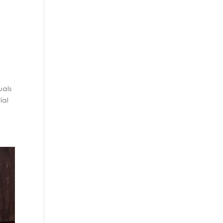
uals
ial