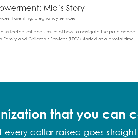
owerment: Mia’s Story
vices
,
Parenting
,
pregnancy services
g us feeling lost and unsure of how to navigate the path ahead. 
 Family and Children’s Services (LFCS) started at a pivotal time,
nization that you can c
f every dollar raised goes straight