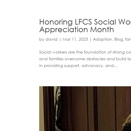
Honoring LFCS Social Wor
Appreciation Month
by
david
|
Mar 11, 2025
|
Adoption
,
Blog
,
fam
Social workers are the foundation of strong c
and families overcome obstacles and build brig
in providing support, advocacy, and...