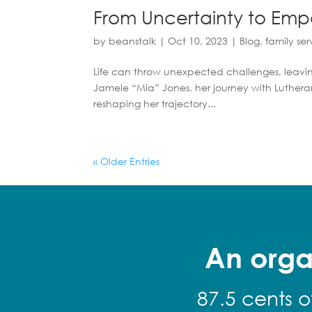
From Uncertainty to Emp
by
beanstalk
|
Oct 10, 2023
|
Blog
,
family ser
Life can throw unexpected challenges, leavin
Jamele “Mia” Jones, her journey with Lutheran
reshaping her trajectory...
« Older Entries
An orga
87.5 cents o