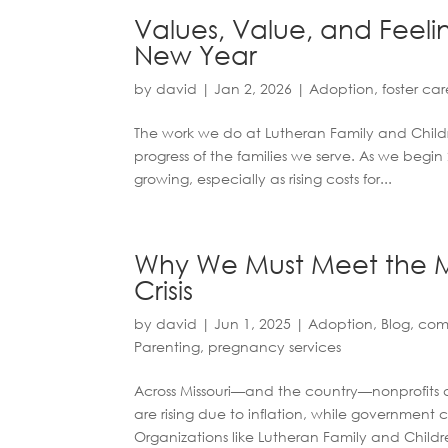
Values, Value, and Feelin
New Year
by
david
|
Jan 2, 2026
|
Adoption
,
foster car
The work we do at Lutheran Family and Childre
progress of the families we serve. As we begi
growing, especially as rising costs for...
Why We Must Meet the M
Crisis
by
david
|
Jun 1, 2025
|
Adoption
,
Blog
,
com
Parenting
,
pregnancy services
Across Missouri—and the country—nonprofits 
are rising due to inflation, while government 
Organizations like Lutheran Family and Childre