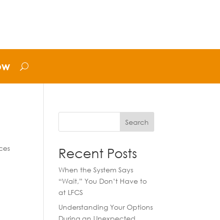
ow
Search
ces
Recent Posts
When the System Says
“Wait,” You Don’t Have to
at LFCS
Understanding Your Options
During an Unexpected