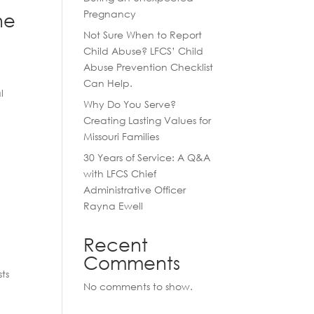
Pregnancy
he
Not Sure When to Report
Child Abuse? LFCS’ Child
Abuse Prevention Checklist
Can Help.
l
Why Do You Serve?
Creating Lasting Values for
Missouri Families
30 Years of Service: A Q&A
with LFCS Chief
Administrative Officer
Rayna Ewell
Recent
Comments
ts
No comments to show.