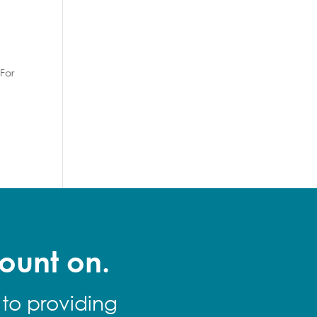
For
ount on.
 to providing