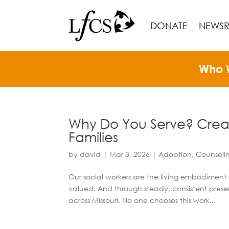
DONATE
NEWS
Who 
Why Do You Serve? Creati
Families
by
david
|
Mar 3, 2026
|
Adoption
,
Counseli
Our social workers are the living embodiment o
valued. And through steady, consistent presenc
across Missouri. No one chooses this work...