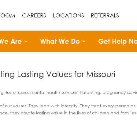
ROOM
CAREERS
LOCATIONS
REFERRALS
We Are
What We Do
Get Help N
ng Lasting Values for Missouri
ng
,
foster care
,
mental health services
,
Parenting
,
pregnancy servi
f our values. They lead with integrity. They treat every person as
e, they create lasting value in the lives of children and families