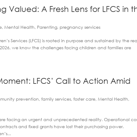
g Valued: A Fresh Lens for LFCS in t
e
,
Mental Health
,
Parenting
,
pregnancy services
n’s Services (LFCS) is rooted in purpose and sustained by the rea
n 2026, we know the challenges facing children and families are
oment: LFCS’ Call to Action Amid
munity prevention
,
family services
,
foster care
,
Mental Health
,
are facing an urgent and unprecedented reality. Operational cos
contracts and fixed grants have lost their purchasing power.
n’s...