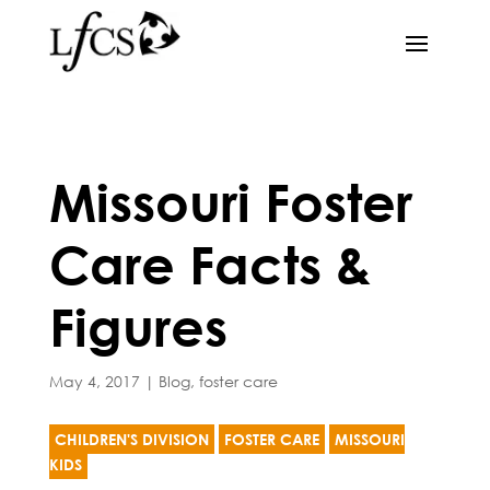
Missouri Foster
Care Facts &
Figures
May 4, 2017
|
Blog
,
foster care
CHILDREN'S DIVISION
FOSTER CARE
MISSOURI
KIDS