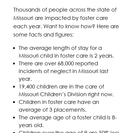
Thousands of people across the state of
Missouri are impacted by foster care
each year. Want to know how? Here are
some facts and figures:
The average length of stay for a
Missouri child in foster care is 2 years.
There are over 68,000 reported
incidents of neglect in Missouri last
year.
19,400 children are in the care of
Missouri Children’s Division right now.
Children in foster care have an
average of 3 placements.
The average age of a foster child is 8-
years old.
Children over the age of 9 are 50% less