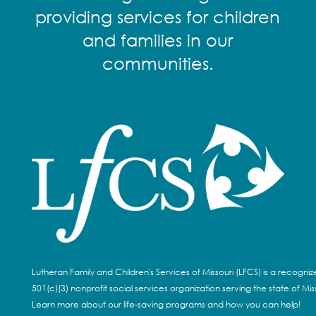
providing services for children
and families in our
communities.
Lutheran Family and Children's Services of Missouri (LFCS) is a recogni
501(c)(3) nonprofit social services organization serving the state of Miss
Learn more about our life-saving programs and how you can help!