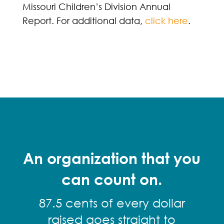
Missouri Children’s Division Annual
Report. For additional data,
click here
.
An organization that you
can count on.
87.5 cents of every dollar
raised goes straight to