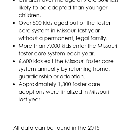
likely to be adopted than younger
children.
Over 500 kids aged out of the foster
care system in Missouri last year
without a permanent, legal family.
More than 7,000 kids enter the Missouri
foster care system each year.
6,600 kids exit the Missouri foster care
system annually by returning home,
guardianship or adoption.
Approximately 1,300 foster care
adoptions were finalized in Missouri
last year.
All data can be found in the 2015