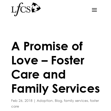
A Promise of
Love – Foster
Care and
Family Services
Feb 26, 2018
|
Adoption
,
Blog
,
family services
,
foster
care