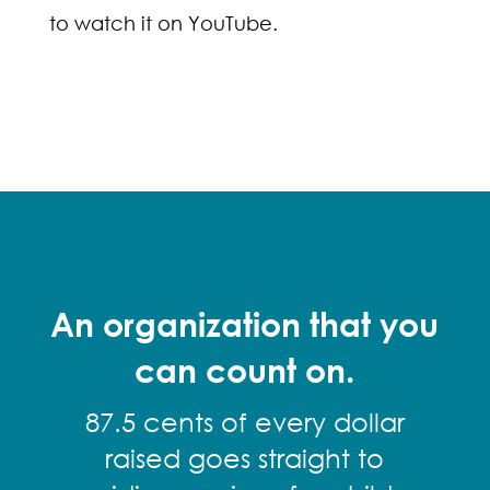
to watch it on YouTube.
An organization that you
can count on.
87.5 cents of every dollar
raised goes straight to