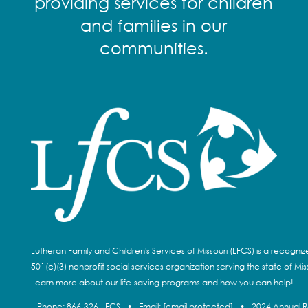
providing services for children
and families in our
communities.
Lutheran Family and Children's Services of Missouri (LFCS) is a recogni
501(c)(3) nonprofit social services organization serving the state of Miss
Learn more about our life-saving programs and how you can help!
Phone:
866-326-LFCS
•
Email:
[email protected]
•
2024 Annual 