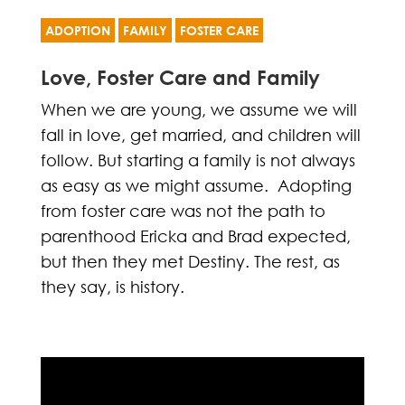
ADOPTION
FAMILY
FOSTER CARE
Love, Foster Care and Family
When we are young, we assume we will
fall in love, get married, and children will
follow. But starting a family is not always
as easy as we might assume. Adopting
from foster care was not the path to
parenthood Ericka and Brad expected,
but then they met Destiny. The rest, as
they say, is history.