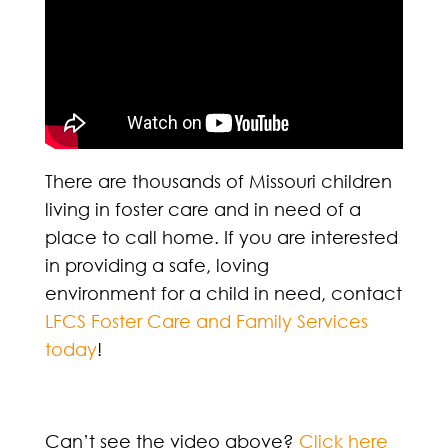
There are thousands of Missouri children
living in foster care and in need of a
place to call home. If you are interested
in providing a safe, loving
environment for a child in need, contact
LFCS Foster Care and Family Services
today
!
Can’t see the video above?
Click here