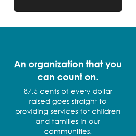
An organization that you
can count on.
87.5 cents of every dollar
raised goes straight to
providing services for children
and families in our
communities.