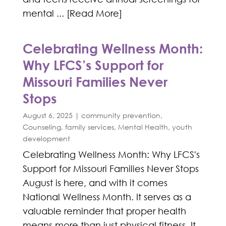
mental ... [Read More]
Celebrating Wellness Month:
Why LFCS’s Support for
Missouri Families Never
Stops
August 6, 2025
|
community prevention
,
Counseling
,
family services
,
Mental Health
,
youth
development
Celebrating Wellness Month: Why LFCS's
Support for Missouri Families Never Stops
August is here, and with it comes
National Wellness Month. It serves as a
valuable reminder that proper health
means more than just physical fitness. It