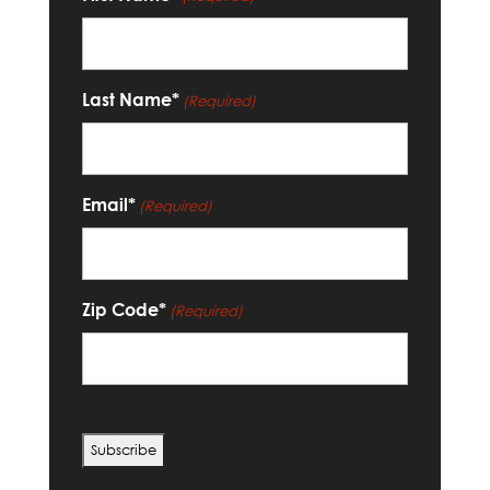
Last Name*
(Required)
Email*
(Required)
Zip Code*
(Required)