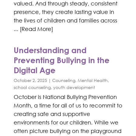
valued. And through steady, consistent
presence, they create lasting value in
the lives of children and families across
... [Read More]
Understanding and
Preventing Bullying in the
Digital Age
October 2, 2025
|
Counseling
,
Mental Health
,
school counseling
,
youth development
October is National Bullying Prevention
Month, a time for all of us to recommit to
creating safe and supportive
environments for our children. While we
often picture bullying on the playground