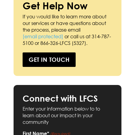
Get Help Now
If you would like to learn more about
our services or have questions about
the process, please email
[email protected]
or call us at 314-787-
5100 or 866-326-LFCS (5327).
GET IN TOUCH
Connect with LFCS
Enter your information below to to
learn about our impact in your
community
First Name*
(Required)