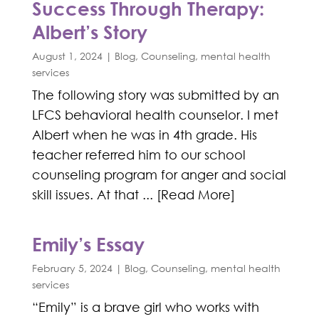
Success Through Therapy:
Albert’s Story
August 1, 2024
|
Blog
,
Counseling
,
mental health
services
The following story was submitted by an
LFCS behavioral health counselor. I met
Albert when he was in 4th grade. His
teacher referred him to our school
counseling program for anger and social
skill issues. At that ... [Read More]
Emily’s Essay
February 5, 2024
|
Blog
,
Counseling
,
mental health
services
“Emily” is a brave girl who works with