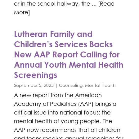
or in the school hallway, the ... [Read
More]
Lutheran Family and
Children’s Services Backs
New AAP Report Calling for
Annual Youth Mental Health
Screenings
September 5, 2025
|
Counseling
,
Mental Health
A new report from the American
Academy of Pediatrics (AAP) brings a
critical issue into national focus: the
mental health of young people. The
AAP now recommends that all children
and teens receive annual screenings for