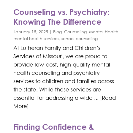
Counseling vs. Psychiatry:
Knowing The Difference
January 15, 2025
|
Blog
,
Counseling
,
Mental Health
,
mental health services
,
school counseling
At Lutheran Family and Children’s
Services of Missouri, we are proud to
provide low-cost, high-quality mental
health counseling and psychiatry
services to children and families across
the state. While these services are
essential for addressing a wide ... [Read
More]
Finding Confidence &