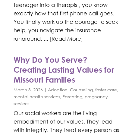
teenager into a therapist, you know
exactly how that first phone call goes.
You finally work up the courage to seek
help, you navigate the insurance
runaround, ... [Read More]
Why Do You Serve?
Creating Lasting Values for
Missouri Families
March 3, 2026
|
Adoption
,
Counseling
,
foster care
,
mental health services
,
Parenting
,
pregnancy
services
Our social workers are the living
embodiment of our values. They lead
with integrity. They treat every person as