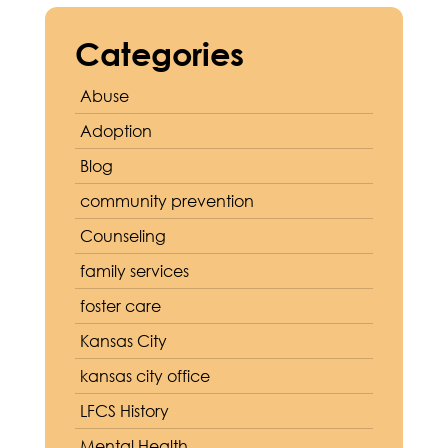
Categories
Abuse
Adoption
Blog
community prevention
Counseling
family services
foster care
Kansas City
kansas city office
LFCS History
Mental Health