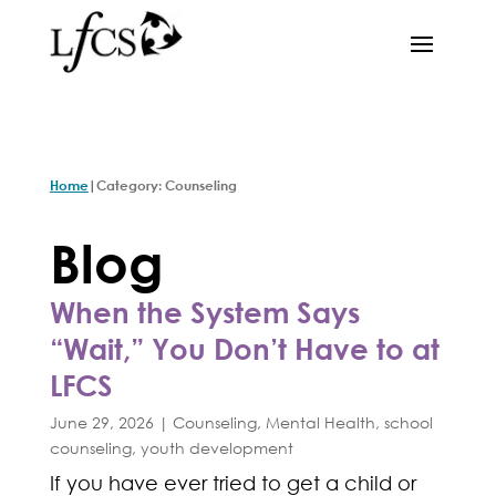
|
Home
Category: Counseling
Blog
When the System Says
“Wait,” You Don’t Have to at
LFCS
June 29, 2026
|
Counseling
,
Mental Health
,
school
counseling
,
youth development
If you have ever tried to get a child or