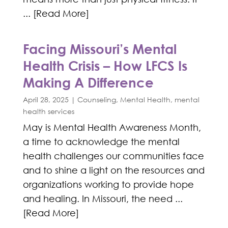
... [Read More]
Facing Missouri’s Mental
Health Crisis – How LFCS Is
Making A Difference
April 28, 2025
|
Counseling
,
Mental Health
,
mental
health services
May is Mental Health Awareness Month,
a time to acknowledge the mental
health challenges our communities face
and to shine a light on the resources and
organizations working to provide hope
and healing. In Missouri, the need ...
[Read More]