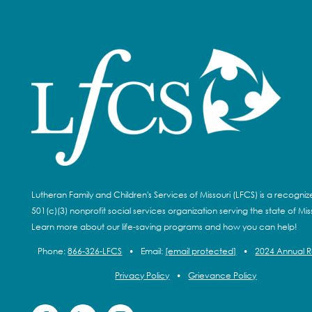
Lutheran Family and Children's Services of Missouri (LFCS) is a recogni
501(c)(3) nonprofit social services organization serving the state of Miss
Learn more about our life-saving programs and how you can help!
Phone:
866-326-LFCS
•
Email:
[email protected]
•
2024 Annual 
Privacy Policy
•
Grievance Policy