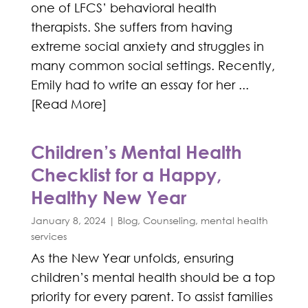
one of LFCS’ behavioral health
therapists. She suffers from having
extreme social anxiety and struggles in
many common social settings. Recently,
Emily had to write an essay for her ...
[Read More]
Children’s Mental Health
Checklist for a Happy,
Healthy New Year
January 8, 2024
|
Blog
,
Counseling
,
mental health
services
As the New Year unfolds, ensuring
children’s mental health should be a top
priority for every parent. To assist families