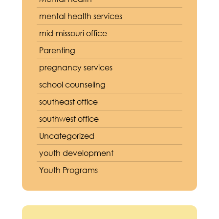
mental health services
mid-missouri office
Parenting
pregnancy services
school counseling
southeast office
southwest office
Uncategorized
youth development
Youth Programs