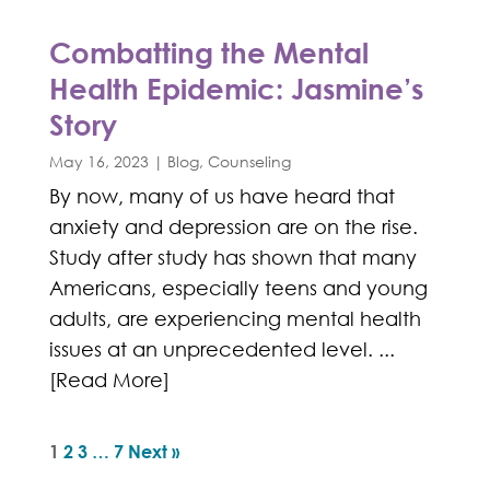
Combatting the Mental
Health Epidemic: Jasmine’s
Story
May 16, 2023
|
Blog
,
Counseling
By now, many of us have heard that
anxiety and depression are on the rise.
Study after study has shown that many
Americans, especially teens and young
adults, are experiencing mental health
issues at an unprecedented level. ...
[Read More]
1
2
3
…
7
Next »