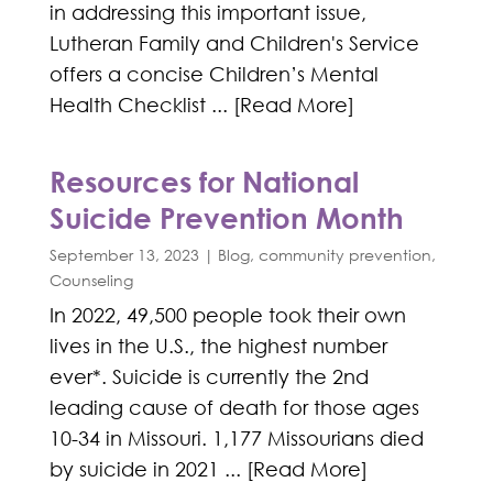
in addressing this important issue,
Lutheran Family and Children's Service
offers a concise Children’s Mental
Health Checklist ... [Read More]
Resources for National
Suicide Prevention Month
September 13, 2023
|
Blog
,
community prevention
,
Counseling
In 2022, 49,500 people took their own
lives in the U.S., the highest number
ever*. Suicide is currently the 2nd
leading cause of death for those ages
10-34 in Missouri. 1,177 Missourians died
by suicide in 2021 ... [Read More]