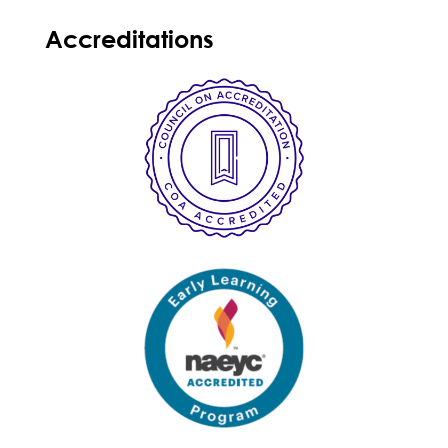
Accreditations