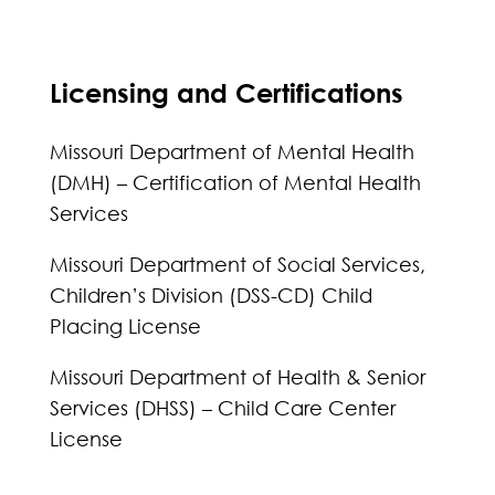
Licensing and Certifications
Missouri Department of Mental Health
(DMH) – Certification of Mental Health
Services
Missouri Department of Social Services,
Children’s Division (DSS-CD) Child
Placing License
Missouri Department of Health & Senior
Services (DHSS) – Child Care Center
License