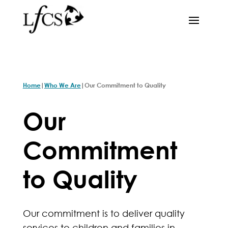
|
|
Home
Who We Are
Our Commitment to Quality
Our
Commitment
to Quality
Our commitment is to deliver quality
services to children and families in