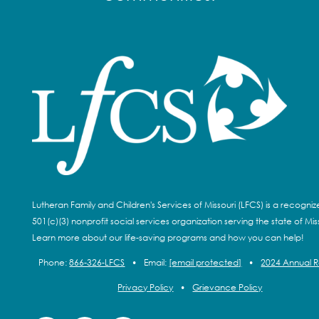
Lutheran Family and Children's Services of Missouri (LFCS) is a recogni
501(c)(3) nonprofit social services organization serving the state of Miss
Learn more about our life-saving programs and how you can help!
Phone:
866-326-LFCS
•
Email:
[email protected]
•
2024 Annual 
Privacy Policy
•
Grievance Policy