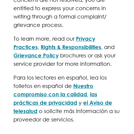
entitled to express your concerns in
writing through a formal complaint/
grievance process.
To learn more, read our
Privacy
Practices
,
Rights & Responsibilities,
and
Grievance Policy
brochures or ask your
service provider for more information.
Para los lectores en español, lea los
folletos en español de
Nuestro
compromiso con la calidad
,
las
prácticas de privacidad
y
el Aviso de
telesalud
o solicite más información a su
proveedor de servicios.