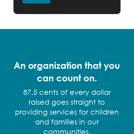
An organization that you
can count on.
87.5 cents of every dollar
raised goes straight to
providing services for children
and families in our
communities.