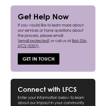
Get Help Now
If you would like to learn more about
our services or have questions about
the process, please email
[email protected]
or call us at
866-326-
LFCS (5327)
.
GET IN TOUCH
Connect with LFCS
Enter your information below to learn
about our impact in your community