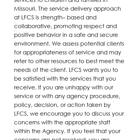
Missouri. The service delivery approach
at LFCS is strength– based and
collaborative, promoting respect and
positive behavior in a safe and secure
environment. We assess potential clients
for appropriateness of service and may
refer to other resources to best meet the
needs of the client. LFCS wants you to
be satisfied with the services that you
receive. If you are unhappy with our
service or with any agency procedure,
policy, decision, or action taken by
LFCS, we encourage you to discuss your
concerns with the appropriate staff
within the Agency. If you feel that your
concerns are not resolved, you are