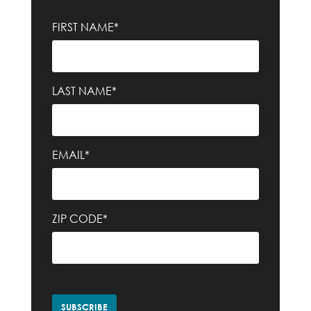
FIRST NAME*
LAST NAME*
EMAIL*
ZIP CODE*