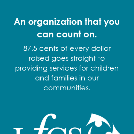
An organization that you
can count on.
87.5 cents of every dollar
raised goes straight to
providing services for children
and families in our
communities.