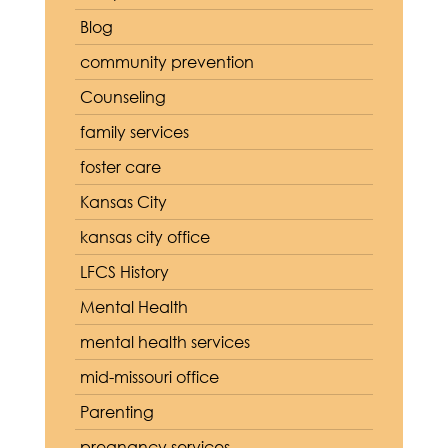
Blog
community prevention
Counseling
family services
foster care
Kansas City
kansas city office
LFCS History
Mental Health
mental health services
mid-missouri office
Parenting
pregnancy services