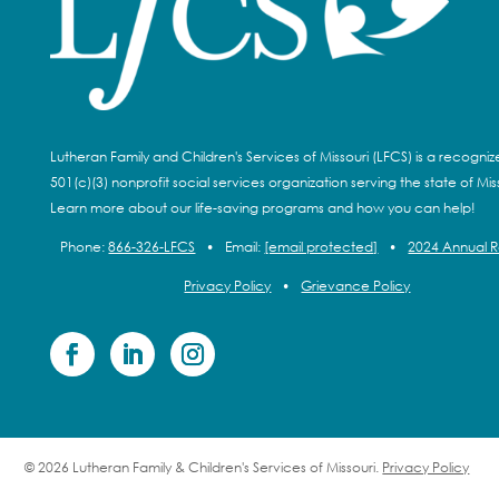
Lutheran Family and Children's Services of Missouri (LFCS) is a recogni
501(c)(3) nonprofit social services organization serving the state of Miss
Learn more about our life-saving programs and how you can help!
Phone:
866-326-LFCS
•
Email:
[email protected]
•
2024 Annual 
Privacy Policy
•
Grievance Policy
© 2026 Lutheran Family & Children's Services of Missouri.
Privacy Policy