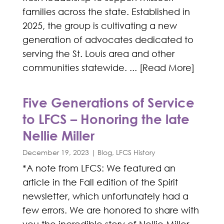
families across the state. Established in
2025, the group is cultivating a new
generation of advocates dedicated to
serving the St. Louis area and other
communities statewide. ... [Read More]
Five Generations of Service
to LFCS – Honoring the late
Nellie Miller
December 19, 2023
|
Blog
,
LFCS History
*A note from LFCS: We featured an
article in the Fall edition of the Spirit
newsletter, which unfortunately had a
few errors. We are honored to share with