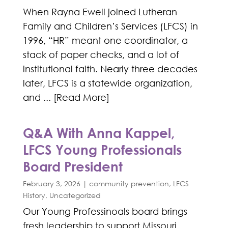
When Rayna Ewell joined Lutheran
Family and Children’s Services (LFCS) in
1996, “HR” meant one coordinator, a
stack of paper checks, and a lot of
institutional faith. Nearly three decades
later, LFCS is a statewide organization,
and ... [Read More]
Q&A With Anna Kappel,
LFCS Young Professionals
Board President
February 3, 2026
|
community prevention
,
LFCS
History
,
Uncategorized
Our Young Professinoals board brings
fresh leadership to support Missouri