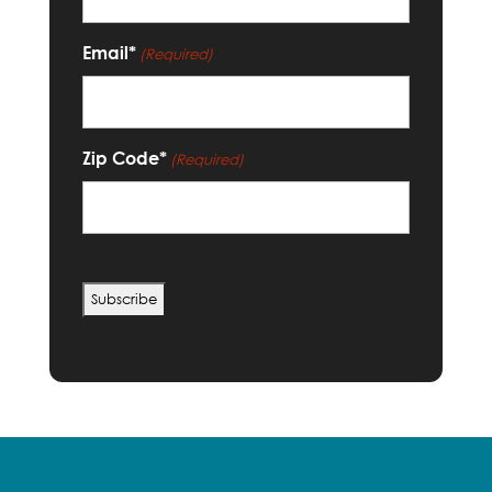
Email*
(Required)
Zip Code*
(Required)