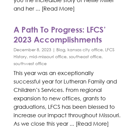
you the incredible story of Nellie Miller
and her ... [Read More]
A Path To Progress: LFCS’
2023 Accomplishments
December 8, 2023
|
Blog
,
kansas city office
,
LFCS
History
,
mid-missouri office
,
southeast office
,
southwest office
This year was an exceptionally
successful year for Lutheran Family and
Children’s Services. From regional
expansion to new offices, grants to
graduations, LFCS has been blessed to
increase our impact throughout Missouri.
As we close this year ... [Read More]