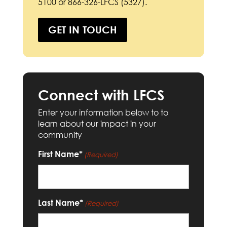
5100 or 866-326-LFCS (5327).
GET IN TOUCH
Connect with LFCS
Enter your information below to to
learn about our impact in your
community
First Name*
(Required)
Last Name*
(Required)