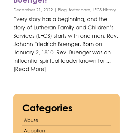
December 21, 2022
|
Blog
,
foster care
,
LFCS History
Every story has a beginning, and the
story of Lutheran Family and Children’s
Services (LFCS) starts with one man: Rev.
Johann Friedrich Buenger. Born on
January 2, 1810, Rev. Buenger was an
influential spiritual leader known for ...
[Read More]
Categories
Abuse
Adoption