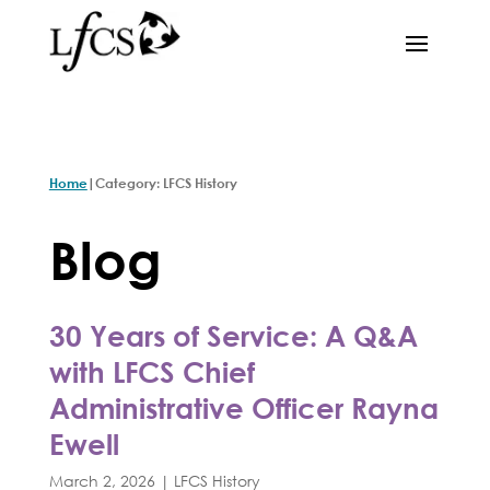
|
Home
Category: LFCS History
Blog
30 Years of Service: A Q&A
with LFCS Chief
Administrative Officer Rayna
Ewell
March 2, 2026
|
LFCS History