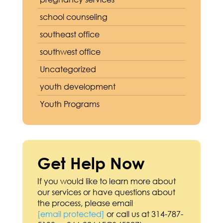
school counseling
southeast office
southwest office
Uncategorized
youth development
Youth Programs
Get Help Now
If you would like to learn more about
our services or have questions about
the process, please email
[email protected]
or call us at 314-787-