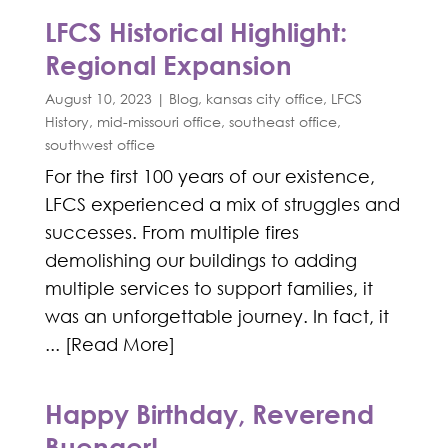
LFCS Historical Highlight:
Regional Expansion
August 10, 2023
|
Blog
,
kansas city office
,
LFCS
History
,
mid-missouri office
,
southeast office
,
southwest office
For the first 100 years of our existence,
LFCS experienced a mix of struggles and
successes. From multiple fires
demolishing our buildings to adding
multiple services to support families, it
was an unforgettable journey. In fact, it
... [Read More]
Happy Birthday, Reverend
Buenger!