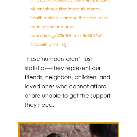
(
https://www.stltoday.com/news/local/c
olumn/aisha-sultan/missouris-mental-
health-ranking-is-among-the-worst-in-the-
country-why-and-how-
can/article_d378d82e-fe44-5a35-85d0-
242ae68ffa47.html
)
These numbers aren’t just
statistics—they represent our
friends, neighbors, children, and
loved ones who cannot afford
or are unable to get the support
they need.