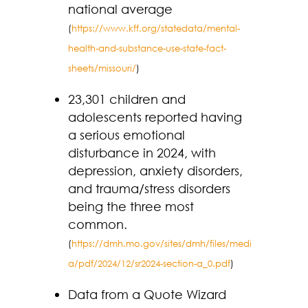
national average
(
https://www.kff.org/statedata/mental-
health-and-substance-use-state-fact-
sheets/missouri/
)
23,301 children and
adolescents reported having
a serious emotional
disturbance in 2024, with
depression, anxiety disorders,
and trauma/stress disorders
being the three most
common.
(
https://dmh.mo.gov/sites/dmh/files/medi
a/pdf/2024/12/sr2024-section-a_0.pdf
)
Data from a Quote Wizard