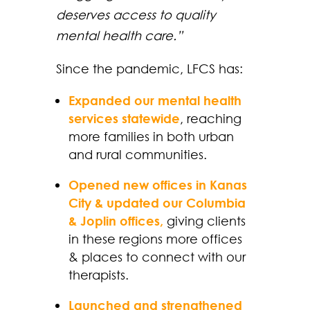
deserves access to quality
mental health care.”
Since the pandemic, LFCS has:
Expanded our mental health
services statewide
, reaching
more families in both urban
and rural communities.
Opened new offices in Kanas
City & updated our Columbia
& Joplin offices,
giving clients
in these regions more offices
& places to connect with our
therapists.
Launched and strengthened