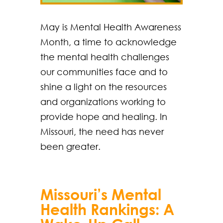
May is Mental Health Awareness
Month, a time to acknowledge
the mental health challenges
our communities face and to
shine a light on the resources
and organizations working to
provide hope and healing. In
Missouri, the need has never
been greater.
Missouri’s Mental
Health Rankings: A