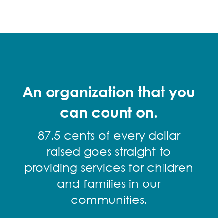
An organization that you
can count on.
87.5 cents of every dollar
raised goes straight to
providing services for children
and families in our
communities.