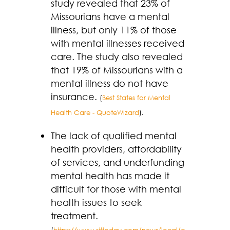
study revealed that 23% of
Missourians have a mental
illness, but only 11% of those
with mental illnesses received
care. The study also revealed
that 19% of Missourians with a
mental illness do not have
insurance.
(
Best States for Mental
Health Care - QuoteWizard
).
The lack of qualified mental
health providers, affordability
of services, and underfunding
mental health has made it
difficult for those with mental
health issues to seek
treatment.