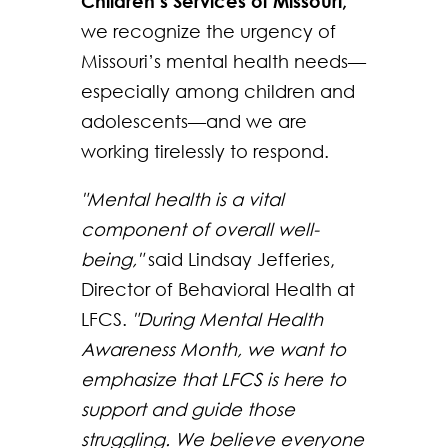
Children’s Services of Missouri,
we recognize the urgency of
Missouri’s mental health needs—
especially among children and
adolescents—and we are
working tirelessly to respond.
"Mental health is a vital
component of overall well-
being,"
said Lindsay Jefferies,
Director of Behavioral Health at
LFCS.
"During Mental Health
Awareness Month, we want to
emphasize that LFCS is here to
support and guide those
struggling. We believe everyone