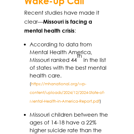
Wake-Up Call
Recent studies have made it
clear—
Missouri is facing a
mental health crisis
:
According to data from
Mental Health America,
th
Missouri ranked 44
in the list
of states with the best mental
health care.
(
https://mhanational.org/wp-
content/uploads/2024/12/2024-State-of-
Mental-Health-in-America-Report.pdf
)
Missouri children between the
ages of 14-18 have a 22%
higher suicide rate than the