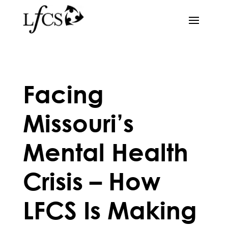
Facing
Missouri’s
Mental Health
Crisis – How
LFCS Is Making