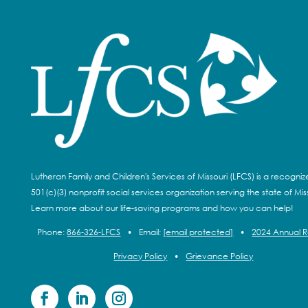
Lutheran Family and Children's Services of Missouri (LFCS) is a recogni
501(c)(3) nonprofit social services organization serving the state of Miss
Learn more about our life-saving programs and how you can help!
Phone:
866-326-LFCS
•
Email:
[email protected]
•
2024 Annual 
Privacy Policy
•
Grievance Policy