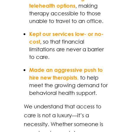
telehealth options
, making
therapy accessible to those
unable to travel to an office.
Kept our services low- or no-
cost
, so that financial
limitations are never a barrier
to care.
Made an aggressive push to
hire new therapists
,
to help
meet the growing demand for
behavioral health support.
We understand that access to
care is not a luxury—it’s a
necessity. Whether someone is