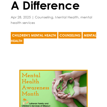
A Difference
Apr 28, 2025
|
Counseling
,
Mental Health
,
mental
health services
CHILDREN'S MENTAL HEALTH
COUNSELING
MENTAL
HEALTH