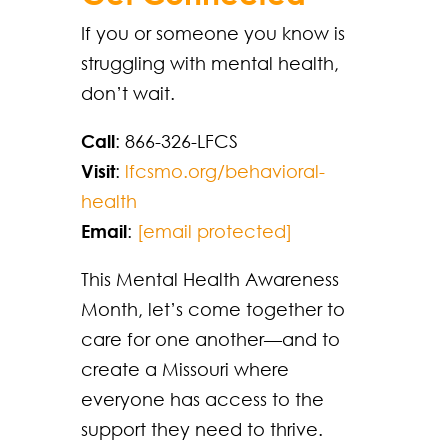
If you or someone you know is
struggling with mental health,
don’t wait.
Call
: 866-326-LFCS
Visit
:
lfcsmo.org/behavioral-
health
Email
:
[email protected]
This Mental Health Awareness
Month, let’s come together to
care for one another—and to
create a Missouri where
everyone has access to the
support they need to thrive.