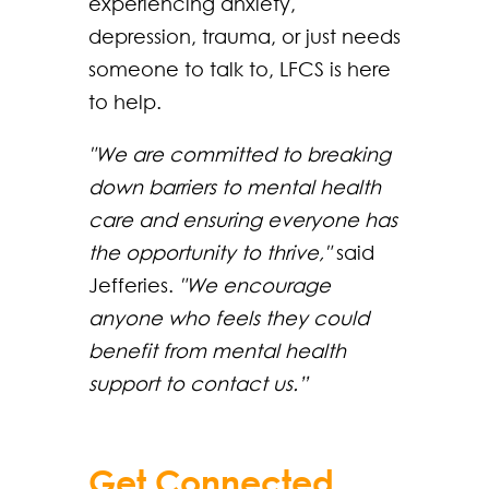
experiencing anxiety,
depression, trauma, or just needs
someone to talk to, LFCS is here
to help.
"We are committed to breaking
down barriers to mental health
care and ensuring everyone has
the opportunity to thrive,"
said
Jefferies.
"We encourage
anyone who feels they could
benefit from mental health
support to contact us.”
Get Connected