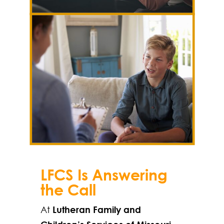
LFCS Is Answering
the Call
At
Lutheran Family and