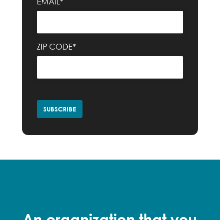
EMAIL*
ZIP CODE*
An organization that you