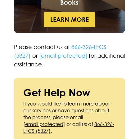
Books
LEARN MORE
Please contact us at
866-326-LFCS
(5327)
or
[email protected]
for additional
assistance.
Get Help Now
If you would like to learn more about
our services or have questions about
the process, please email
[email protected]
or call us at
866-326-
LFCS (5327)
.