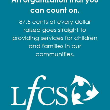
can count on.
87.5 cents of every dollar
raised goes straight to
providing services for children
and families in our
communities.