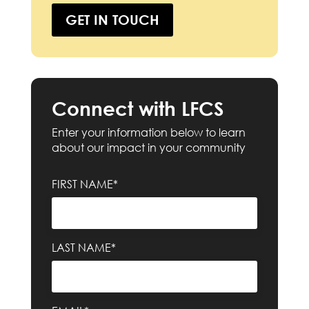
GET IN TOUCH
Connect with LFCS
Enter your information below to learn
about our impact in your community
FIRST NAME*
LAST NAME*