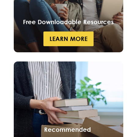
Free Downloadable Resources
LEARN MORE
Recommended