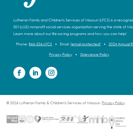
Lutheran Family and Children's Services of Missouri (LFCS) is a recogni
501(c)(3) nonprofit social services organization serving the state of Miss
Learn more about our life-saving programs and how you can help!
Phone:
866-326-LFCS
•
Email:
[email protected]
•
2024 Annual 
Privacy Policy
•
Grievance Policy
© 2026 Lutheran Family & Children's Services of Missouri.
Privacy Policy