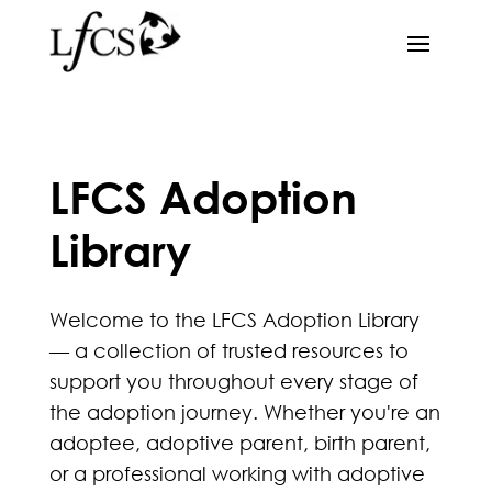
LFCS Adoption
Library
Welcome to the LFCS Adoption Library
— a collection of trusted resources to
support you throughout every stage of
the adoption journey. Whether you're an
adoptee, adoptive parent, birth parent,
or a professional working with adoptive