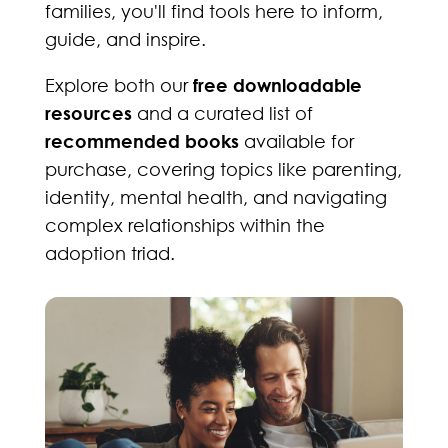
families, you'll find tools here to inform,
guide, and inspire.
Explore both our
free downloadable
resources
and a curated list of
recommended books
available for
purchase, covering topics like parenting,
identity, mental health, and navigating
complex relationships within the
adoption triad.