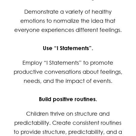
Demonstrate a variety of healthy
emotions to normalize the idea that
everyone experiences different feelings.
Use “I Statements”.
Employ “I Statements” to promote
productive conversations about feelings,
needs, and the impact of events.
Build positive routines.
Children thrive on structure and
predictability. Create consistent routines
to provide structure, predictability, and a