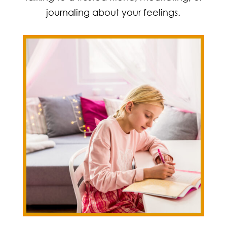
journaling about your feelings.