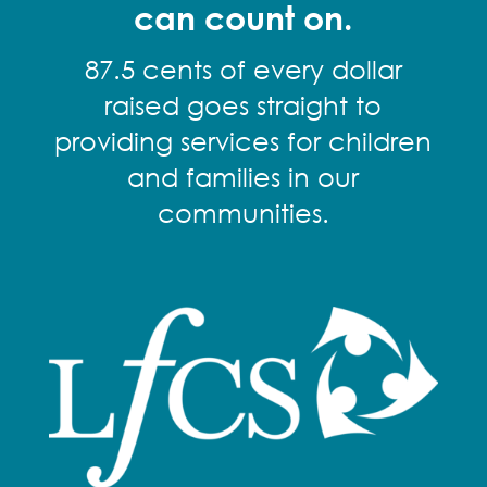
can count on.
87.5 cents of every dollar
raised goes straight to
providing services for children
and families in our
communities.