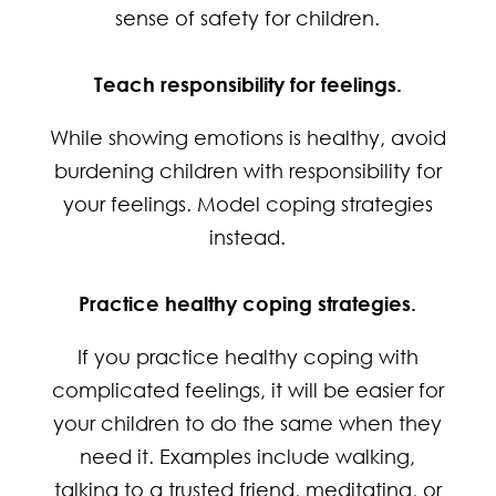
sense of safety for children.
Teach responsibility for feelings.
While showing emotions is healthy, avoid
burdening children with responsibility for
your feelings. Model coping strategies
instead.
Practice healthy coping strategies.
If you practice healthy coping with
complicated feelings, it will be easier for
your children to do the same when they
need it. Examples include walking,
talking to a trusted friend, meditating, or