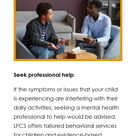
Seek professional help.
If the symptoms or issues that your child
is experiencing are interfering with their
daily activities, seeking a mental health
professional to help would be advised.
LFCS offers tailored behavioral services
for children and evidence-based