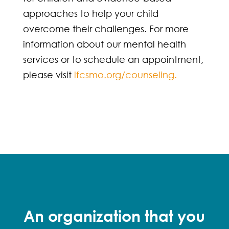
approaches to help your child
overcome their challenges. For more
information about our mental health
services or to schedule an appointment,
please visit
lfcsmo.org/counseling.
An organization that you