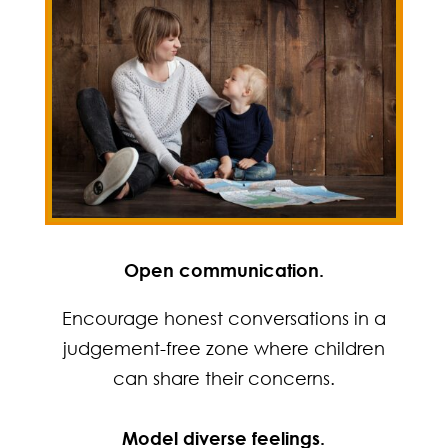
Open communication.
Encourage honest conversations in a
judgement-free zone where children
can share their concerns.
Model diverse feelings.