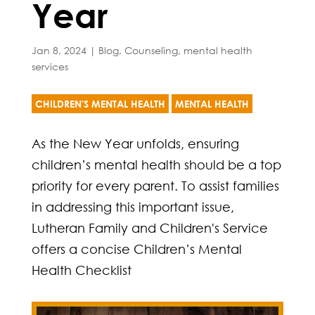
Year
Jan 8, 2024
|
Blog
,
Counseling
,
mental health
services
CHILDREN'S MENTAL HEALTH
MENTAL HEALTH
As the New Year unfolds, ensuring
children’s mental health should be a top
priority for every parent. To assist families
in addressing this important issue,
Lutheran Family and Children's Service
offers a concise Children’s Mental
Health Checklist