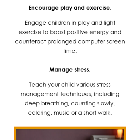
Encourage play and exercise.
Engage children in play and light
exercise to boost positive energy and
counteract prolonged computer screen
time.
Manage stress.
Teach your child various stress
management techniques, including
deep breathing, counting slowly,
coloring, music or a short walk.