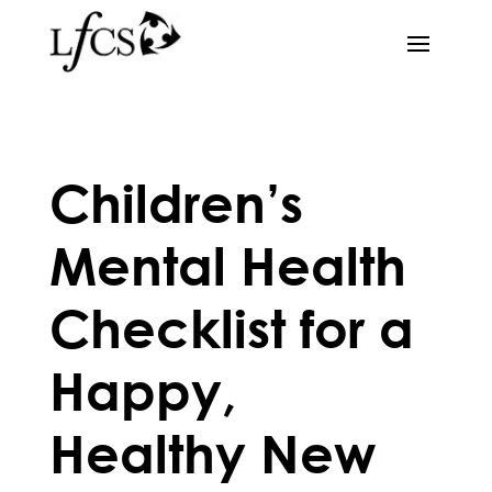
Children’s
Mental Health
Checklist for a
Happy,
Healthy New