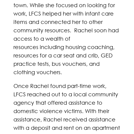
town. While she focused on looking for
work, LFCS helped her with infant care
items and connected her to other
community resources. Rachel soon had
access to a wealth of
resources including housing coaching,
resources for a car seat and crib, GED
practice tests, bus vouchers, and
clothing vouchers.
Once Rachel found part-time work,
LFCS reached out to a local community
agency that offered assistance to
domestic violence victims. With their
assistance, Rachel received assistance
with a deposit and rent on an apartment