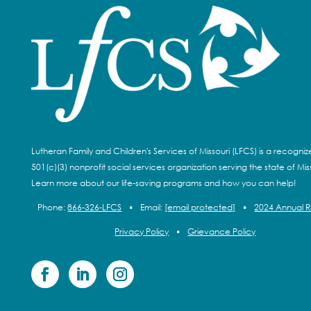
Lutheran Family and Children's Services of Missouri (LFCS) is a recogni
501(c)(3) nonprofit social services organization serving the state of Miss
Learn more about our life-saving programs and how you can help!
Phone:
866-326-LFCS
•
Email:
[email protected]
•
2024 Annual 
Privacy Policy
•
Grievance Policy