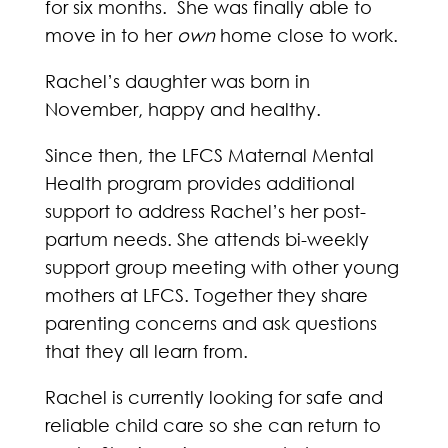
for six months. She was finally able to
move in to her
own
home close to work.
Rachel’s daughter was born in
November, happy and healthy.
Since then, the LFCS Maternal Mental
Health program provides additional
support to address Rachel’s her post-
partum needs. She attends bi-weekly
support group meeting with other young
mothers at LFCS. Together they share
parenting concerns and ask questions
that they all learn from.
Rachel is currently looking for safe and
reliable child care so she can return to