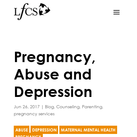
Pregnancy,
Abuse and
Depression
Jun 26, 2017
|
Blog
,
Counseling
,
Parenting
,
pregnancy services
ABUSE
DEPRESSION
MATERNAL MENTAL HEALTH
PREGNANCY