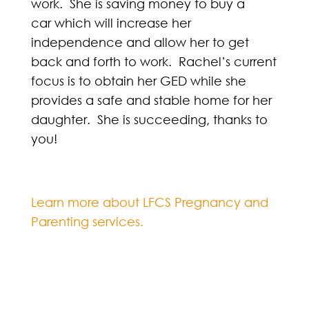
work. She is saving money to buy a
car which will increase her
independence and allow her to get
back and forth to work. Rachel’s current
focus is to obtain her GED while she
provides a safe and stable home for her
daughter. She is succeeding, thanks to
you!
Learn more about LFCS Pregnancy and
Parenting services.