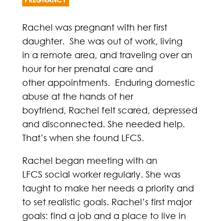
Rachel was pregnant with her first
daughter. She was out of work, living
in a remote area, and traveling over an
hour for her prenatal care and
other appointments. Enduring domestic
abuse at the hands of her
boyfriend, Rachel felt scared, depressed
and disconnected. She needed help.
That’s when she found LFCS.
Rachel began meeting with an
LFCS social worker regularly. She was
taught to make her needs a priority and
to set realistic goals. Rachel’s first major
goals: find a job and a place to live in