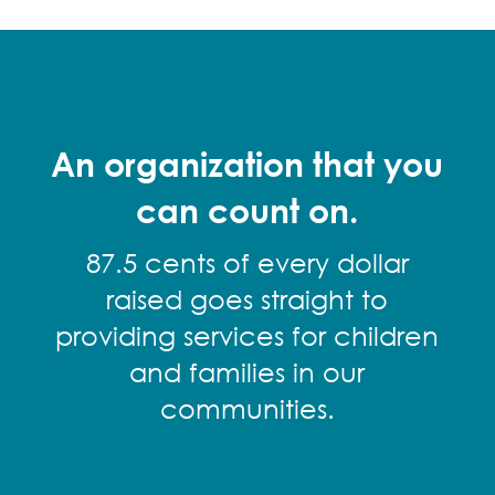
An organization that you
can count on.
87.5 cents of every dollar
raised goes straight to
providing services for children
and families in our
communities.