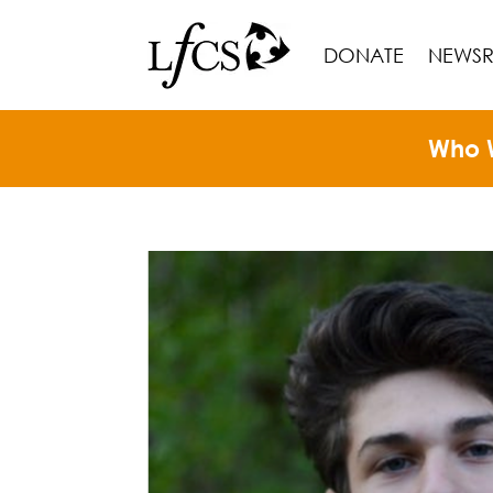
DONATE
NEWS
Who 