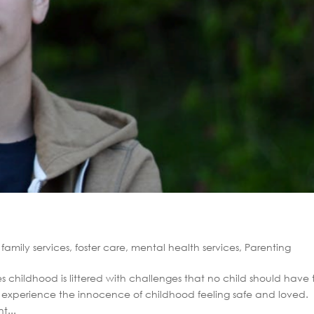
,
family services
,
foster care
,
mental health services
,
Parenting
childhood is littered with challenges that no child should have 
to experience the innocence of childhood feeling safe and loved.
t...