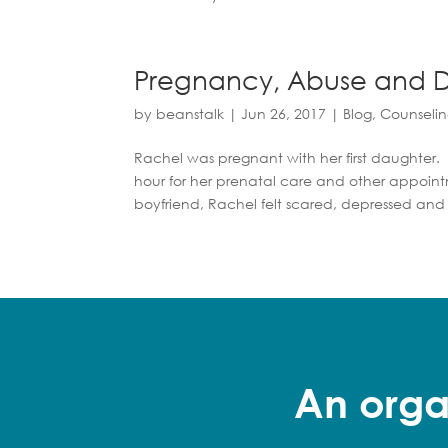
Pregnancy, Abuse and D
by
beanstalk
|
Jun 26, 2017
|
Blog
,
Counseli
Rachel was pregnant with her first daughter. 
hour for her prenatal care and other appoin
boyfriend, Rachel felt scared, depressed and
An orga