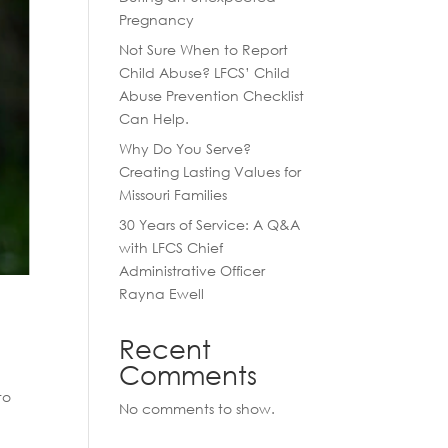
Pregnancy
Not Sure When to Report
Child Abuse? LFCS’ Child
Abuse Prevention Checklist
Can Help.
Why Do You Serve?
Creating Lasting Values for
Missouri Families
30 Years of Service: A Q&A
with LFCS Chief
Administrative Officer
Rayna Ewell
Recent
Comments
to
No comments to show.