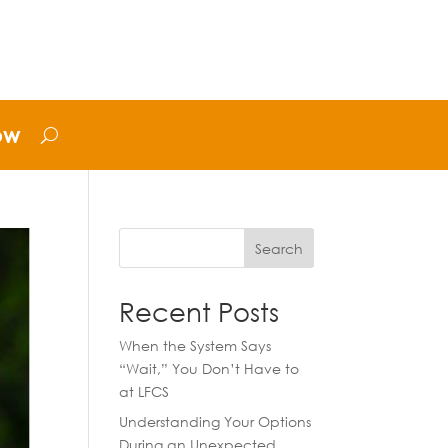
ow
Search
Recent Posts
When the System Says
“Wait,” You Don’t Have to
at LFCS
Understanding Your Options
During an Unexpected