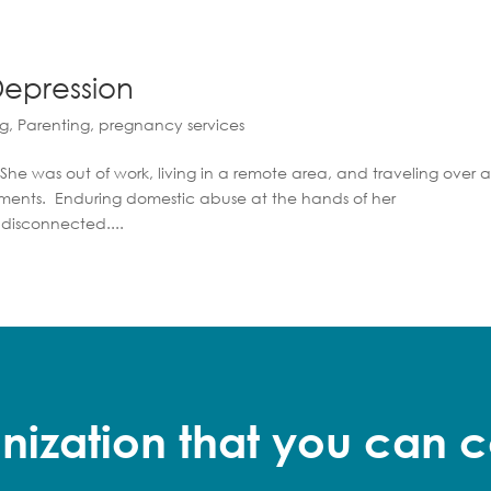
epression
ng
,
Parenting
,
pregnancy services
She was out of work, living in a remote area, and traveling over 
tments. Enduring domestic abuse at the hands of her
 disconnected....
nization that you can c