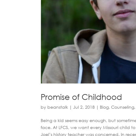
Promise of Childhood
by
beanstalk
|
Jul 2, 2018
|
Blog
,
Counseling
Being a kid seems easy enough, but sometimes 
face. At LFCS, we want every Missouri child 
Joel’s history teacher was concerned. In recen