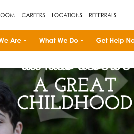
ROOM
CAREERS
LOCATIONS
REFERRALS
We Are
What We Do
Get Help N