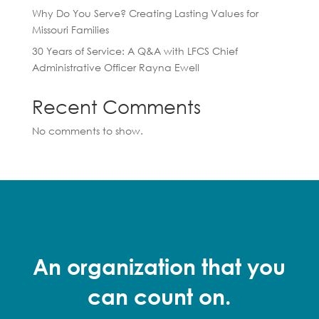
Why Do You Serve? Creating Lasting Values for
Missouri Families
30 Years of Service: A Q&A with LFCS Chief
Administrative Officer Rayna Ewell
Recent Comments
No comments to show.
An organization that you
can count on.