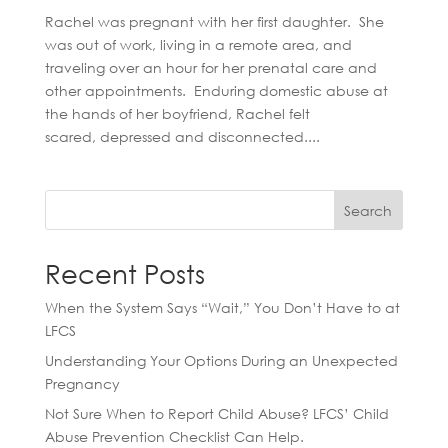
Rachel was pregnant with her first daughter. She
was out of work, living in a remote area, and
traveling over an hour for her prenatal care and
other appointments. Enduring domestic abuse at
the hands of her boyfriend, Rachel felt
scared, depressed and disconnected....
Search
Recent Posts
When the System Says “Wait,” You Don’t Have to at
LFCS
Understanding Your Options During an Unexpected
Pregnancy
Not Sure When to Report Child Abuse? LFCS’ Child
Abuse Prevention Checklist Can Help.