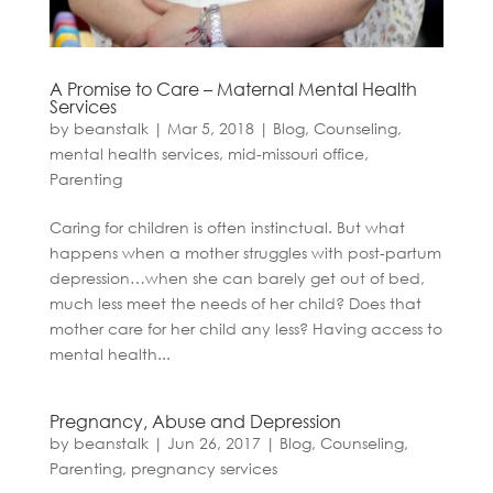
A Promise to Care – Maternal Mental Health
Services
by
beanstalk
|
Mar 5, 2018
|
Blog
,
Counseling
,
mental health services
,
mid-missouri office
,
Parenting
Caring for children is often instinctual. But what
happens when a mother struggles with post-partum
depression…when she can barely get out of bed,
much less meet the needs of her child? Does that
mother care for her child any less? Having access to
mental health...
Pregnancy, Abuse and Depression
by
beanstalk
|
Jun 26, 2017
|
Blog
,
Counseling
,
Parenting
,
pregnancy services