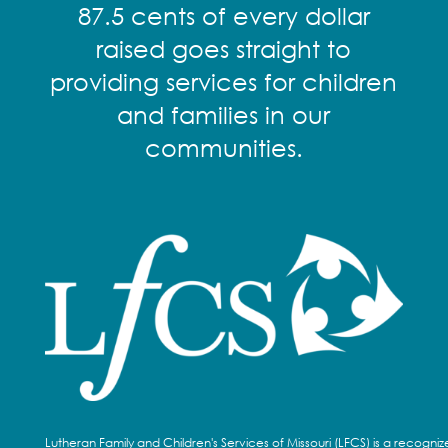
87.5 cents of every dollar
raised goes straight to
providing services for children
and families in our
communities.
Lutheran Family and Children's Services of Missouri (LFCS) is a recogni