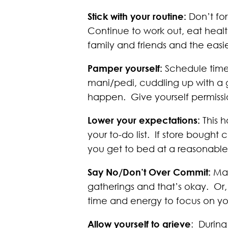
Stick with your routine:
Don’t fo
Continue to work out, eat healt
family and friends and the easier 
Pamper yourself:
Schedule time 
mani/pedi, cuddling up with a 
happen. Give yourself permissio
Lower your expectations:
This h
your to-do list. If store bough
you get to bed at a reasonable t
Say No/Don’t Over Commit:
Mak
gatherings and that’s okay. Or
time and energy to focus on you
Allow yourself to grieve
: During