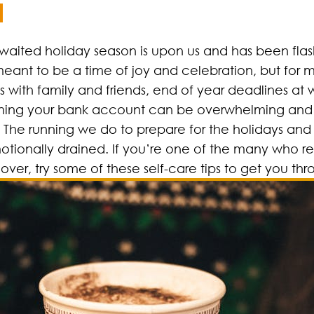
 awaited holiday season is upon us and has been flashi
ant to be a time of joy and celebration, but for m
with family and friends, end of year deadlines at 
draining your bank account can be overwhelming and
. The running we do to prepare for the holidays and
motionally drained. If you’re one of the many who re
ver, try some of these self-care tips to get you thr