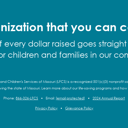
nization that you can c
f every dollar raised goes straight
for children and families in our co
and Children's Services of Missouri (LFCS) is a recognized 501(c)(3) nonprofit so
rving the state of Missouri. Learn more about our life-saving programs and how
Phone:
866-326-LFCS
•
Email:
[email protected]
•
2024 Annual Report
Privacy Policy
•
Grievance Policy