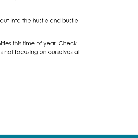
ut into the hustle and bustle
ies this time of year. Check
is not focusing on ourselves at