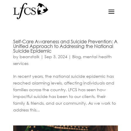
Self-Care Awareness and Suicide Prevention: A
Unified Approach to Addressing the National
Suicide Epidemic
by
beanstalk
|
Sep 3, 2024
|
Blog
,
mental health
services
In recent years, the national suicide epidemic has
reached alarming levels, affecting individuals and
families across the country. LFCS has seen how
impactful suicide has been to our clients, their
family & friends, and our community. As we work to
address this...