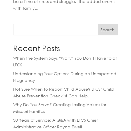
be a time of stress and struggle. The added events
with family...
Search
Recent Posts
When the System Says “Wait,” You Don’t Have to at
LFCS
Understanding Your Options During an Unexpected
Pregnancy
Not Sure When to Report Child Abuse? LFCS’ Child
Abuse Prevention Checklist Can Help.
Why Do You Serve? Creating Lasting Values for
Missouri Families
30 Years of Service: A Q&A with LFCS Chief
Administrative Officer Rayna Ewell