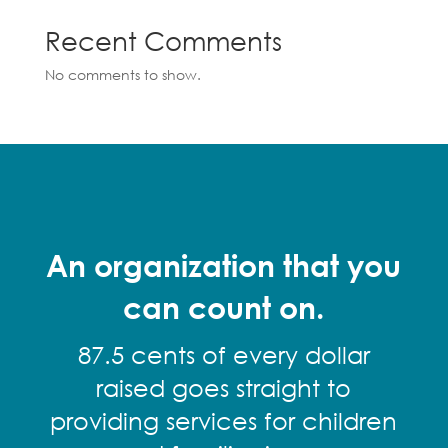
Recent Comments
No comments to show.
An organization that you
can count on.
87.5 cents of every dollar
raised goes straight to
providing services for children