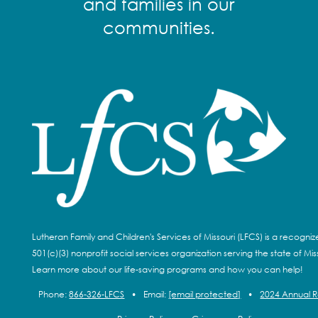
and families in our
communities.
Lutheran Family and Children's Services of Missouri (LFCS) is a recogni
501(c)(3) nonprofit social services organization serving the state of Miss
Learn more about our life-saving programs and how you can help!
Phone:
866-326-LFCS
•
Email:
[email protected]
•
2024 Annual 