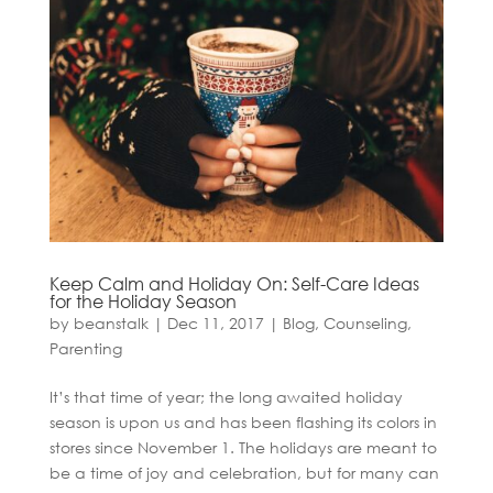
Keep Calm and Holiday On: Self-Care Ideas
for the Holiday Season
by
beanstalk
|
Dec 11, 2017
|
Blog
,
Counseling
,
Parenting
It’s that time of year; the long awaited holiday
season is upon us and has been flashing its colors in
stores since November 1. The holidays are meant to
be a time of joy and celebration, but for many can