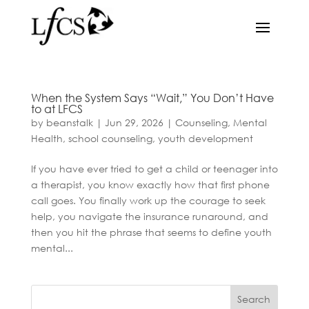
When the System Says “Wait,” You Don’t Have
to at LFCS
by
beanstalk
|
Jun 29, 2026
|
Counseling
,
Mental
Health
,
school counseling
,
youth development
If you have ever tried to get a child or teenager into
a therapist, you know exactly how that first phone
call goes. You finally work up the courage to seek
help, you navigate the insurance runaround, and
then you hit the phrase that seems to define youth
mental...
Search