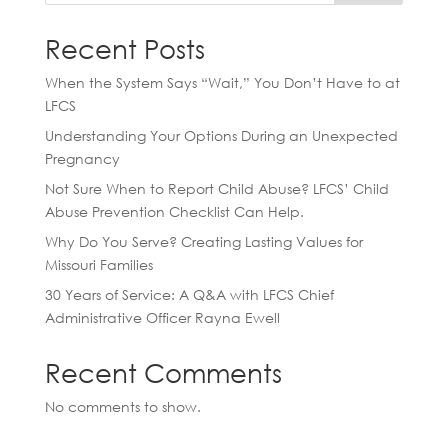
Recent Posts
When the System Says “Wait,” You Don’t Have to at
LFCS
Understanding Your Options During an Unexpected
Pregnancy
Not Sure When to Report Child Abuse? LFCS’ Child
Abuse Prevention Checklist Can Help.
Why Do You Serve? Creating Lasting Values for
Missouri Families
30 Years of Service: A Q&A with LFCS Chief
Administrative Officer Rayna Ewell
Recent Comments
No comments to show.