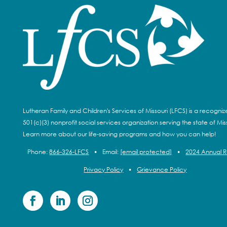
Lutheran Family and Children's Services of Missouri (LFCS) is a recogni
501(c)(3) nonprofit social services organization serving the state of Miss
Learn more about our life-saving programs and how you can help!
Phone:
866-326-LFCS
•
Email:
[email protected]
•
2024 Annual 
Privacy Policy
•
Grievance Policy