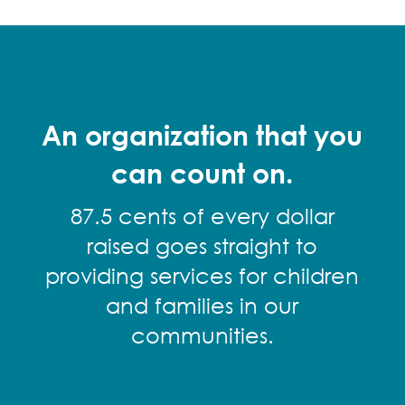
An organization that you
can count on.
87.5 cents of every dollar
raised goes straight to
providing services for children
and families in our
communities.