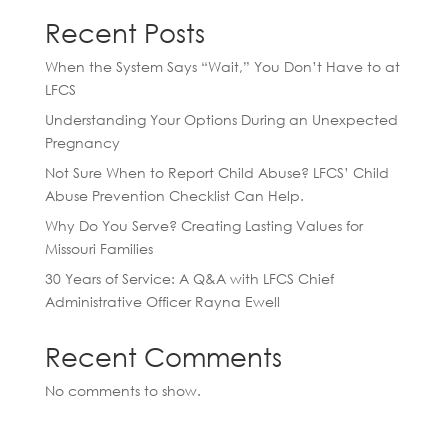
Recent Posts
When the System Says “Wait,” You Don’t Have to at
LFCS
Understanding Your Options During an Unexpected
Pregnancy
Not Sure When to Report Child Abuse? LFCS’ Child
Abuse Prevention Checklist Can Help.
Why Do You Serve? Creating Lasting Values for
Missouri Families
30 Years of Service: A Q&A with LFCS Chief
Administrative Officer Rayna Ewell
Recent Comments
No comments to show.