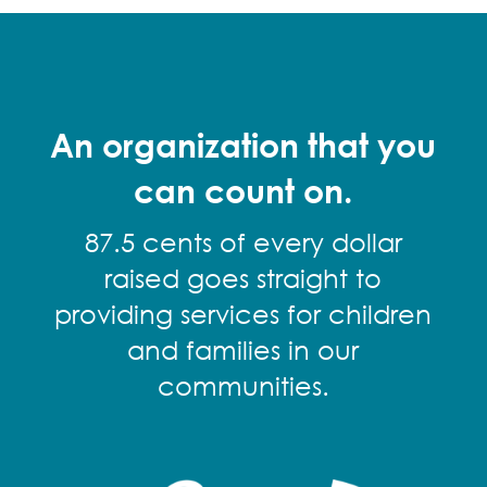
An organization that you
can count on.
87.5 cents of every dollar
raised goes straight to
providing services for children
and families in our
communities.