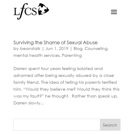
Surviving the Shame of Sexual Abuse
by
beanstalk
|
Jun 1, 2019
|
Blog
,
Counseling
,
mental health services
,
Parenting
Darren spent four years feeling isolated and
ashamed after being sexually abused by a close
family friend. The idea of telling his parents terrified
him. “Would they believe me? Would they think this
was my fault?” he thought. Rather than speak up,
Darren slowly...
Search