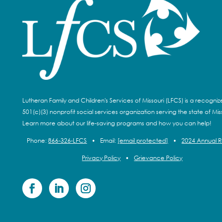
Lutheran Family and Children's Services of Missouri (LFCS) is a recogni
501(c)(3) nonprofit social services organization serving the state of Miss
Learn more about our life-saving programs and how you can help!
Phone:
866-326-LFCS
•
Email:
[email protected]
•
2024 Annual 
Privacy Policy
•
Grievance Policy