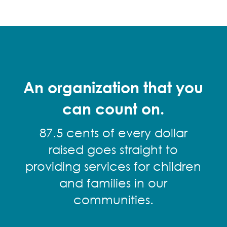
An organization that you
can count on.
87.5 cents of every dollar
raised goes straight to
providing services for children
and families in our
communities.