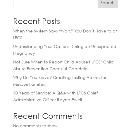
Search
Recent Posts
When the System Says “Wait,” You Don’t Have to at
LFCS
Understanding Your Options During an Unexpected
Pregnancy
Not Sure When to Report Child Abuse? LFCS’ Child
Abuse Prevention Checklist Can Help.
Why Do You Serve? Creating Lasting Values for
Missouri Families
30 Years of Service: A Q&A with LFCS Chief
Administrative Officer Rayna Ewell
Recent Comments
No comments to show.