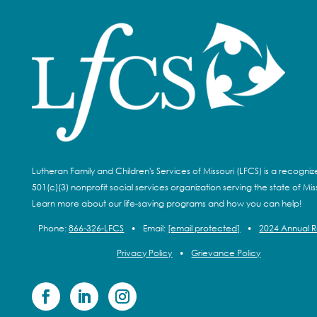
Lutheran Family and Children's Services of Missouri (LFCS) is a recogni
501(c)(3) nonprofit social services organization serving the state of Miss
Learn more about our life-saving programs and how you can help!
Phone:
866-326-LFCS
•
Email:
[email protected]
•
2024 Annual 
Privacy Policy
•
Grievance Policy