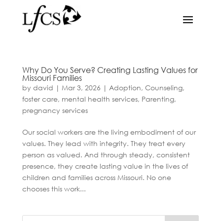
Why Do You Serve? Creating Lasting Values for
Missouri Families
by
david
|
Mar 3, 2026
|
Adoption
,
Counseling
,
foster care
,
mental health services
,
Parenting
,
pregnancy services
Our social workers are the living embodiment of our
values. They lead with integrity. They treat every
person as valued. And through steady, consistent
presence, they create lasting value in the lives of
children and families across Missouri. No one
chooses this work...