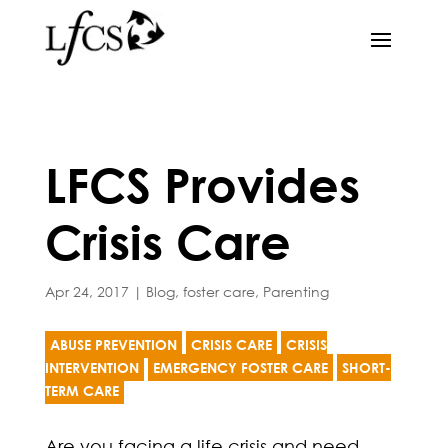
LFCS Provides
Crisis Care
Apr 24, 2017
|
Blog
,
foster care
,
Parenting
ABUSE PREVENTION
CRISIS CARE
CRISIS
INTERVENTION
EMERGENCY FOSTER CARE
SHORT-
TERM CARE
Are you facing a life crisis and need