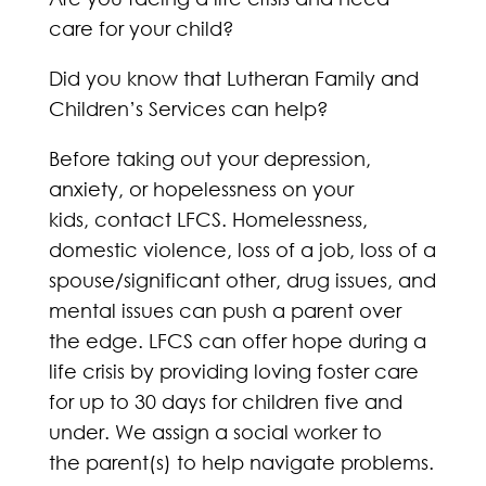
care for your child?
Did you know that Lutheran Family and
Children’s Services can help?
Before taking out your depression,
anxiety, or hopelessness on your
kids, contact LFCS. Homelessness,
domestic violence, loss of a job, loss of a
spouse/significant other, drug issues, and
mental issues can push a parent over
the edge. LFCS can offer hope during a
life crisis by providing loving foster care
for up to 30 days for children five and
under. We assign a social worker to
the parent(s) to help navigate problems.