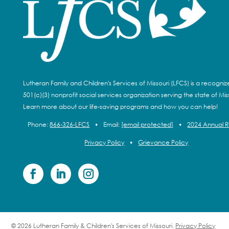
Lutheran Family and Children's Services of Missouri (LFCS) is a recogni
501(c)(3) nonprofit social services organization serving the state of Miss
Learn more about our life-saving programs and how you can help!
Phone:
866-326-LFCS
•
Email:
[email protected]
•
2024 Annual 
Privacy Policy
•
Grievance Policy
© 2026 Lutheran Family & Children's Services of Missouri.
Privacy Policy