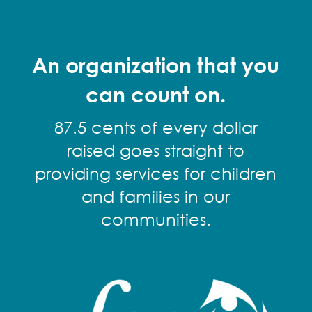
An organization that you
can count on.
87.5 cents of every dollar
raised goes straight to
providing services for children
and families in our
communities.