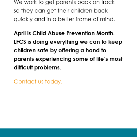
We work to get parents back on track
so they can get their children back
quickly and in a better frame of mind.
April is Child Abuse Prevention Month.
LFCS is doing everything we can to keep
children safe by offering a hand to
parents experiencing some of life’s most
difficult problems.
Contact us today.