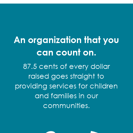
An organization that you
can count on.
87.5 cents of every dollar
raised goes straight to
providing services for children
and families in our
communities.