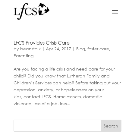
LFCS Provides Crisis Care
by
beanstalk
|
Apr 24, 2017
|
Blog
,
foster care
,
Parenting
Are you facing a life crisis and need care for your
child? Did you know that Lutheran Family and
Children’s Services can help? Before taking out your
depression, anxiety, or hopelessness on your
kids, contact LFCS. Homelessness, domestic
violence, loss of a job, loss...
Search