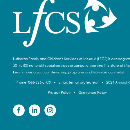
Lutheran Family and Children's Services of Missouri (LFCS) is a recogni
501(c)(3) nonprofit social services organization serving the state of Miss
Learn more about our life-saving programs and how you can help!
Phone:
866-326-LFCS
•
Email:
[email protected]
•
2024 Annual 
Privacy Policy
•
Grievance Policy