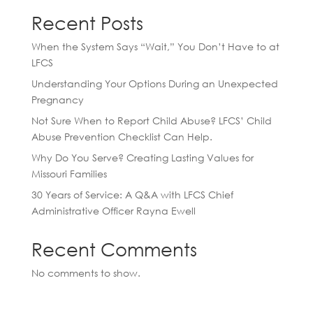
Recent Posts
When the System Says “Wait,” You Don’t Have to at
LFCS
Understanding Your Options During an Unexpected
Pregnancy
Not Sure When to Report Child Abuse? LFCS’ Child
Abuse Prevention Checklist Can Help.
Why Do You Serve? Creating Lasting Values for
Missouri Families
30 Years of Service: A Q&A with LFCS Chief
Administrative Officer Rayna Ewell
Recent Comments
No comments to show.