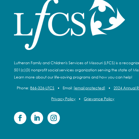
Lutheran Family and Children's Services of Missouri (LFCS) is a recogni
501(c)(3) nonprofit social services organization serving the state of Miss
Learn more about our life-saving programs and how you can help!
Phone:
866-326-LFCS
•
Email:
[email protected]
•
2024 Annual 
Privacy Policy
•
Grievance Policy