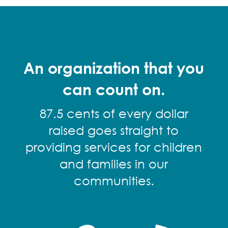
An organization that you
can count on.
87.5 cents of every dollar
raised goes straight to
providing services for children
and families in our
communities.