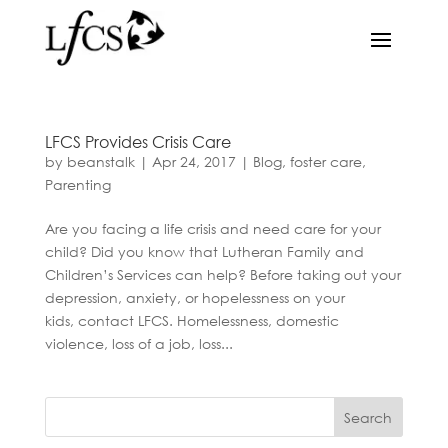
LFCS Provides Crisis Care
by
beanstalk
|
Apr 24, 2017
|
Blog
,
foster care
,
Parenting
Are you facing a life crisis and need care for your
child? Did you know that Lutheran Family and
Children’s Services can help? Before taking out your
depression, anxiety, or hopelessness on your
kids, contact LFCS. Homelessness, domestic
violence, loss of a job, loss...
Search