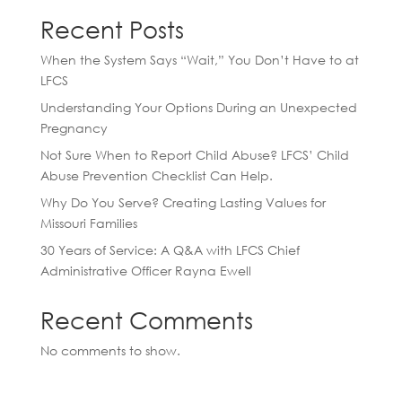
Recent Posts
When the System Says “Wait,” You Don’t Have to at
LFCS
Understanding Your Options During an Unexpected
Pregnancy
Not Sure When to Report Child Abuse? LFCS’ Child
Abuse Prevention Checklist Can Help.
Why Do You Serve? Creating Lasting Values for
Missouri Families
30 Years of Service: A Q&A with LFCS Chief
Administrative Officer Rayna Ewell
Recent Comments
No comments to show.