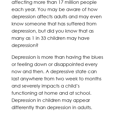
affecting more than 17 million people
each year. You may be aware of how
depression affects adults and may even
know someone that has suffered from
depression, but did you know that as
many as 1 in 33 children may have
depression?
Depression is more than having the blues
or feeling down or disappointed every
now and then. A depressive state can
last anywhere from two week to months
and severely impacts a child’s
functioning at home and at school.
Depression in children may appear
differently than depression in adults.