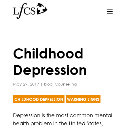
Childhood
Depression
May 29, 2017
|
Blog
,
Counseling
CHILDHOOD DEPRESSION
WARNING SIGNS
Depression is the most common mental
health problem in the United States,