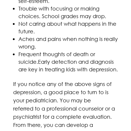
self-esteem.
Trouble with focusing or making
choices. School grades may drop.
Not caring about what happens in the
future.
Aches and pains when nothing is really
wrong.
Frequent thoughts of death or
suicide.Early detection and diagnosis
are key in treating kids with depression.
If you notice any of the above signs of
depression, a good place to turn to is
your pediatrician. You may be
referred to a professional counselor or a
psychiatrist for a complete evaluation.
From there, you can develop a