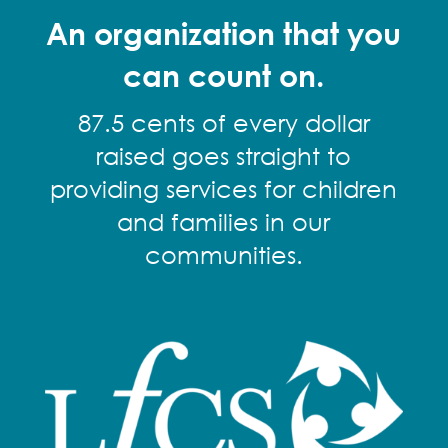
An organization that you
can count on.
87.5 cents of every dollar
raised goes straight to
providing services for children
and families in our
communities.