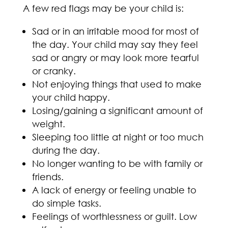
A few red flags may be your child is:
Sad or in an irritable mood for most of
the day. Your child may say they feel
sad or angry or may look more tearful
or cranky.
Not enjoying things that used to make
your child happy.
Losing/gaining a significant amount of
weight.
Sleeping too little at night or too much
during the day.
No longer wanting to be with family or
friends.
A lack of energy or feeling unable to
do simple tasks.
Feelings of worthlessness or guilt. Low