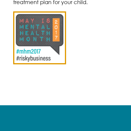
treatment plan for your child.