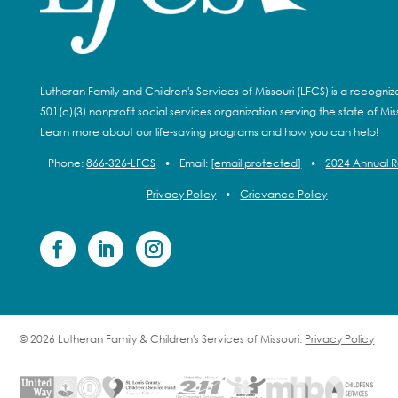
Lutheran Family and Children's Services of Missouri (LFCS) is a recogni
501(c)(3) nonprofit social services organization serving the state of Miss
Learn more about our life-saving programs and how you can help!
Phone:
866-326-LFCS
•
Email:
[email protected]
•
2024 Annual 
Privacy Policy
•
Grievance Policy
© 2026 Lutheran Family & Children's Services of Missouri.
Privacy Policy