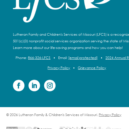
Lutheran Family and Children's Services of Missouri (LFCS) is a recogni
501(c)(3) nonprofit social services organization serving the state of Miss
Learn more about our life-saving programs and how you can help!
Phone:
866-326-LFCS
•
Email:
[email protected]
•
2024 Annual 
Privacy Policy
•
Grievance Policy
© 2026 Lutheran Family & Children's Services of Missouri.
Privacy Policy