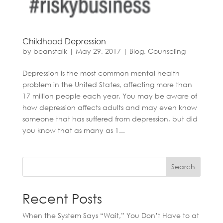
Childhood Depression
by
beanstalk
|
May 29, 2017
|
Blog
,
Counseling
Depression is the most common mental health
problem in the United States, affecting more than
17 million people each year. You may be aware of
how depression affects adults and may even know
someone that has suffered from depression, but did
you know that as many as 1...
Search
Recent Posts
When the System Says “Wait,” You Don’t Have to at