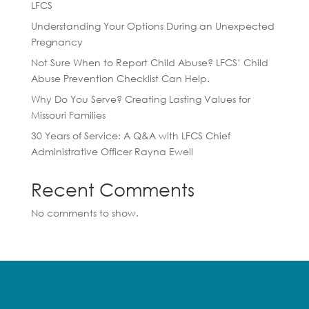
LFCS
Understanding Your Options During an Unexpected
Pregnancy
Not Sure When to Report Child Abuse? LFCS’ Child
Abuse Prevention Checklist Can Help.
Why Do You Serve? Creating Lasting Values for
Missouri Families
30 Years of Service: A Q&A with LFCS Chief
Administrative Officer Rayna Ewell
Recent Comments
No comments to show.