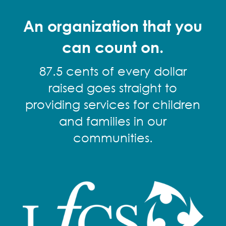
An organization that you
can count on.
87.5 cents of every dollar
raised goes straight to
providing services for children
and families in our
communities.