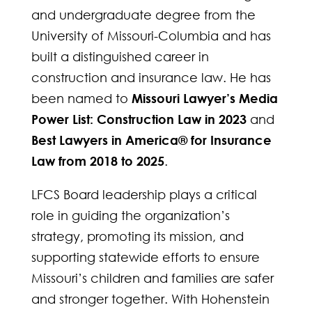
and undergraduate degree from the
University of Missouri-Columbia and has
built a distinguished career in
construction and insurance law. He has
been named to
Missouri Lawyer’s Media
Power List: Construction Law in 2023
and
Best Lawyers in America® for Insurance
Law from 2018 to 2025
.
LFCS Board leadership plays a critical
role in guiding the organization’s
strategy, promoting its mission, and
supporting statewide efforts to ensure
Missouri’s children and families are safer
and stronger together. With Hohenstein