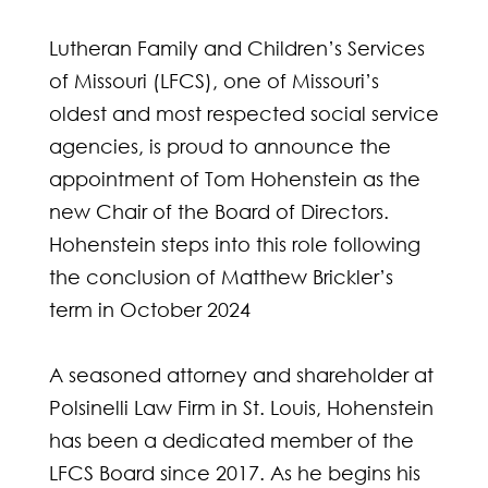
Lutheran Family and Children’s Services
of Missouri (LFCS), one of Missouri’s
oldest and most respected social service
agencies, is proud to announce the
appointment of Tom Hohenstein as the
new Chair of the Board of Directors.
Hohenstein steps into this role following
the conclusion of Matthew Brickler’s
term in October 2024
A seasoned attorney and shareholder at
Polsinelli Law Firm in St. Louis, Hohenstein
has been a dedicated member of the
LFCS Board since 2017. As he begins his