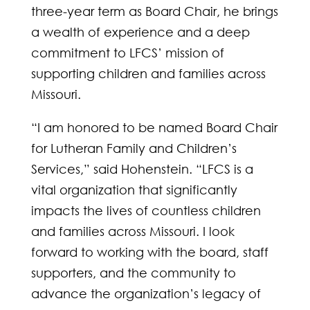
three-year term as Board Chair, he brings
a wealth of experience and a deep
commitment to LFCS’ mission of
supporting children and families across
Missouri.
“I am honored to be named Board Chair
for Lutheran Family and Children’s
Services,” said Hohenstein. “LFCS is a
vital organization that significantly
impacts the lives of countless children
and families across Missouri. I look
forward to working with the board, staff
supporters, and the community to
advance the organization’s legacy of