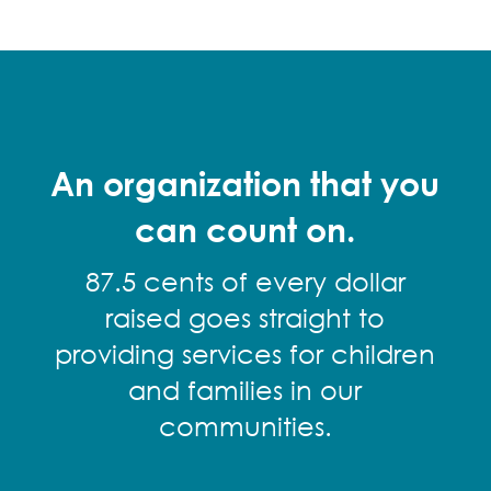
An organization that you
can count on.
87.5 cents of every dollar
raised goes straight to
providing services for children
and families in our
communities.