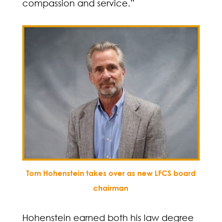
compassion and service.”
Tom Hohenstein takes over as new LFCS board
chairman
Hohenstein earned both his law degree