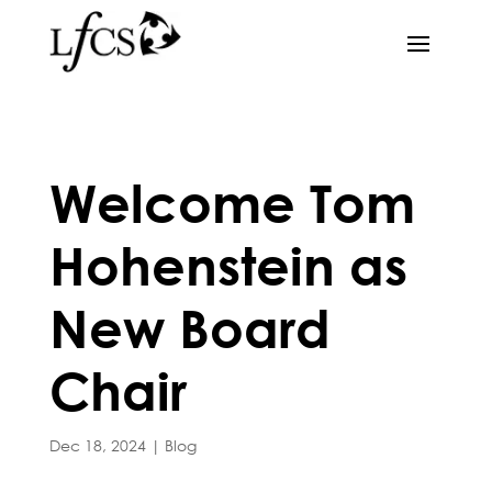
Welcome Tom
Hohenstein as
New Board
Chair
Dec 18, 2024
|
Blog