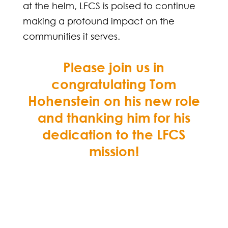
at the helm, LFCS is poised to continue
making a profound impact on the
communities it serves.
Please join us in
congratulating Tom
Hohenstein on his new role
and thanking him for his
dedication to the LFCS
mission!