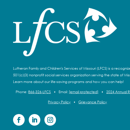
Lutheran Family and Children's Services of Missouri (LFCS) is a recogni
501(c)(3) nonprofit social services organization serving the state of Miss
Learn more about our life-saving programs and how you can help!
Phone:
866-326-LFCS
•
Email:
[email protected]
•
2024 Annual 
Privacy Policy
•
Grievance Policy