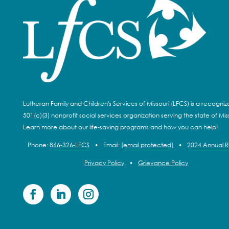
Lutheran Family and Children's Services of Missouri (LFCS) is a recogni
501(c)(3) nonprofit social services organization serving the state of Miss
Learn more about our life-saving programs and how you can help!
Phone:
866-326-LFCS
•
Email:
[email protected]
•
2024 Annual 
Privacy Policy
•
Grievance Policy