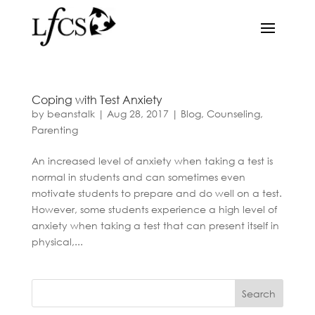
Coping with Test Anxiety
by
beanstalk
|
Aug 28, 2017
|
Blog
,
Counseling
,
Parenting
An increased level of anxiety when taking a test is
normal in students and can sometimes even
motivate students to prepare and do well on a test.
However, some students experience a high level of
anxiety when taking a test that can present itself in
physical,...
Search