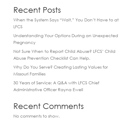
Recent Posts
When the System Says “Wait,” You Don’t Have to at
LFCS
Understanding Your Options During an Unexpected
Pregnancy
Not Sure When to Report Child Abuse? LFCS’ Child
Abuse Prevention Checklist Can Help.
Why Do You Serve? Creating Lasting Values for
Missouri Families
30 Years of Service: A Q&A with LFCS Chief
Administrative Officer Rayna Ewell
Recent Comments
No comments to show.