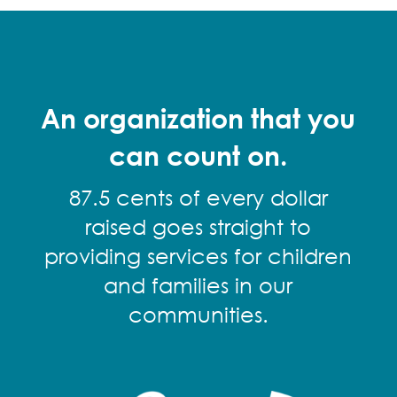
An organization that you
can count on.
87.5 cents of every dollar
raised goes straight to
providing services for children
and families in our
communities.