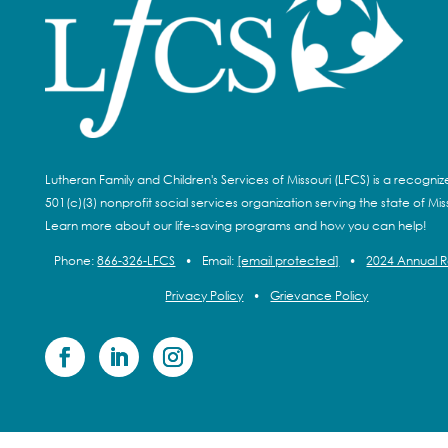
Lutheran Family and Children's Services of Missouri (LFCS) is a recogni
501(c)(3) nonprofit social services organization serving the state of Miss
Learn more about our life-saving programs and how you can help!
Phone:
866-326-LFCS
•
Email:
[email protected]
•
2024 Annual 
Privacy Policy
•
Grievance Policy