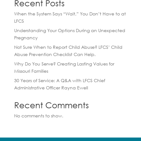
Recent Posts
When the System Says “Wait,” You Don’t Have to at
LFCS
Understanding Your Options During an Unexpected
Pregnancy
Not Sure When to Report Child Abuse? LFCS’ Child
Abuse Prevention Checklist Can Help.
Why Do You Serve? Creating Lasting Values for
Missouri Families
30 Years of Service: A Q&A with LFCS Chief
Administrative Officer Rayna Ewell
Recent Comments
No comments to show.