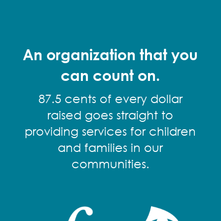
An organization that you
can count on.
87.5 cents of every dollar
raised goes straight to
providing services for children
and families in our
communities.