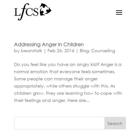
Addressing Anger in Children
by
beanstalk
|
Feb 26, 2016
|
Blog
,
Counseling
Do you feel like you have an angry kid? Anger is a
normal emotion that everyone feels sometimes.
Some people can manage their anger
appropriately, while others struggle with this. As
children grow, they are learning how to cope with
their feelings and anger. Here are...
Search