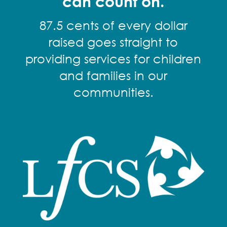
can count on.
87.5 cents of every dollar
raised goes straight to
providing services for children
and families in our
communities.