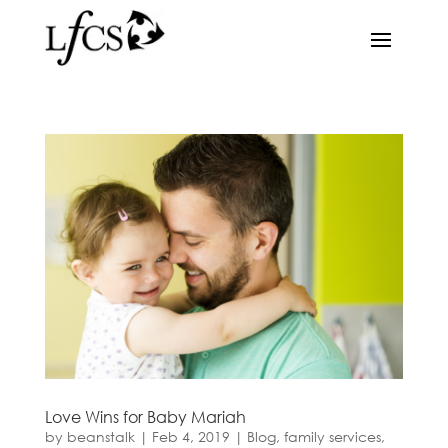
Love Wins for Baby Mariah
by
beanstalk
|
Feb 4, 2019
|
Blog
,
family services
,