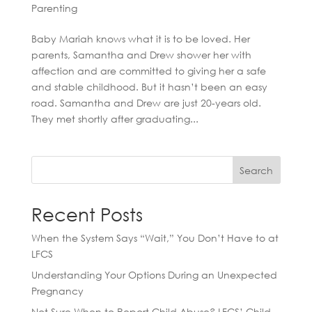
Parenting
Baby Mariah knows what it is to be loved. Her
parents, Samantha and Drew shower her with
affection and are committed to giving her a safe
and stable childhood. But it hasn’t been an easy
road. Samantha and Drew are just 20-years old.
They met shortly after graduating...
Search
Recent Posts
When the System Says “Wait,” You Don’t Have to at
LFCS
Understanding Your Options During an Unexpected
Pregnancy
Not Sure When to Report Child Abuse? LFCS’ Child