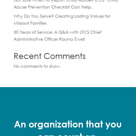
Abuse Prevention Checklist Can Help.
Why Do You Serve? Creating Lasting Values for
Missouri Families
30 Years of Service: A Q&A with LFCS Chief
Administrative Officer Rayna Ewell
Recent Comments
No comments to show.
An organization that you