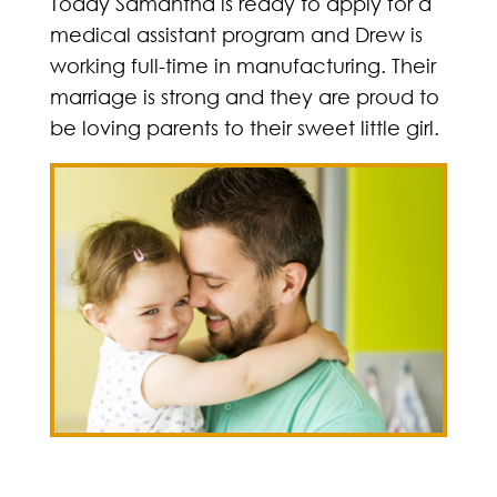
Today Samantha is ready to apply for a
medical assistant program and Drew is
working full-time in manufacturing. Their
marriage is strong and they are proud to
be loving parents to their sweet little girl.