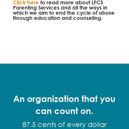
Click here
to read more about LFCS
Parenting Services and all the ways in
which we aim to end the cycle of abuse
through education and counseling.
An organization that you
can count on.
87.5 cents of every dollar