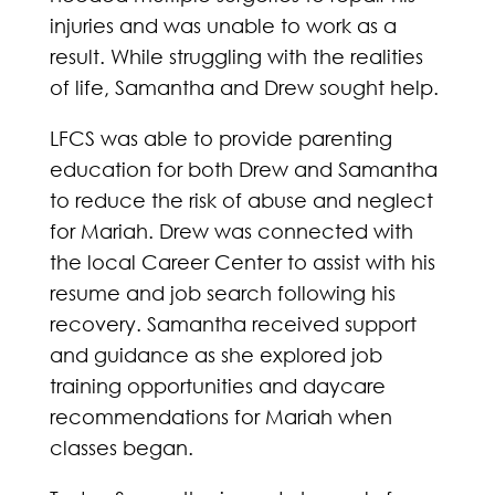
injuries and was unable to work as a
result. While struggling with the realities
of life, Samantha and Drew sought help.
LFCS was able to provide parenting
education for both Drew and Samantha
to reduce the risk of abuse and neglect
for Mariah. Drew was connected with
the local Career Center to assist with his
resume and job search following his
recovery. Samantha received support
and guidance as she explored job
training opportunities and daycare
recommendations for Mariah when
classes began.