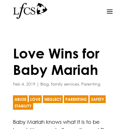
Love Wins for
Baby Mariah
Feb 4, 2019
|
Blog
,
family services
,
Parenting
ABUSE
LOVE
NEGLECT
PARENTING
SAFETY
STABILITY
Baby Mariah knows what it is to be