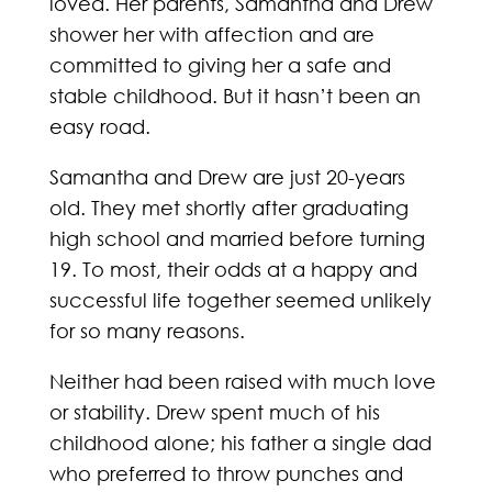
loved. Her parents, Samantha and Drew
shower her with affection and are
committed to giving her a safe and
stable childhood. But it hasn’t been an
easy road.
Samantha and Drew are just 20-years
old. They met shortly after graduating
high school and married before turning
19. To most, their odds at a happy and
successful life together seemed unlikely
for so many reasons.
Neither had been raised with much love
or stability. Drew spent much of his
childhood alone; his father a single dad
who preferred to throw punches and