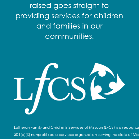
raised goes straight to
providing services for children
and families in our
communities.
Lutheran Family and Children's Services of Missouri (LFCS) is a recogni
501(c)(3) nonprofit social services organization serving the state of Miss