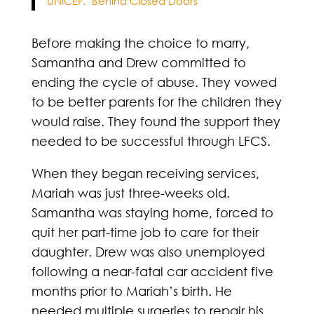
UNICEF. "Behind Closed Doors"
Before making the choice to marry,
Samantha and Drew committed to
ending the cycle of abuse. They vowed
to be better parents for the children they
would raise. They found the support they
needed to be successful through LFCS.
When they began receiving services,
Mariah was just three-weeks old.
Samantha was staying home, forced to
quit her part-time job to care for their
daughter. Drew was also unemployed
following a near-fatal car accident five
months prior to Mariah’s birth. He
needed multiple surgeries to repair his