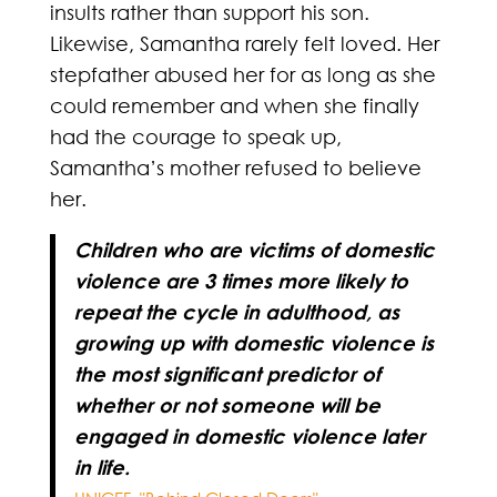
insults rather than support his son.
Likewise, Samantha rarely felt loved. Her
stepfather abused her for as long as she
could remember and when she finally
had the courage to speak up,
Samantha’s mother refused to believe
her.
Children who are victims of domestic
violence are 3 times more likely to
repeat the cycle in adulthood, as
growing up with domestic violence is
the most significant predictor of
whether or not someone will be
engaged in domestic violence later
in life.