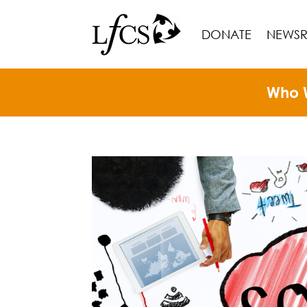
DONATE
NEWS
Who 