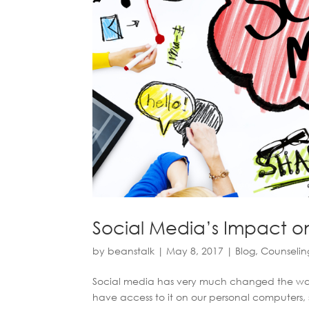
Social Media’s Impact o
by
beanstalk
|
May 8, 2017
|
Blog
,
Counselin
Social media has very much changed the way 
have access to it on our personal computers