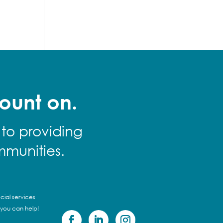
ount on.
 to providing
mmunities.
cial services
 you can help!