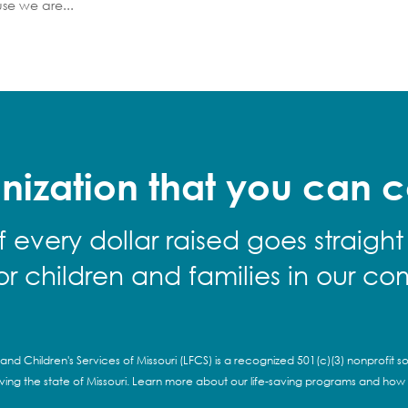
se we are...
nization that you can c
f every dollar raised goes straight
for children and families in our co
and Children's Services of Missouri (LFCS) is a recognized 501(c)(3) nonprofit so
rving the state of Missouri. Learn more about our life-saving programs and how