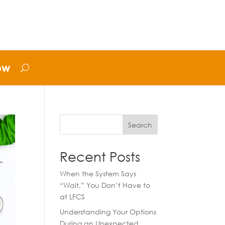
ow
Search
Recent Posts
When the System Says
“Wait,” You Don’t Have to
at LFCS
Understanding Your Options
During an Unexpected