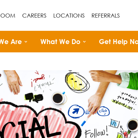
ROOM
CAREERS
LOCATIONS
REFERRALS
We Are
What We Do
Get Help N