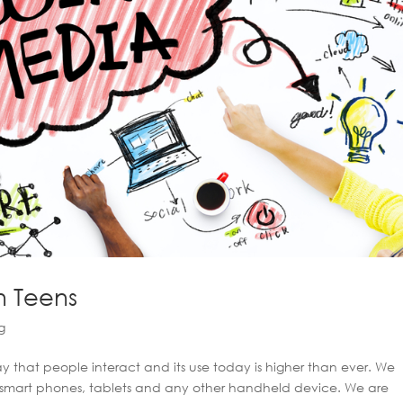
n Teens
g
that people interact and its use today is higher than ever. We
, smart phones, tablets and any other handheld device. We are