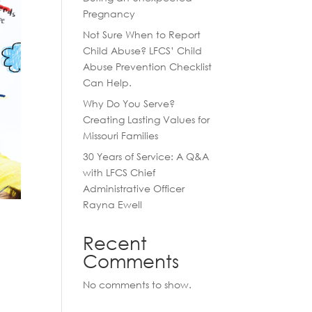
Pregnancy
Not Sure When to Report
Child Abuse? LFCS’ Child
Abuse Prevention Checklist
Can Help.
Why Do You Serve?
Creating Lasting Values for
Missouri Families
30 Years of Service: A Q&A
with LFCS Chief
Administrative Officer
Rayna Ewell
Recent
Comments
No comments to show.