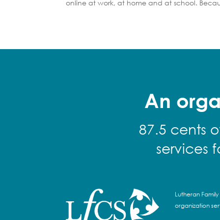
online at work, at home and at school. Becau
An orga
87.5 cents o
services 
Lutheran Family 
organization se