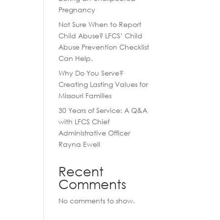
Pregnancy
Not Sure When to Report
Child Abuse? LFCS’ Child
Abuse Prevention Checklist
Can Help.
Why Do You Serve?
Creating Lasting Values for
Missouri Families
30 Years of Service: A Q&A
with LFCS Chief
Administrative Officer
Rayna Ewell
Recent
Comments
No comments to show.