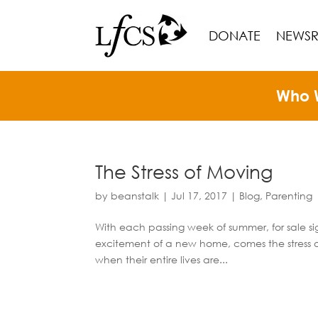
DONATE
NEWS
Who 
The Stress of Moving
by
beanstalk
|
Jul 17, 2017
|
Blog
,
Parenting
With each passing week of summer, for sale 
excitement of a new home, comes the stress of m
when their entire lives are...