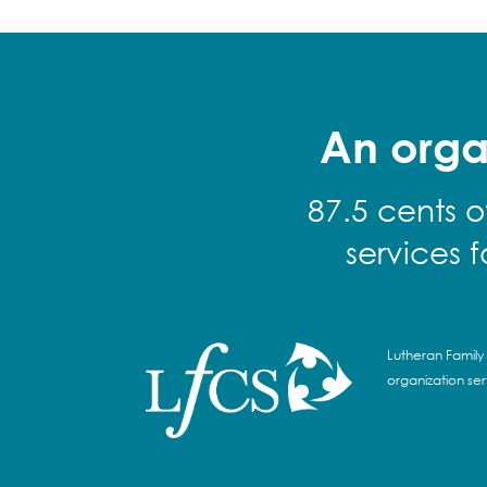
An orga
87.5 cents o
services 
Lutheran Family 
organization se