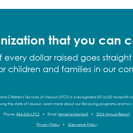
nization that you can c
f every dollar raised goes straight
for children and families in our co
and Children's Services of Missouri (LFCS) is a recognized 501(c)(3) nonprofit so
rving the state of Missouri. Learn more about our life-saving programs and how
Phone:
866-326-LFCS
•
Email:
[email protected]
•
2024 Annual Report
Privacy Policy
•
Grievance Policy