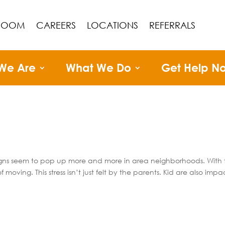
ROOM
CAREERS
LOCATIONS
REFERRALS
We Are
What We Do
Get Help N
signs seem to pop up more and more in area neighborhoods. With 
oving. This stress isn’t just felt by the parents. Kid are also imp