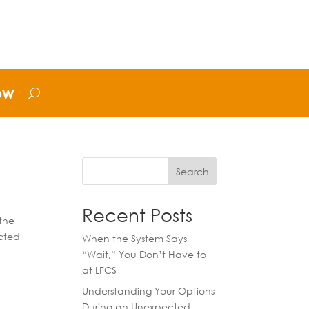
ow
Search
Recent Posts
the
acted
When the System Says
“Wait,” You Don’t Have to
at LFCS
Understanding Your Options
During an Unexpected