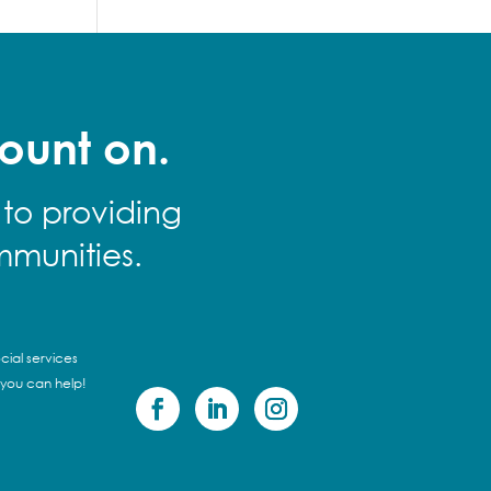
ount on.
 to providing
mmunities.
cial services
 you can help!