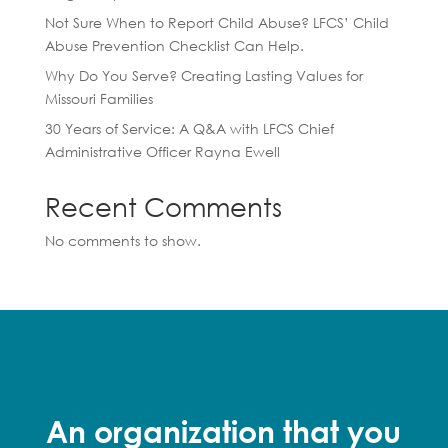
Not Sure When to Report Child Abuse? LFCS’ Child
Abuse Prevention Checklist Can Help.
Why Do You Serve? Creating Lasting Values for
Missouri Families
30 Years of Service: A Q&A with LFCS Chief
Administrative Officer Rayna Ewell
Recent Comments
No comments to show.
An organization that you