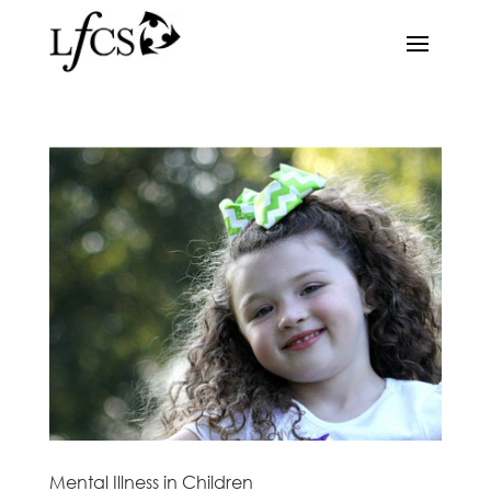
Mental Illness in Children