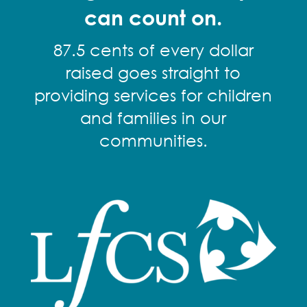
can count on.
87.5 cents of every dollar
raised goes straight to
providing services for children
and families in our
communities.