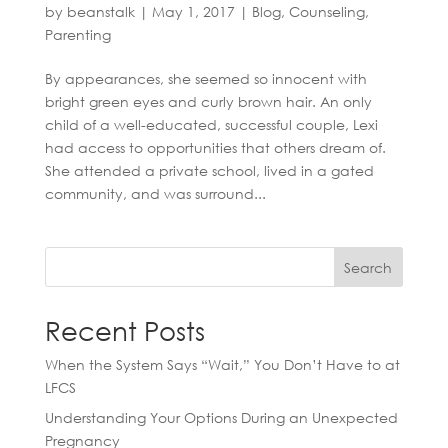
by
beanstalk
|
May 1, 2017
|
Blog
,
Counseling
,
Parenting
By appearances, she seemed so innocent with
bright green eyes and curly brown hair. An only
child of a well-educated, successful couple, Lexi
had access to opportunities that others dream of.
She attended a private school, lived in a gated
community, and was surround...
Search
Recent Posts
When the System Says “Wait,” You Don’t Have to at
LFCS
Understanding Your Options During an Unexpected
Pregnancy