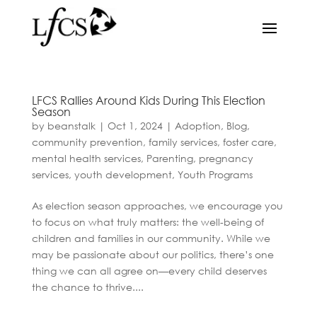
LFCS Rallies Around Kids During This Election
Season
by
beanstalk
|
Oct 1, 2024
|
Adoption
,
Blog
,
community prevention
,
family services
,
foster care
,
mental health services
,
Parenting
,
pregnancy
services
,
youth development
,
Youth Programs
As election season approaches, we encourage you
to focus on what truly matters: the well-being of
children and families in our community. While we
may be passionate about our politics, there’s one
thing we can all agree on—every child deserves
the chance to thrive....