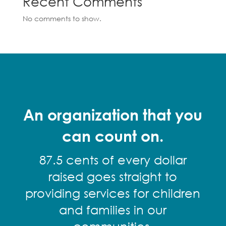
Recent Comments
No comments to show.
An organization that you
can count on.
87.5 cents of every dollar
raised goes straight to
providing services for children
and families in our