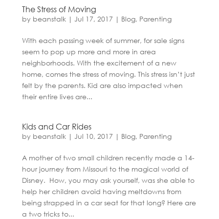
The Stress of Moving
by
beanstalk
|
Jul 17, 2017
|
Blog
,
Parenting
With each passing week of summer, for sale signs
seem to pop up more and more in area
neighborhoods. With the excitement of a new
home, comes the stress of moving. This stress isn’t just
felt by the parents. Kid are also impacted when
their entire lives are...
Kids and Car Rides
by
beanstalk
|
Jul 10, 2017
|
Blog
,
Parenting
A mother of two small children recently made a 14-
hour journey from Missouri to the magical world of
Disney. How, you may ask yourself, was she able to
help her children avoid having meltdowns from
being strapped in a car seat for that long? Here are
a two tricks to...