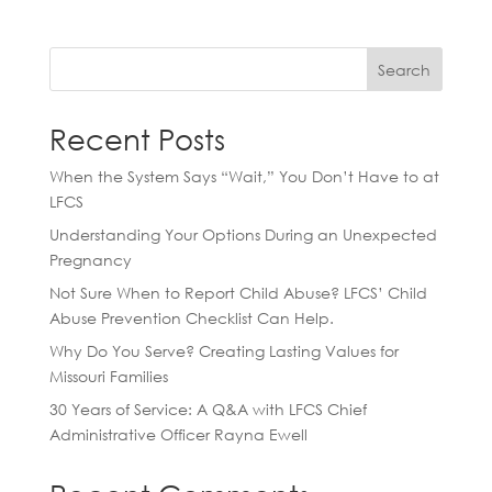
Search
Recent Posts
When the System Says “Wait,” You Don’t Have to at
LFCS
Understanding Your Options During an Unexpected
Pregnancy
Not Sure When to Report Child Abuse? LFCS’ Child
Abuse Prevention Checklist Can Help.
Why Do You Serve? Creating Lasting Values for
Missouri Families
30 Years of Service: A Q&A with LFCS Chief
Administrative Officer Rayna Ewell