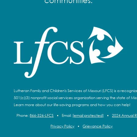
communities.
Lutheran Family and Children's Services of Missouri (LFCS) is a recogni
501(c)(3) nonprofit social services organization serving the state of Miss
Learn more about our life-saving programs and how you can help!
Phone:
866-326-LFCS
•
Email:
[email protected]
•
2024 Annual 
Privacy Policy
•
Grievance Policy