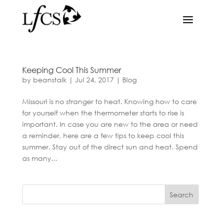
Keeping Cool This Summer
by
beanstalk
|
Jul 24, 2017
|
Blog
Missouri is no stranger to heat. Knowing how to care
for yourself when the thermometer starts to rise is
important. In case you are new to the area or need
a reminder, here are a few tips to keep cool this
summer. Stay out of the direct sun and heat. Spend
as many...
Search