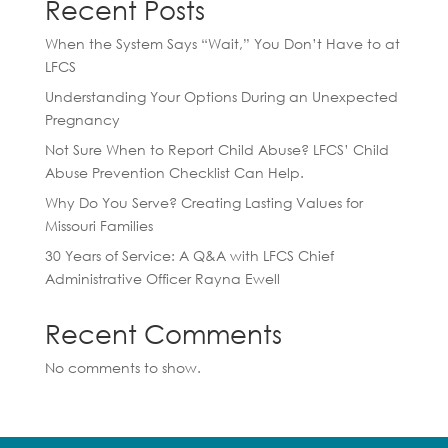
Recent Posts
When the System Says “Wait,” You Don’t Have to at
LFCS
Understanding Your Options During an Unexpected
Pregnancy
Not Sure When to Report Child Abuse? LFCS’ Child
Abuse Prevention Checklist Can Help.
Why Do You Serve? Creating Lasting Values for
Missouri Families
30 Years of Service: A Q&A with LFCS Chief
Administrative Officer Rayna Ewell
Recent Comments
No comments to show.