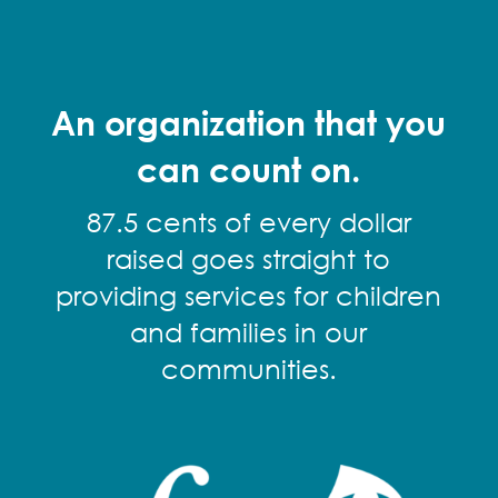
An organization that you
can count on.
87.5 cents of every dollar
raised goes straight to
providing services for children
and families in our
communities.