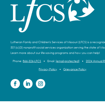
Lutheran Family and Children's Services of Missouri (LFCS) is a recogni
501(c)(3) nonprofit social services organization serving the state of Miss
Learn more about our life-saving programs and how you can help!
Phone:
866-326-LFCS
•
Email:
[email protected]
•
2024 Annual 
Privacy Policy
•
Grievance Policy