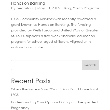
Hands on Banking
by
beanstalk
|
May 10, 2016
|
Blog
,
Youth Programs
LFCS Community Services was recently awarded a
grant known as Hands on Banking. The funding,
provided by Wells Fargo and United Way of Greater
St. Louis, supports a five-week financial education
program for school-aged children. Aligned with
national and state...
Search
Recent Posts
When the System Says “Wait,” You Don’t Have to at
LFCS
Understanding Your Options During an Unexpected
Pregnancy