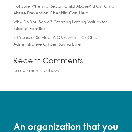
Not Sure When to Report Child Abuse? LFCS’ Child
Abuse Prevention Checklist Can Help.
Why Do You Serve? Creating Lasting Values for
Missouri Families
30 Years of Service: A Q&A with LFCS Chief
Administrative Officer Rayna Ewell
Recent Comments
No comments to show.
An organization that you