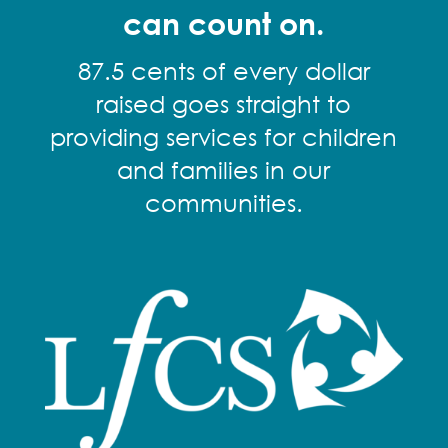
can count on.
87.5 cents of every dollar
raised goes straight to
providing services for children
and families in our
communities.