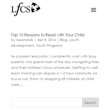
Top 10 Reasons to Read with Your Child
by
beanstalk
|
Apr 8, 2016
|
Blog
,
youth
development
,
Youth Programs
As a parent educator, I consistently work with busy
parents who spend most of the day navigating their
and their children’s busy schedules. Getting to work
each morning can require a 1-2 hour commute via
bus or car. Throw in dropping off children at child
care,...
Search