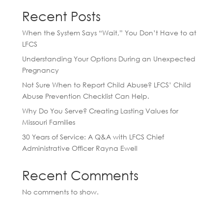
Recent Posts
When the System Says “Wait,” You Don’t Have to at
LFCS
Understanding Your Options During an Unexpected
Pregnancy
Not Sure When to Report Child Abuse? LFCS’ Child
Abuse Prevention Checklist Can Help.
Why Do You Serve? Creating Lasting Values for
Missouri Families
30 Years of Service: A Q&A with LFCS Chief
Administrative Officer Rayna Ewell
Recent Comments
No comments to show.