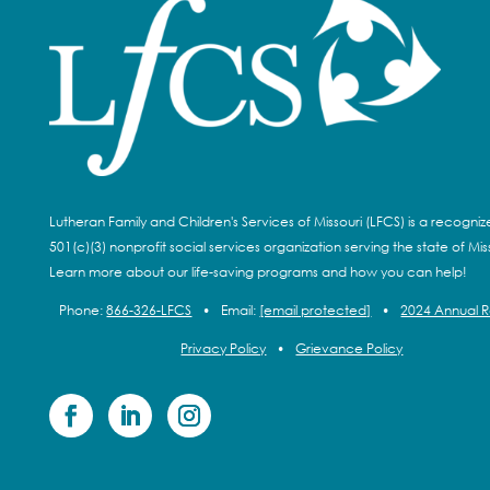
Lutheran Family and Children's Services of Missouri (LFCS) is a recogni
501(c)(3) nonprofit social services organization serving the state of Miss
Learn more about our life-saving programs and how you can help!
Phone:
866-326-LFCS
•
Email:
[email protected]
•
2024 Annual 
Privacy Policy
•
Grievance Policy