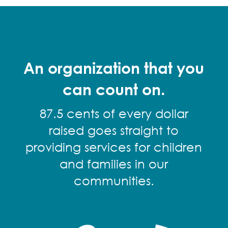
An organization that you
can count on.
87.5 cents of every dollar
raised goes straight to
providing services for children
and families in our
communities.