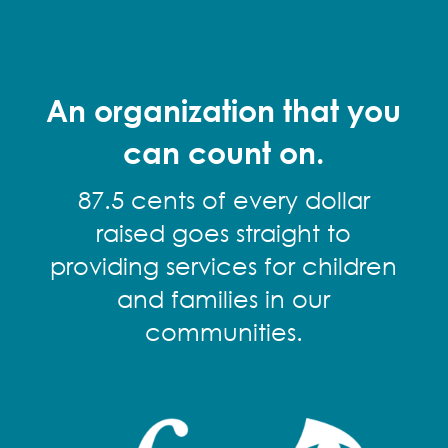
An organization that you
can count on.
87.5 cents of every dollar
raised goes straight to
providing services for children
and families in our
communities.