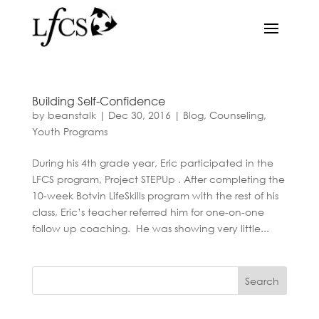
Building Self-Confidence
by
beanstalk
|
Dec 30, 2016
|
Blog
,
Counseling
,
Youth Programs
During his 4th grade year, Eric participated in the
LFCS program, Project STEPUp . After completing the
10-week Botvin LifeSkills program with the rest of his
class, Eric’s teacher referred him for one-on-one
follow up coaching. He was showing very little...
Search