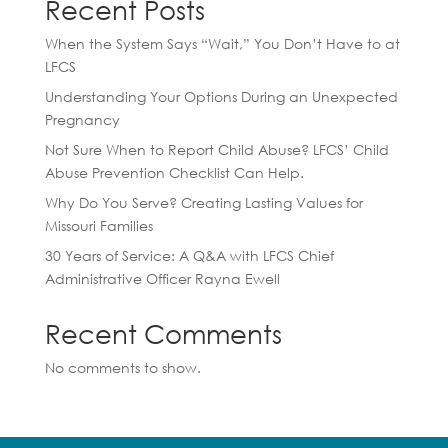
Recent Posts
When the System Says “Wait,” You Don’t Have to at
LFCS
Understanding Your Options During an Unexpected
Pregnancy
Not Sure When to Report Child Abuse? LFCS’ Child
Abuse Prevention Checklist Can Help.
Why Do You Serve? Creating Lasting Values for
Missouri Families
30 Years of Service: A Q&A with LFCS Chief
Administrative Officer Rayna Ewell
Recent Comments
No comments to show.