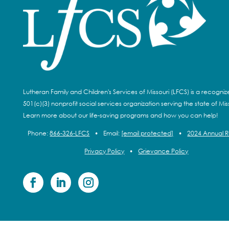
Lutheran Family and Children's Services of Missouri (LFCS) is a recogni
501(c)(3) nonprofit social services organization serving the state of Miss
Learn more about our life-saving programs and how you can help!
Phone:
866-326-LFCS
•
Email:
[email protected]
•
2024 Annual 
Privacy Policy
•
Grievance Policy