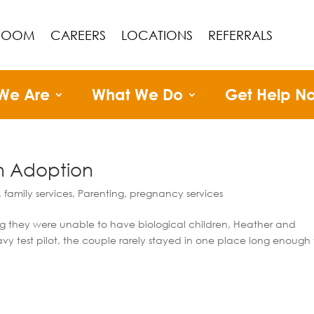
ROOM
CAREERS
LOCATIONS
REFERRALS
We Are
What We Do
Get Help N
gh Adoption
,
family services
,
Parenting
,
pregnancy services
ng they were unable to have biological children, Heather and
vy test pilot, the couple rarely stayed in one place long enough 