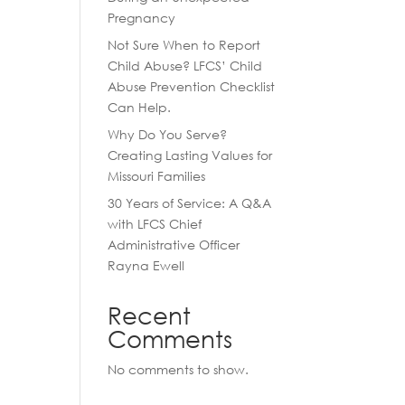
Pregnancy
Not Sure When to Report
Child Abuse? LFCS’ Child
Abuse Prevention Checklist
Can Help.
Why Do You Serve?
Creating Lasting Values for
Missouri Families
30 Years of Service: A Q&A
with LFCS Chief
Administrative Officer
Rayna Ewell
Recent
Comments
No comments to show.