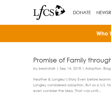
DONATE
NEWS
Who 
Promise of Family throu
by
beanstalk
|
Sep 14, 2018
|
Adoption
,
Blog
Heather & Longley’s Story Even before learni
Longley considered adoption. But as a U.S. Na
even consider the idea. That was until...