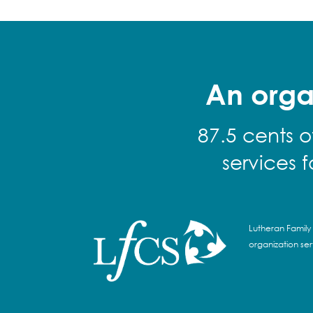
An orga
87.5 cents o
services 
Lutheran Family 
organization se