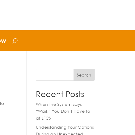
ow
Search
Recent Posts
to
When the System Says
“Wait,” You Don’t Have to
at LFCS
Understanding Your Options
During an Unexpected