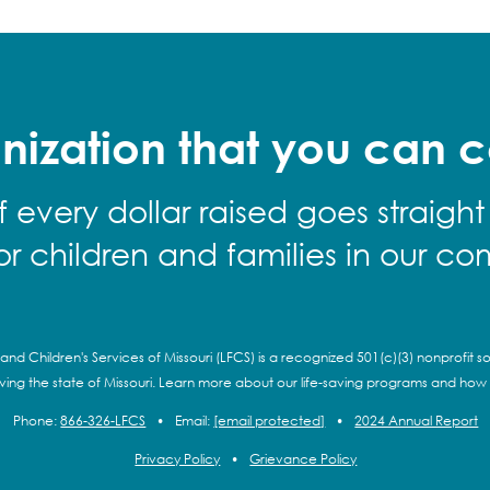
nization that you can c
f every dollar raised goes straight
for children and families in our co
and Children's Services of Missouri (LFCS) is a recognized 501(c)(3) nonprofit so
rving the state of Missouri. Learn more about our life-saving programs and how
Phone:
866-326-LFCS
•
Email:
[email protected]
•
2024 Annual Report
Privacy Policy
•
Grievance Policy