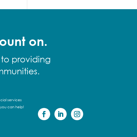
ount on.
 to providing
mmunities.
cial services
 you can help!