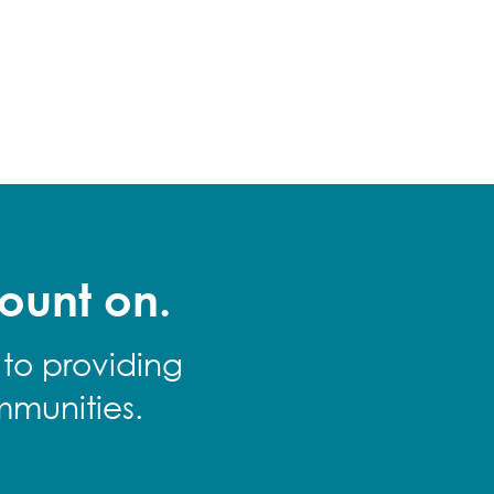
ount on.
 to providing
mmunities.