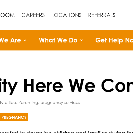
ROOM
CAREERS
LOCATIONS
REFERRALS
We Are
What We Do
Get Help N
ity Here We Co
ty office
,
Parenting
,
pregnancy services
PREGNANCY
omfort to struggling children and families during th