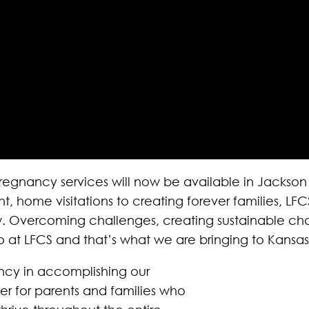
regnancy services will now be available in Jackso
ome visitations to creating forever families, LFCS 
row. Overcoming challenges, creating sustainable 
 at LFCS and that’s what we are bringing to Kansas
gency in accomplishing our
er for parents and families who