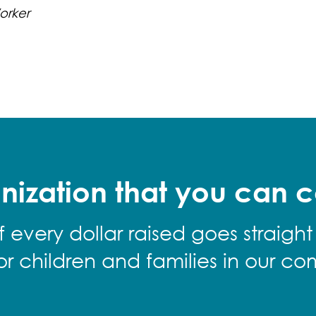
orker
nization that you can c
f every dollar raised goes straight
for children and families in our co