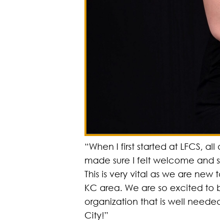
“When I first started at LFCS, all 
made sure I felt welcome and 
This is very vital as we are new 
KC area. We are so excited to 
organization that is well neede
City!”