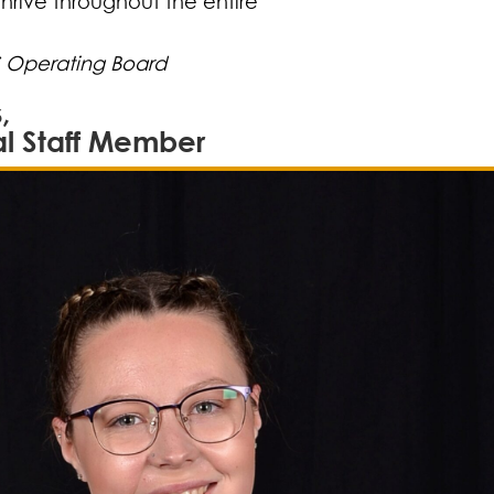
thrive throughout the entire
S Operating Board
,
al Staff Member