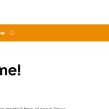
ow
me!
eir greatest time of need. Since