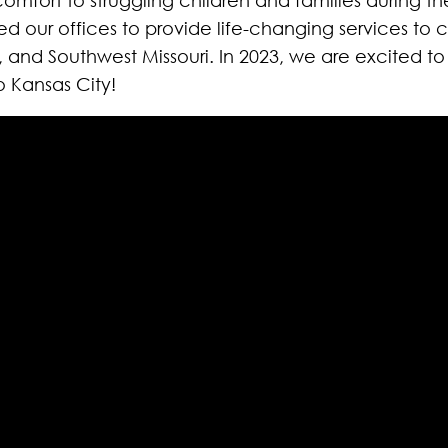
our offices to provide life-changing services to co
i, and Southwest Missouri. In 2023, we are excited t
 Kansas City!