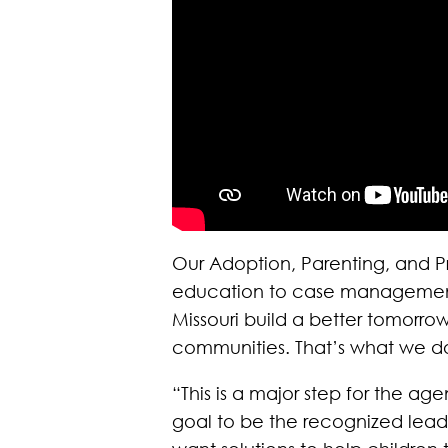
Our Adoption, Parenting, and P
education to case management, h
Missouri build a better tomor
communities. That’s what we do
“This is a major step for the a
goal to be the recognized lead