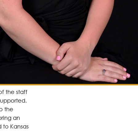
of the staff
supported.
to the
bring an
d to Kansas