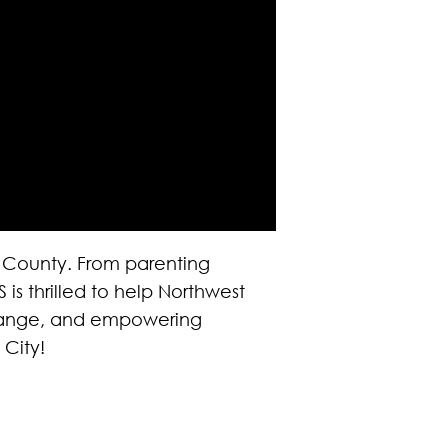
n County. From parenting
is thrilled to help Northwest
change, and empowering
 City!