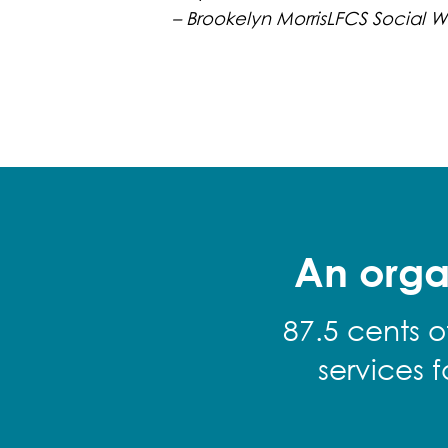
– Brookelyn MorrisLFCS Social W
An orga
87.5 cents o
services 