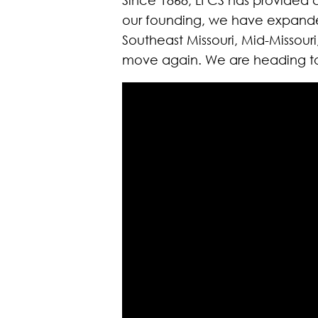
our founding, we have expanded 
Southeast Missouri, Mid-Missour
move again. We are heading to