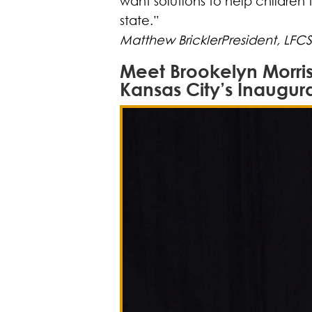
want solutions to help children 
state.”
Matthew BricklerPresident, LFC
Meet Brookelyn Morris
Kansas City’s Inaugur