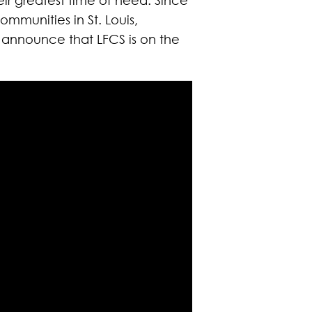
mmunities in St. Louis,
o announce that LFCS is on the