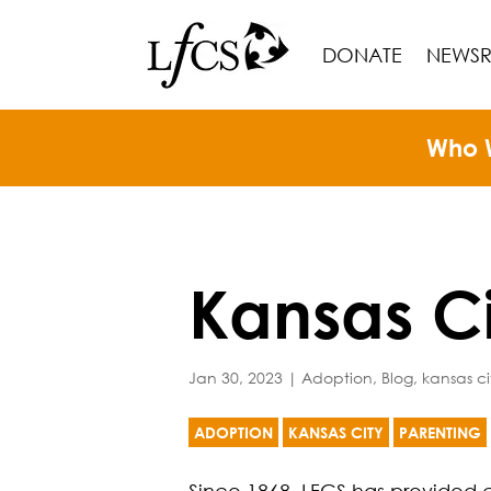
DONATE
NEWS
Who 
Kansas C
Jan 30, 2023
|
Adoption
,
Blog
,
kansas ci
ADOPTION
KANSAS CITY
PARENTING
Since 1868, LFCS has provided c