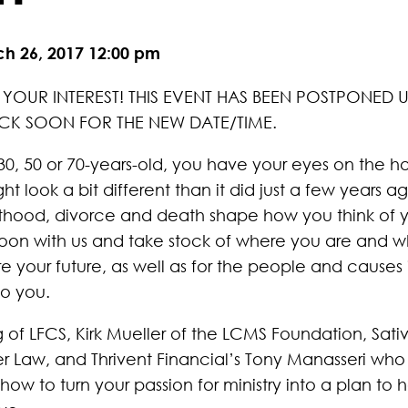
ch 26, 2017 12:00 pm
YOUR INTEREST! THIS EVENT HAS BEEN POSTPONED UN
CK SOON FOR THE NEW DATE/TIME.
0, 50 or 70-years-old, you have your eyes on the ho
t look a bit different than it did just a few years a
thood, divorce and death shape how you think of yo
oon with us and take stock of where you are and w
 your future, as well as for the people and causes in
o you.
 of LFCS, Kirk Mueller of the LCMS Foundation, Sat
er Law, and Thrivent Financial’s Tony Manasseri who 
 how to turn your passion for ministry into a plan to