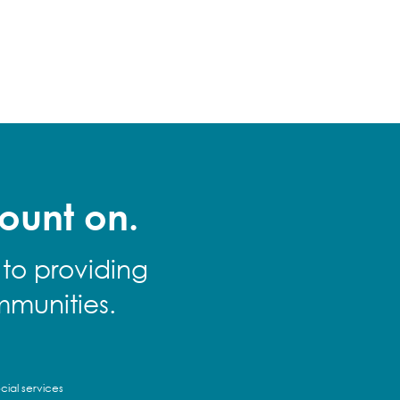
ount on.
 to providing
mmunities.
cial services