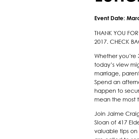
Event Date: Mar
THANK YOU FOR 
2017. CHECK BA
Whether you’re 3
today’s view migh
marriage, paren
Spend an aftern
happen to secure
mean the most t
Join Jaime Craig
Sloan of 417 Eld
valuable tips on