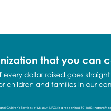
nization that you can c
f every dollar raised goes straight
for children and families in our co
and Children's Services of Missouri (LFCS) is a recognized 501(c)(3) nonprofit so