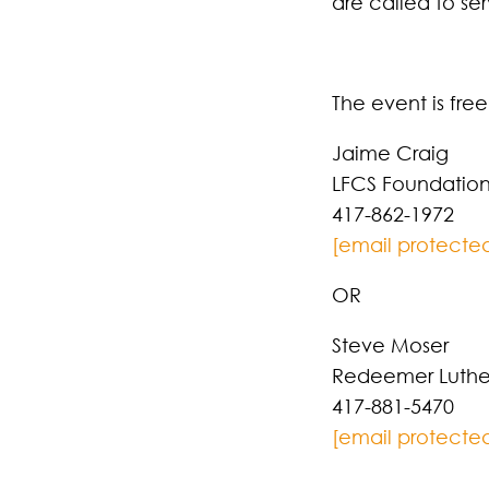
are called to ser
The event is fre
Jaime Craig
LFCS Foundatio
417-862-1972
[email protecte
OR
Steve Moser
Redeemer Luthe
417-881-5470
[email protecte