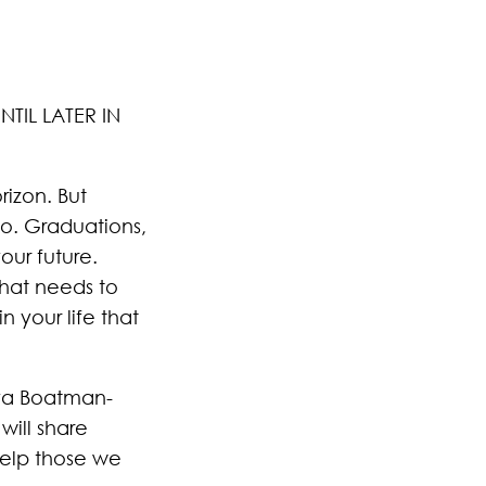
TIL LATER IN
rizon. But
go. Graduations,
ur future.
hat needs to
 your life that
iva Boatman-
will share
 help those we