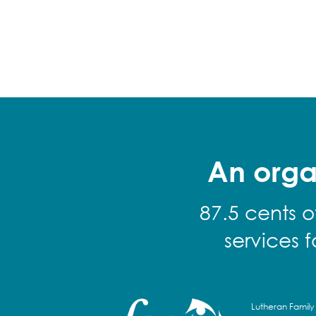
An orga
87.5 cents o
services 
Lutheran Family 