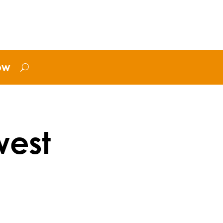
ow
west