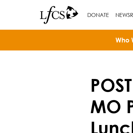
DONATE
NEWS
Who 
POST
MO P
Lunc