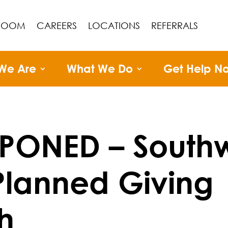
ROOM
CAREERS
LOCATIONS
REFERRALS
We Are
What We Do
Get Help N
PONED – South
lanned Giving
h