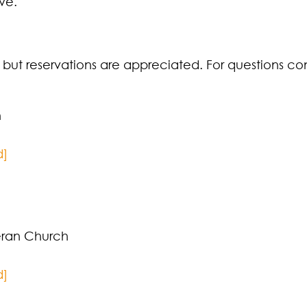
ve.
e but reservations are appreciated. For questions co
n
d]
ran Church
d]