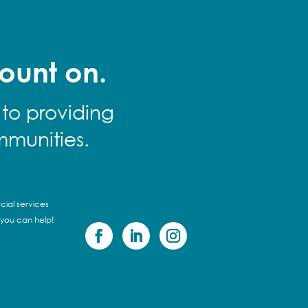
ount on.
 to providing
mmunities.
cial services
 you can help!