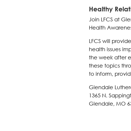
Healthy Relat
Join LFCS at Gle
Health Awarenes
LFCS will provid
health issues im
the week after 
these topics thro
to inform, provi
Glendale Luthe
1365 N. Sapping
Glendale, MO 6