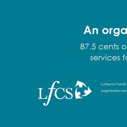
An orga
87.5 cents o
services 
Lutheran Family 
organization se