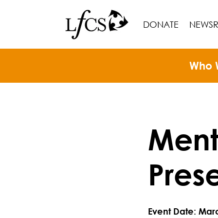
DONATE
NEWS
Who 
Ment
Pres
Event Date: Mar