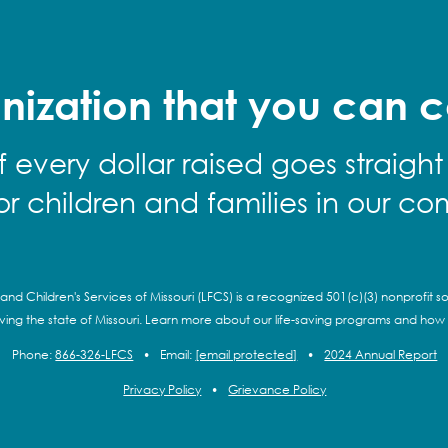
nization that you can c
f every dollar raised goes straight
for children and families in our co
and Children's Services of Missouri (LFCS) is a recognized 501(c)(3) nonprofit so
rving the state of Missouri. Learn more about our life-saving programs and how
Phone:
866-326-LFCS
•
Email:
[email protected]
•
2024 Annual Report
Privacy Policy
•
Grievance Policy