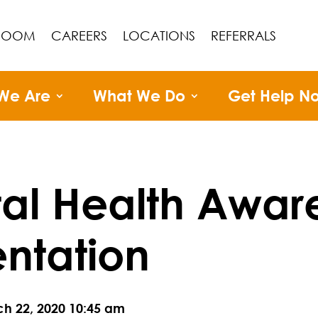
ROOM
CAREERS
LOCATIONS
REFERRALS
We Are
What We Do
Get Help N
al Health Awar
entation
ch 22, 2020 10:45 am