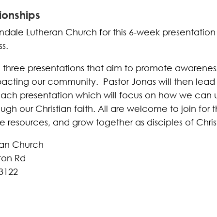
ionships
ndale Lutheran Church for this 6-week presentation
s.
e three presentations that aim to promote awarenes
pacting our community. Pastor Jonas will then lead 
each presentation which will focus on how we can
ugh our Christian faith. All are welcome to join for t
de resources, and grow together as disciples of Chris
ran Church
ton Rd
3122