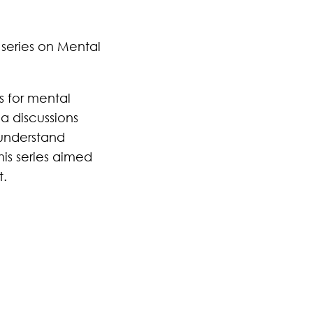
 series on Mental
s for mental
a discussions
 understand
his series aimed
t.