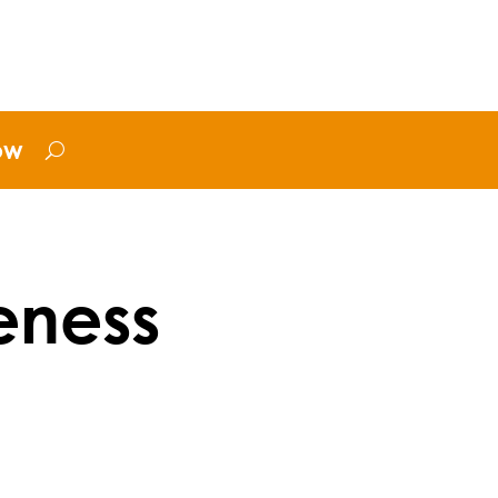
ow
eness