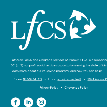
Lutheran Family and Children's Services of Missouri (LFCS) is a recogni
501(c)(3) nonprofit social services organization serving the state of Miss
Learn more about our life-saving programs and how you can help!
Phone:
866-326-LFCS
•
Email:
[email protected]
•
2024 Annual 
Privacy Policy
•
Grievance Policy