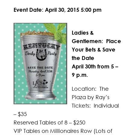
Event Date: April 30, 2015 5:00 pm
Ladies &
Gentlemen: Place
Your Bets & Save
the Date
April 30th from 5 –
9 p.m.
Location: The
Plaza by Ray’s
Tickets: Individual
– $35
Reserved Tables of 8 – $250
VIP Tables on Millionaires Row (Lots of