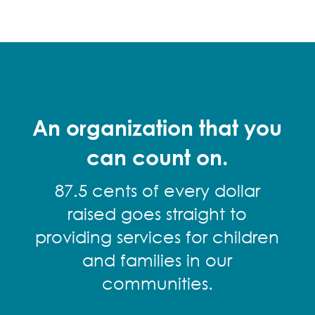
An organization that you
can count on.
87.5 cents of every dollar
raised goes straight to
providing services for children
and families in our
communities.