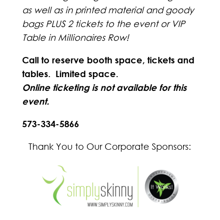
as well as in printed material and goody
bags PLUS 2 tickets to the event or VIP
Table in Millionaires Row!
Call to reserve booth space, tickets and
tables. Limited space.
Online ticketing is not available for this
event.
573-334-5866
Thank You to Our Corporate Sponsors: