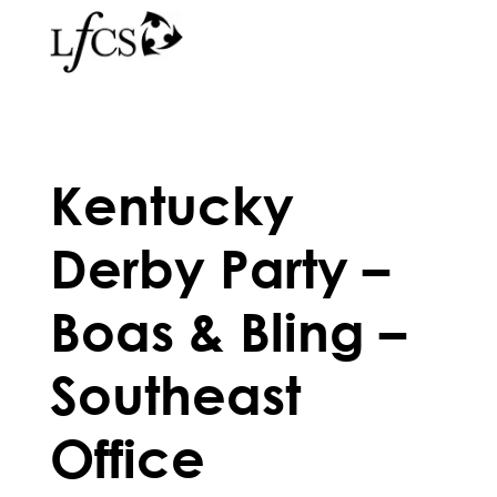
Kentucky
Derby Party –
Boas & Bling –
Southeast
Office