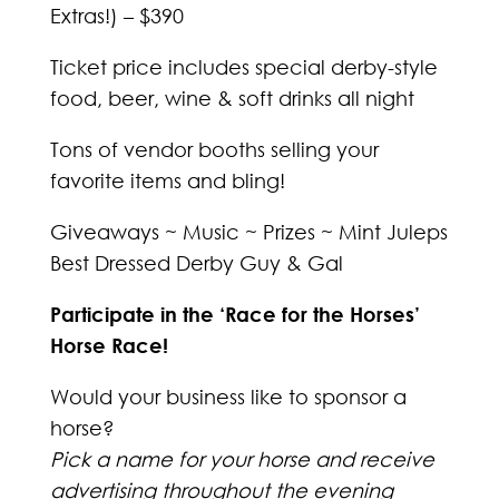
Extras!) – $390
Ticket price includes special derby-style
food, beer, wine & soft drinks all night
Tons of vendor booths selling your
favorite items and bling!
Giveaways ~ Music ~ Prizes ~ Mint Juleps
Best Dressed Derby Guy & Gal
Participate in the ‘Race for the Horses’
Horse Race!
Would your business like to sponsor a
horse?
Pick a name for your horse and receive
advertising throughout the evening